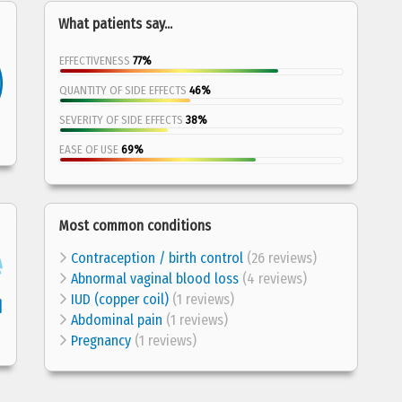
What patients say...
EFFECTIVENESS
77%
QUANTITY OF SIDE EFFECTS
46%
SEVERITY OF SIDE EFFECTS
38%
EASE OF USE
69%
Most common conditions
Contraception / birth control
(26 reviews)
Abnormal vaginal blood loss
(4 reviews)
IUD (copper coil)
(1 reviews)
Abdominal pain
(1 reviews)
Pregnancy
(1 reviews)