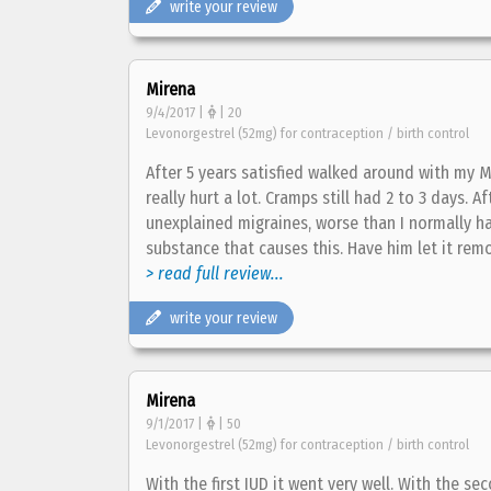
write your review
Mirena
9/4/2017 |
| 20
Levonorgestrel (52mg) for contraception / birth control
After 5 years satisfied walked around with my 
really hurt a lot. Cramps still had 2 to 3 days.
unexplained migraines, worse than I normally h
substance that causes this. Have him let it rem
> read full review...
write your review
Mirena
9/1/2017 |
| 50
Levonorgestrel (52mg) for contraception / birth control
With the first IUD it went very well. With the sec