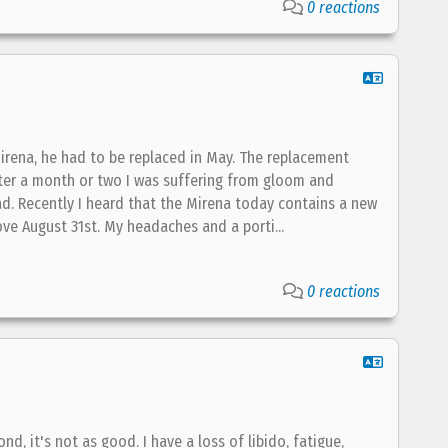
0 reactions
Mirena, he had to be replaced in May. The replacement
 After a month or two I was suffering from gloom and
ad. Recently I heard that the Mirena today contains a new
ove August 31st. My headaches and a porti...
0 reactions
ond, it's not as good. I have a loss of libido, fatigue,