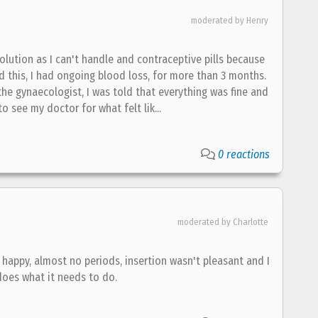
moderated by Henry
olution as I can't handle and contraceptive pills because
d this, I had ongoing blood loss, for more than 3 months.
he gynaecologist, I was told that everything was fine and
o see my doctor for what felt lik...
0 reactions
moderated by Charlotte
happy, almost no periods, insertion wasn't pleasant and I
does what it needs to do.