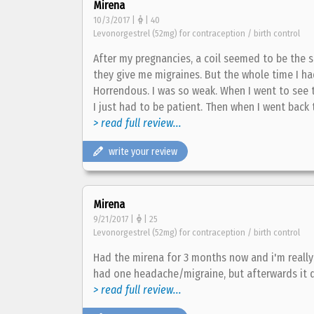
Mirena
10/3/2017 |
| 40
Levonorgestrel (52mg) for contraception / birth control
After my pregnancies, a coil seemed to be the s
they give me migraines. But the whole time I ha
Horrendous. I was so weak. When I went to see t
I just had to be patient. Then when I went back t
> read full review...
write your review
Mirena
9/21/2017 |
| 25
Levonorgestrel (52mg) for contraception / birth control
Had the mirena for 3 months now and i'm really 
had one headache/migraine, but afterwards it 
> read full review...