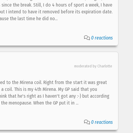
since the break. Still, I do 4 hours of sport a week, I have
t I intend to have it removed before its expiration date.
ause the last time he did no...
0 reactions
moderated by Charlotte
ed to the Mirena coil. Right from the start it was great
t a coil. This is my 4th Mirena. My GP said that you
 that he's right as I haven't got any :-) but according
 the menopause. When the GP put it in ...
0 reactions