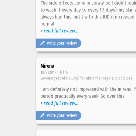
The side effects come in slowly, so I didn't real
to wash it every day to every 1.5 days), my skin 
always had this, but t with this IUD it increase
normal.
> read full review...
write your review
Mirena
10/3/2017 |
| 17
Levonorgestrel (19,5mg) for abnormal vaginal blood loss
I am definitely not impressed with the mirena, I
period practically every week. So over this.
> read full review...
write your review