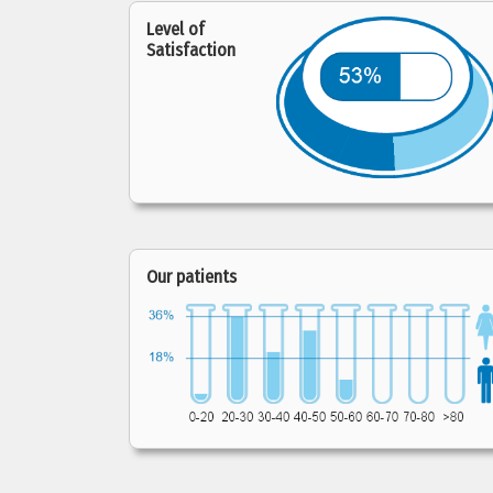
Level of
Satisfaction
Our patients