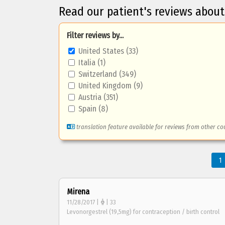
Read our patient's reviews abou
Filter reviews by...
United States (33)
Italia (1)
Switzerland (349)
United Kingdom (9)
Austria (351)
Spain (8)
translation feature available for reviews from other co
1
Mirena
11/28/2017 |
| 33
Levonorgestrel (19,5mg) for contraception / birth control