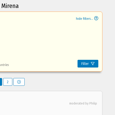
t Mirena
hide filters...
Filter
untries
2
moderated by Philip