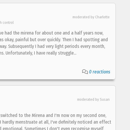
moderated by Charlotte
h control
've had the mirena for about one and a half years now,
was okay, painful but over quickly. Then I had spotting and
ay. Subsequently I had very light periods every month,
 Unfortunately, I have really struggle...
0 reactions
moderated by Susan
 I switched to the Mirena and I'm now on my second one,
I hardly menstruate at all, I've definitely noticed an effect
nd emotional. Sometimes I don't even recognise myself