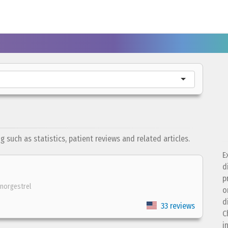
such as statistics, patient reviews and related articles.
E
d
p
norgestrel
o
d
33 reviews
C
i