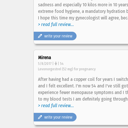
sadness and especially 10 kilos more in 10 years 
extreme food hygiene, a mandatory hydration bu
I hope this time my gynecologist will agree, bec
> read full review...
write your review
Mirena
5/8/2017 |
| 54
Levonorgestrel (52 mg) for pregnancy
After having had a copper coil for years I switch
and I felt excellent. I'm now 54 and I've still go
experience fewer menopause symptoms and I think
to my blood tests I am definitely going through
> read full review...
write your review