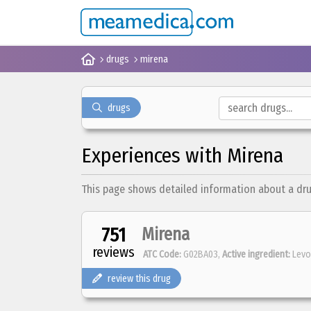
drugs
mirena
drugs
Experiences with Mirena
This page shows detailed information about a drug 
751
Mirena
reviews
ATC Code:
G02BA03,
Active ingredient:
Levo
review this drug