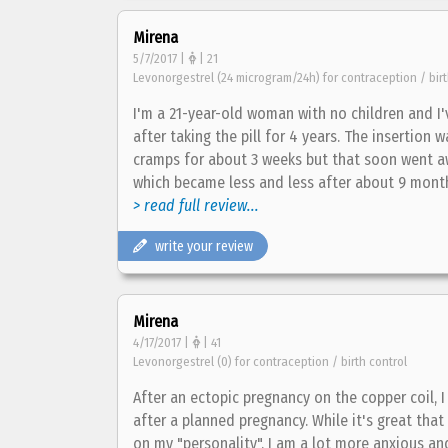
Mirena
5/7/2017 |
| 21
Levonorgestrel (24 microgram/24h) for contraception / birt
I'm a 21-year-old woman with no children and I
after taking the pill for 4 years. The insertion 
cramps for about 3 weeks but that soon went aw
which became less and less after about 9 months.
> read full review...
write your review
Mirena
4/17/2017 |
| 41
Levonorgestrel (0) for contraception / birth control
After an ectopic pregnancy on the copper coil,
after a planned pregnancy. While it's great that 
on my "personality". I am a lot more anxious a