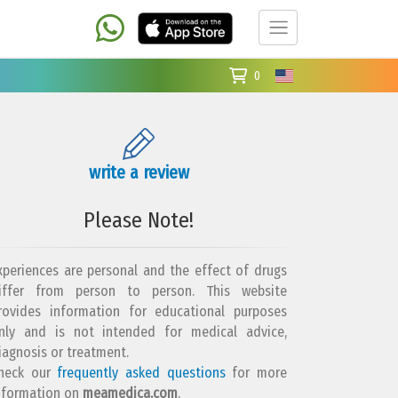
0
write a review
Please Note!
xperiences are personal and the effect of drugs
iffer from person to person. This website
rovides information for educational purposes
nly and is not intended for medical advice,
iagnosis or treatment.
heck our
frequently asked questions
for more
nformation on
meamedica.com
.