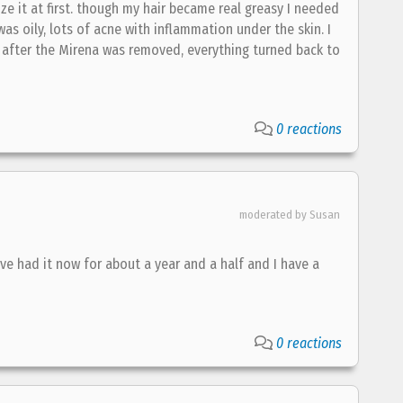
ize it at first. though my hair became real greasy I needed
was oily, lots of acne with inflammation under the skin. I
d. after the Mirena was removed, everything turned back to
0 reactions
moderated by Susan
've had it now for about a year and a half and I have a
0 reactions