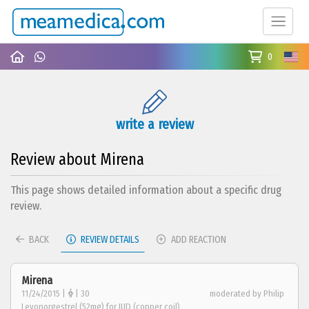
0
write a review
Review about Mirena
This page shows detailed information about a specific drug
review.
BACK
REVIEW DETAILS
ADD REACTION
Mirena
11/24/2015 |
| 30
moderated by Philip
Levonorgestrel (52mg) for IUD (copper coil)