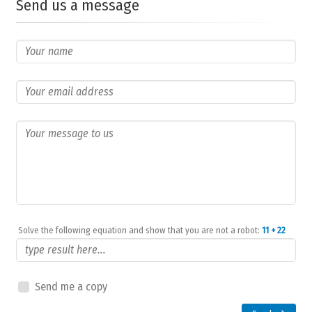
Send us a message
Solve the following equation and show that you are not a robot:
11 + 22
Send me a copy