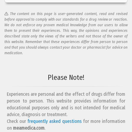
The content on this page is user-generated content, read and revised
before approval to comply with our standards for a drug review or reaction.
We do not enforce any proven medical knowledge from our users to allow
them to present their experiences. This way, the opinions and experiences
described state only the views of the writers and not those of the owner of
this website. Remember that these experiences differ from person to person
and that you should always contact your doctor or pharmacist for advice on
medication.
Add your reaction to this review
Please Note!
Your reaction...
Experiences are personal and the effect of drugs differ from
person to person. This website provides information for
educational purposes only and is not intended for medical
advice, diagnosis or treatment.
Check our
frequently asked questions
for more information
on
What is your email address?
meamedica.com
.