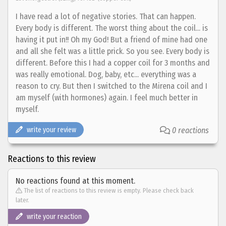
I have read a lot of negative stories. That can happen.
Every body is different. The worst thing about the coil... is
having it put in!! Oh my God! But a friend of mine had one
and all she felt was a little prick. So you see. Every body is
different. Before this I had a copper coil for 3 months and
was really emotional. Dog, baby, etc... everything was a
reason to cry. But then I switched to the Mirena coil and I
am myself (with hormones) again. I feel much better in
myself.
write your review
0 reactions
Reactions to this review
No reactions found at this moment.
The list of reactions to this review is empty. Please check back
later.
write your reaction