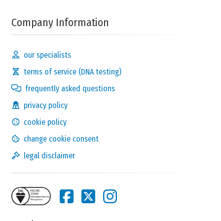
Company Information
our specialists
terms of service (DNA testing)
frequently asked questions
privacy policy
cookie policy
change cookie consent
legal disclaimer