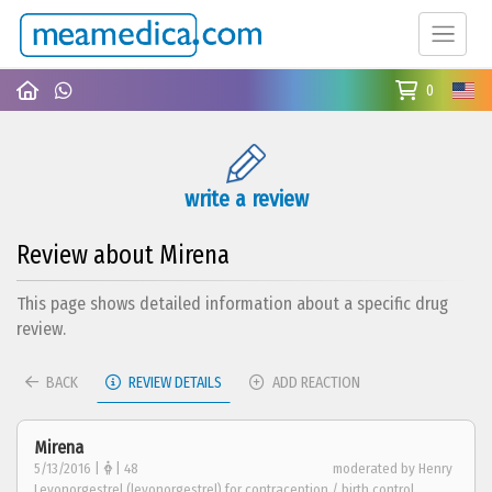
0
write a review
Review about Mirena
This page shows detailed information about a specific drug
review.
BACK
REVIEW DETAILS
ADD REACTION
Mirena
5/13/2016 |
| 48
moderated by Henry
Levonorgestrel (levonorgestrel) for contraception / birth control