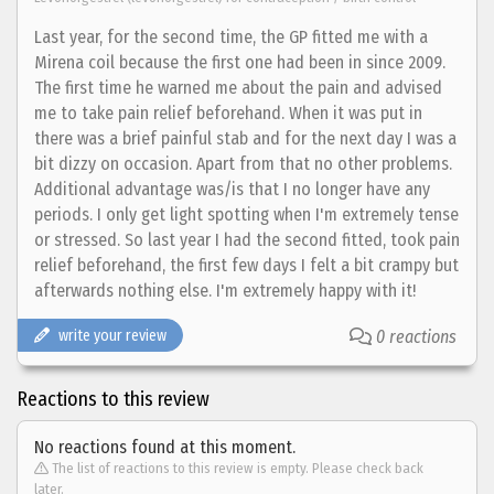
Last year, for the second time, the GP fitted me with a
Mirena coil because the first one had been in since 2009.
The first time he warned me about the pain and advised
me to take pain relief beforehand. When it was put in
there was a brief painful stab and for the next day I was a
bit dizzy on occasion. Apart from that no other problems.
Additional advantage was/is that I no longer have any
periods. I only get light spotting when I'm extremely tense
or stressed. So last year I had the second fitted, took pain
relief beforehand, the first few days I felt a bit crampy but
afterwards nothing else. I'm extremely happy with it!
write your review
0 reactions
Reactions to this review
No reactions found at this moment.
The list of reactions to this review is empty. Please check back
later.