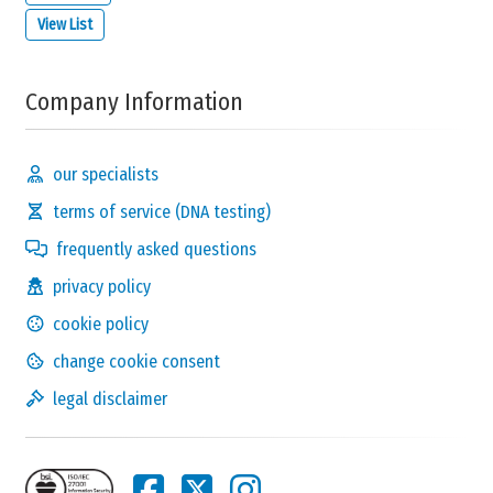
View List
Company Information
our specialists
terms of service (DNA testing)
frequently asked questions
privacy policy
cookie policy
change cookie consent
legal disclaimer