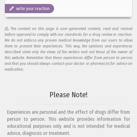
write your reaction
The content on this page is user-generated content, read and revised
before approval to comply with our standards for a drug review or reaction.
We do not enforce any proven medical knowledge from our users to allow
them to present their experiences. This way, the opinions and experiences
described state only the views of the writers and not those of the owner of
this website. Remember that these experiences differ from person to person
and that you should always contact your doctor or pharmacist for advice on
medication.
Add your reaction to this review
Please Note!
Your reaction...
Experiences are personal and the effect of drugs differ from
person to person. This website provides information for
educational purposes only and is not intended for medical
advice, diagnosis or treatment.