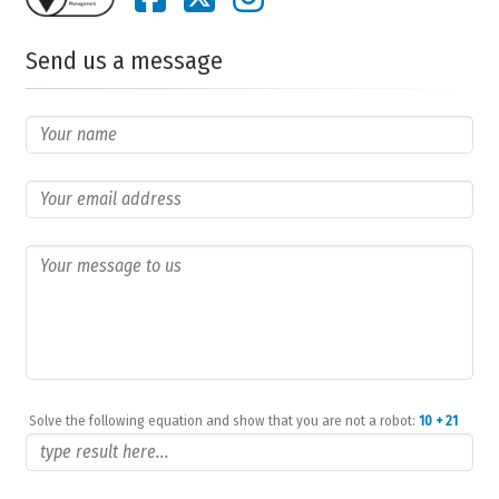
Send us a message
Solve the following equation and show that you are not a robot:
10 + 21