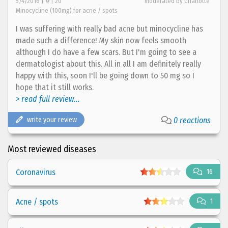
5/4/2016 |
| 20
moderated by Charlotte
Minocycline (100mg) for acne / spots
I was suffering with really bad acne but minocycline has
made such a difference! My skin now feels smooth
although I do have a few scars. But I'm going to see a
dermatologist about this. All in all I am definitely really
happy with this, soon I'll be going down to 50 mg so I
hope that it still works.
> read full review...
write your review
0 reactions
Most reviewed diseases
Coronavirus
16
Acne / spots
1