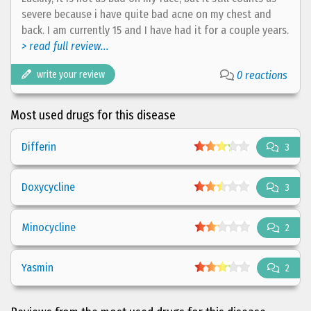
severe because i have quite bad acne on my chest and
back. I am currently 15 and I have had it for a couple years.
> read full review...
write your review
0 reactions
Most used drugs for this disease
Differin
3
Doxycycline
3
Minocycline
2
Yasmin
2