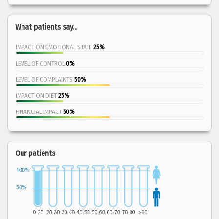
What patients say...
IMPACT ON EMOTIONAL STATE
25%
LEVEL OF CONTROL
0%
LEVEL OF COMPLAINTS
50%
IMPACT ON DIET
25%
FINANCIAL IMPACT
50%
Our patients