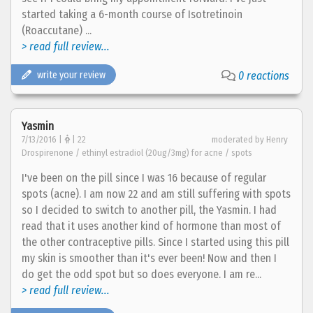
started taking a 6-month course of Isotretinoin
(Roaccutane) ...
> read full review...
write your review
0 reactions
Yasmin
7/13/2016 |
| 22
moderated by Henry
Drospirenone / ethinyl estradiol (20ug/3mg) for acne / spots
I've been on the pill since I was 16 because of regular
spots (acne). I am now 22 and am still suffering with spots
so I decided to switch to another pill, the Yasmin. I had
read that it uses another kind of hormone than most of
the other contraceptive pills. Since I started using this pill
my skin is smoother than it's ever been! Now and then I
do get the odd spot but so does everyone. I am re...
> read full review...