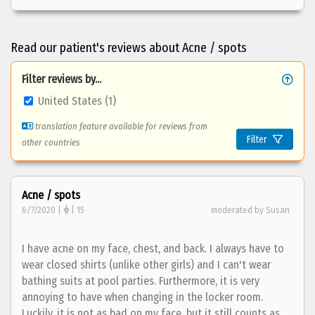
Read our patient's reviews about Acne / spots
Filter reviews by...
United States (1)
translation feature available for reviews from
Filter
other countries
Acne / spots
6/7/2020 |
| 15
moderated by Susan
I have acne on my face, chest, and back. I always have to
wear closed shirts (unlike other girls) and I can't wear
bathing suits at pool parties. Furthermore, it is very
annoying to have when changing in the locker room.
Luckily, it is not as bad on my face, but it still counts as