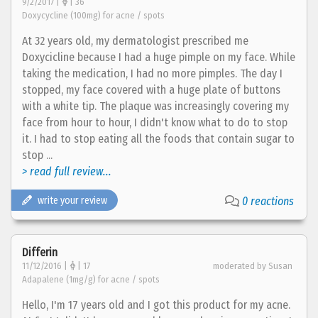
9/2/2017 |
| 36
Doxycycline (100mg) for acne / spots
At 32 years old, my dermatologist prescribed me
Doxycicline because I had a huge pimple on my face. While
taking the medication, I had no more pimples. The day I
stopped, my face covered with a huge plate of buttons
with a white tip. The plaque was increasingly covering my
face from hour to hour, I didn't know what to do to stop
it. I had to stop eating all the foods that contain sugar to
stop ...
> read full review...
write your review
0 reactions
Differin
11/12/2016 |
| 17
moderated by Susan
Adapalene (1mg/g) for acne / spots
Hello, I'm 17 years old and I got this product for my acne.