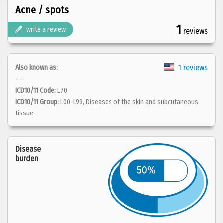
Acne / spots
1
write a review
reviews
1 reviews
Also known as:
---
ICD10/11 Code:
L70
ICD10/11 Group:
L00-L99, Diseases of the skin and subcutaneous
tissue
Disease
burden