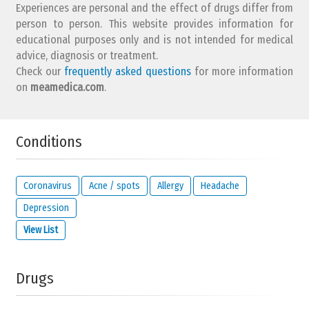
Experiences are personal and the effect of drugs differ from
person to person. This website provides information for
educational purposes only and is not intended for medical
advice, diagnosis or treatment.
Check our
frequently asked questions
for more information
on
meamedica.com
.
Conditions
Coronavirus
Acne / spots
Allergy
Headache
Depression
View List
Drugs