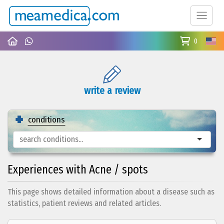
0
write a review
conditions
Experiences with Acne / spots
This page shows detailed information about a disease such as
statistics, patient reviews and related articles.