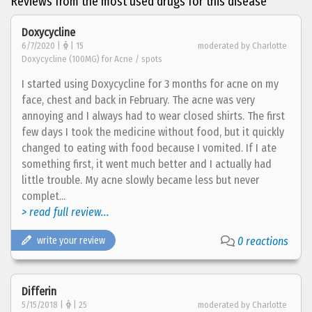
Reviews from the most used drugs for this disease
Doxycycline
6/7/2020 |
| 15
moderated by Charlotte
Doxycycline (100MG) for Acne / spots
I started using Doxycycline for 3 months for acne on my
face, chest and back in February. The acne was very
annoying and I always had to wear closed shirts. The first
few days I took the medicine without food, but it quickly
changed to eating with food because I vomited. If I ate
something first, it went much better and I actually had
little trouble. My acne slowly became less but never
complet...
> read full review...
write your review
0 reactions
Differin
5/15/2018 |
| 25
moderated by Charlotte