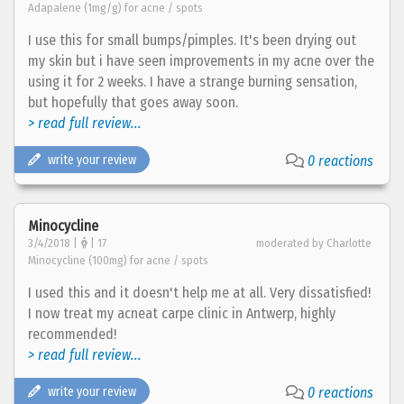
Adapalene (1mg/g) for acne / spots
I use this for small bumps/pimples. It's been drying out
my skin but i have seen improvements in my acne over the
using it for 2 weeks. I have a strange burning sensation,
but hopefully that goes away soon.
> read full review...
write your review
0 reactions
Minocycline
3/4/2018 |
| 17
moderated by Charlotte
Minocycline (100mg) for acne / spots
I used this and it doesn't help me at all. Very dissatisfied!
I now treat my acneat carpe clinic in Antwerp, highly
recommended!
> read full review...
write your review
0 reactions