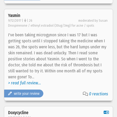
Yasmin
9/12/2017 |
| 26
moderated by Susan
Drospirenone / ethinyl estradiol (30ug/3mg) for acne / spots
I've been taking microgynon since I was 17 but I was
getting spots until I stopped taking the medicine when I
was 26, the spots were less, but the hard lumps under my
skin remained. I was dead unlucky. Then I read some
positive stories about Yasmin. So when I went to the
doctor, she told me about the risk of thrombosis but I
still wanted to try it. Within one month all of my spots
were gone! To...
> read full review...
write your review
0 reactions
Doxycycline