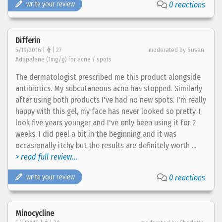
write your review
0 reactions
Differin
5/19/2016 |
| 27
moderated by Susan
Adapalene (1mg/g) for acne / spots
The dermatologist prescribed me this product alongside
antibiotics. My subcutaneous acne has stopped. Similarly
after using both products I've had no new spots. I'm really
happy with this gel, my face has never looked so pretty. I
look five years younger and I've only been using it for 2
weeks. I did peel a bit in the beginning and it was
occasionally itchy but the results are definitely worth ...
> read full review...
write your review
0 reactions
Minocycline