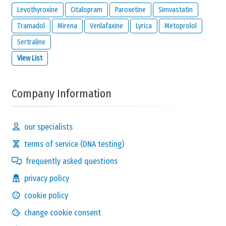
Levothyroxine
Citalopram
Paroxetine
Simvastatin
Tramadol
Mirena
Venlafaxine
Lyrica
Metoprolol
Sertraline
View List
Company Information
our specialists
terms of service (DNA testing)
frequently asked questions
privacy policy
cookie policy
change cookie consent