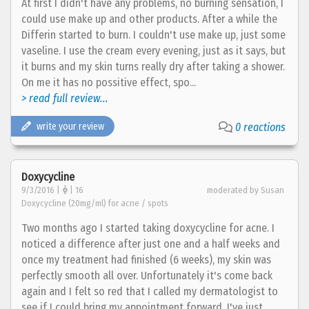
At first I didn't have any problems, no burning sensation, I
could use make up and other products. After a while the
Differin started to burn. I couldn't use make up, just some
vaseline. I use the cream every evening, just as it says, but
it burns and my skin turns really dry after taking a shower.
On me it has no possitive effect, spo...
> read full review...
write your review
0 reactions
Doxycycline
9/3/2016 |
| 16
moderated by Susan
Doxycycline (20mg/ml) for acne / spots
Two months ago I started taking doxycycline for acne. I
noticed a difference after just one and a half weeks and
once my treatment had finished (6 weeks), my skin was
perfectly smooth all over. Unfortunately it's come back
again and I felt so red that I called my dermatologist to
see if I could bring my appointment forward. I've just