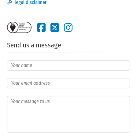
legal disclaimer
Send us a message