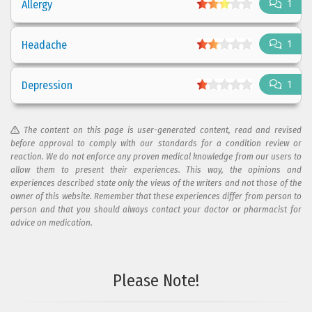
Allergy
1
Headache
1
Depression
1
The content on this page is user-generated content, read and revised
before approval to comply with our standards for a condition review or
reaction. We do not enforce any proven medical knowledge from our users to
allow them to present their experiences. This way, the opinions and
experiences described state only the views of the writers and not those of the
owner of this website. Remember that these experiences differ from person to
person and that you should always contact your doctor or pharmacist for
advice on medication.
Please Note!