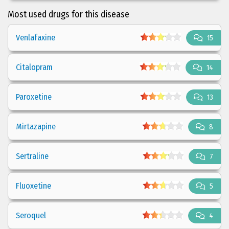
Most used drugs for this disease
Venlafaxine
15
Citalopram
14
Paroxetine
13
Mirtazapine
8
Sertraline
7
Fluoxetine
5
Seroquel
4