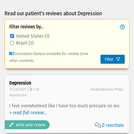
Read our patient's reviews about Depression
Filter reviews by...
United States (1)
Brazil (3)
translation feature available for reviews from
Filter
other countries
Depression
12/29/2021 |
| 26
moderated by Philip
depressed
I feel overwhelmed like I have too much pressure on me
> read full review...
write your review
0 reactions