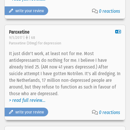
write your review
0 reactions
Paroxetine
9/5/2017 |
| 68
Paroxetine (30mg) for depression
It just didn't work, at least not for me. Most
antidepressants do nothing for me. I believe I have
already tried 25. (AM now 41 years depressed.) After
suicide attempt I have gotten Notrilen. It's all dredging. In
the Netherlands, 17 million non-depressed people are
around, but they refuse to function as such in favour of
those who are depressed.
> read full review...
write your review
0 reactions