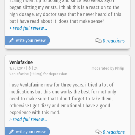
225mg i went up to 300mg and since two weeks ago i
began slitting my wrists, i think this is a reaction to the
high dosage. My doctor says that he never heard of this
but i have read about it, does that make sense?
> read full review...
write your review
0 reactions
Venlafaxine
12/6/2017 |
| 24
moderated by Philip
Venlafaxine (150mg) for depression
I use Venlafaxine now for three years. i tried a lot of
medications but this one works the best for me.I only
need to make sure that I don't forget to take them,
otherwise I get dizzy and emotional. I have a good
experience with this med.
> read full review...
write your review
0 reactions