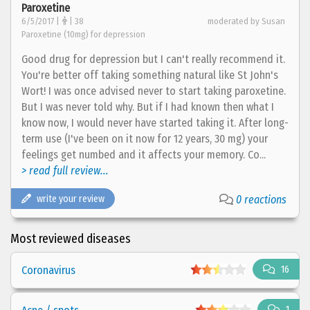
Paroxetine
6/5/2017 |
| 38
moderated by Susan
Paroxetine (10mg) for depression
Good drug for depression but I can't really recommend it.
You're better off taking something natural like St John's
Wort! I was once advised never to start taking paroxetine.
But I was never told why. But if I had known then what I
know now, I would never have started taking it. After long-
term use (I've been on it now for 12 years, 30 mg) your
feelings get numbed and it affects your memory. Co...
> read full review...
write your review
0 reactions
Most reviewed diseases
Coronavirus
16
1