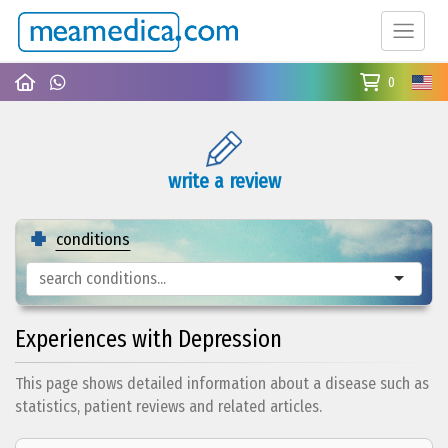
0
write a review
conditions
Experiences with Depression
This page shows detailed information about a disease such as
statistics, patient reviews and related articles.