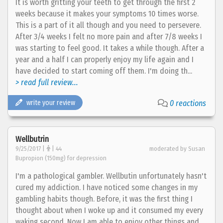
It is worth gritting your teeth to get through the first 2
weeks because it makes your symptoms 10 times worse.
This is a part of it all though and you need to persevere.
After 3/4 weeks I felt no more pain and after 7/8 weeks I
was starting to feel good. It takes a while though. After a
year and a half I can properly enjoy my life again and I
have decided to start coming off them. I'm doing th...
> read full review...
write your review
0 reactions
Wellbutrin
9/25/2017 |
| 44
moderated by Susan
Bupropion (150mg) for depression
I'm a pathological gambler. Wellbutin unfortunately hasn't
cured my addiction. I have noticed some changes in my
gambling habits though. Before, it was the first thing I
thought about when I woke up and it consumed my every
waking second. Now I am able to enjoy other things and