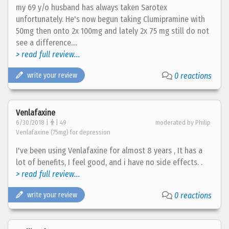
my 69 y/o husband has always taken Sarotex
unfortunately. He's now begun taking Clumipramine with
50mg then onto 2x 100mg and lately 2x 75 mg still do not
see a difference....
> read full review...
write your review
0 reactions
Venlafaxine
6/30/2018 |
| 49
moderated by Philip
Venlafaxine (75mg) for depression
I've been using Venlafaxine for almost 8 years , It has a
lot of benefits, I feel good, and i have no side effects. .
> read full review...
write your review
0 reactions