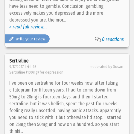
have less need to gamble. Conclusion: gambling
excessively makes you depressed and the more
depressed you are, the mor...
> read full review...
write your review
0 reactions
Sertraline
9/17/2017 |
| 63
moderated by Susan
Sertraline (100mg) for depression
I've been on sertraline for four weeks now. after taking
citalopram for fifteen years. I had to come down from
50mg to 20mg is fourteen days. and then I started
sertraline. but it was hellish, spent the past four weeks
feeling really unsettled, having panic attacks. apparently
you need to stick with it but otherwise i'd stop. I started
on 25mg then 50mg and now on a hundred. so you start
thinki...