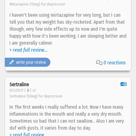
Mirtazapine (15mg) for depression
I haven't been using mirtazapine for very long, but I can
tell you that my weight has sky-rocketed. Apart from that
though, very few side effects up to now and I'm quite
happy with how it's been working. I am sleeping better and
I am generally calmer.
> read full review...
write your review
0 reactions
Sertraline
9/5/2017 |
| 47
Sertraline (50mg) for depression
In The first weeks I really suffered a lot. Now I have many
inflammations in the mouth and really a very dry mouth.
Sometimes so bad that I can not swallow... Also I am very
duf with gusts. It varies from day to day.
> read full review...