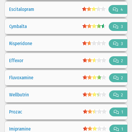
Escitalopram
4
Cymbalta
3
Risperidone
3
Effexor
2
Fluvoxamine
2
Wellbutrin
2
Prozac
1
Imipramine
1