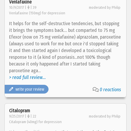
Venlafaxine
10/9/2017 |
| 39
moderated by Philip
Venlafaxine (150mg) for depression
It helps for the self-destructive tendencies, but stopping
it brings the symptoms back.... but comparted to 75 mg
Efexor (now on 75 mg venlafaxine) alprazolam, paroxetine
(always used to work for me but once i'd stopped taking
it and then started again I developed a toxicological
response to it (a kind of psoriasis...not 100% though
because it only happened after I started taking
paroxetine aga...
> read full review...
write your review
0 reactions
Citalopram
9/25/2017 |
| 22
moderated by Philip
Citalopram (40mg) for depression