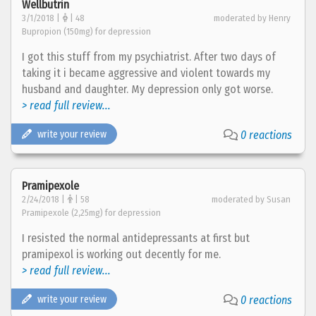
Wellbutrin
3/1/2018 |
| 48
moderated by Henry
Bupropion (150mg) for depression
I got this stuff from my psychiatrist. After two days of
taking it i became aggressive and violent towards my
husband and daughter. My depression only got worse.
> read full review...
write your review
0 reactions
Pramipexole
2/24/2018 |
| 58
moderated by Susan
Pramipexole (2,25mg) for depression
I resisted the normal antidepressants at first but
pramipexol is working out decently for me.
> read full review...
write your review
0 reactions