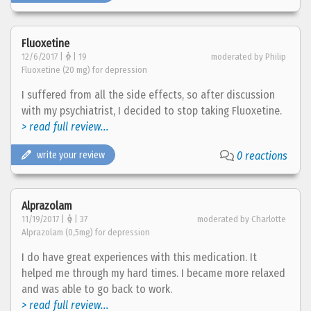
Fluoxetine
12/6/2017 |
| 19
moderated by Philip
Fluoxetine (20 mg) for depression
I suffered from all the side effects, so after discussion
with my psychiatrist, I decided to stop taking Fluoxetine.
> read full review...
write your review
0 reactions
Alprazolam
11/19/2017 |
| 37
moderated by Charlotte
Alprazolam (0,5mg) for depression
I do have great experiences with this medication. It
helped me through my hard times. I became more relaxed
and was able to go back to work.
> read full review...