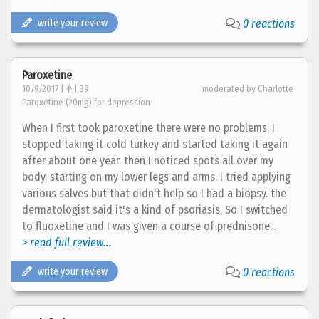
write your review
0 reactions
Paroxetine
10/9/2017 |
| 39
moderated by Charlotte
Paroxetine (20mg) for depression
When I first took paroxetine there were no problems. I
stopped taking it cold turkey and started taking it again
after about one year. then I noticed spots all over my
body, starting on my lower legs and arms. I tried applying
various salves but that didn't help so I had a biopsy. the
dermatologist said it's a kind of psoriasis. So I switched
to fluoxetine and I was given a course of prednisone...
> read full review...
write your review
0 reactions