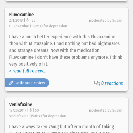
Fluvoxamine
2/1/2018 |
| 26
moderated by Susan
Fluvoxamine (100mg) for depression
I have a much better experience with this Fluvoxamine
then with Mirtazapine. I had nothing but bad nightmares
and strange dreams. Now with the medication
Fluvoxamine I don't have these problems anymore. I think
very positively of it.
> read full review...
write your review
0 reactions
Venlafaxine
12/20/2017 |
| 50
moderated by Susan
Venlafaxine (150mg) for depression
I have always taken 75mg but after a month of taking