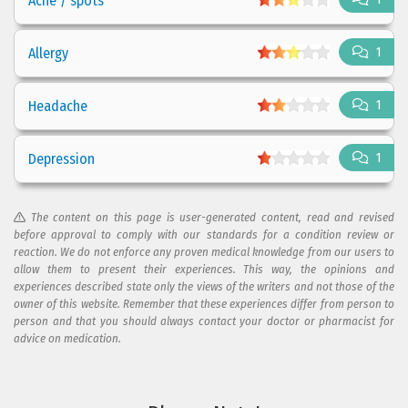
Acne / spots
Allergy
1
Headache
1
Depression
1
The content on this page is user-generated content, read and revised
before approval to comply with our standards for a condition review or
reaction. We do not enforce any proven medical knowledge from our users to
allow them to present their experiences. This way, the opinions and
experiences described state only the views of the writers and not those of the
owner of this website. Remember that these experiences differ from person to
person and that you should always contact your doctor or pharmacist for
advice on medication.