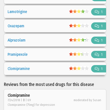
Lamotrigine
1
Oxazepam
1
Alprazolam
1
Pramipexole
1
Clomipramine
1
Reviews from the most used drugs for this disease
Clomipramine
7/24/2018 |
| 69
moderated by Susan
Clomipramine (75mg) for depression