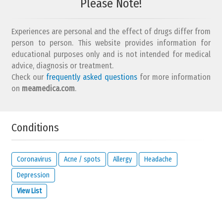
Please Note!
Experiences are personal and the effect of drugs differ from
person to person. This website provides information for
educational purposes only and is not intended for medical
advice, diagnosis or treatment.
Check our
frequently asked questions
for more information
on
meamedica.com
.
Conditions
Coronavirus
Acne / spots
Allergy
Headache
Depression
View List