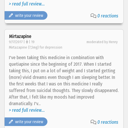
> read full review...
write your review
0 reactions
Mirtazapine
9/17/2017 |
| 19
moderated by Henry
Mirtazapine (7,5mg) for depression
I've been taking this medicine in combination with
quetiapine since the beginning of 2017. When I started
taking this, I put on a lot of weight and I started getting
(more) vivid dreams even though I am sleeping better. In
the first weeks that I was on this medicine I really
suffered from suicidal thoughts. They slowly disappeared.
After that, I felt like my moods had improved
dramatically. I'v...
> read full review...
write your review
0 reactions