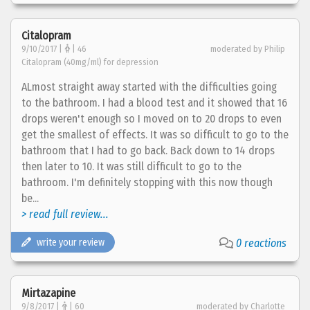
Citalopram
9/10/2017 |
| 46
moderated by Philip
Citalopram (40mg/ml) for depression
ALmost straight away started with the difficulties going
to the bathroom. I had a blood test and it showed that 16
drops weren't enough so I moved on to 20 drops to even
get the smallest of effects. It was so difficult to go to the
bathroom that I had to go back. Back down to 14 drops
then later to 10. It was still difficult to go to the
bathroom. I'm definitely stopping with this now though
be...
> read full review...
write your review
0 reactions
Mirtazapine
9/8/2017 |
| 60
moderated by Charlotte