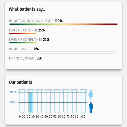
What patients say...
IMPACT ON EMOTIONAL STATE
100%
LEVEL OF CONTROL
25%
LEVEL OF COMPLAINTS
25%
IMPACT ON DIET
0%
FINANCIAL IMPACT
0%
Our patients