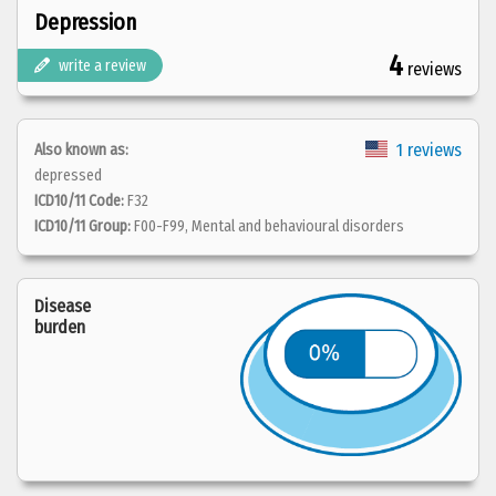
Depression
4
write a review
reviews
1 reviews
Also known as:
depressed
ICD10/11 Code:
F32
ICD10/11 Group:
F00-F99, Mental and behavioural disorders
Disease
burden