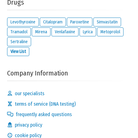
Drugs
Levothyroxine
Citalopram
Paroxetine
Simvastatin
Tramadol
Mirena
Venlafaxine
Lyrica
Metoprolol
Sertraline
View List
Company Information
our specialists
terms of service (DNA testing)
frequently asked questions
privacy policy
cookie policy