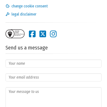
change cookie consent
legal disclaimer
Send us a message