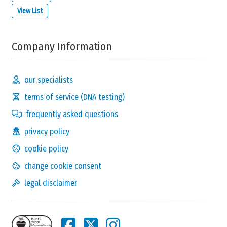
View List
Company Information
our specialists
terms of service (DNA testing)
frequently asked questions
privacy policy
cookie policy
change cookie consent
legal disclaimer