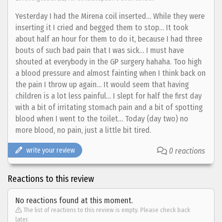
Yesterday I had the Mirena coil inserted… While they were
inserting it I cried and begged them to stop… It took
about half an hour for them to do it, because I had three
bouts of such bad pain that I was sick… I must have
shouted at everybody in the GP surgery hahaha. Too high
a blood pressure and almost fainting when I think back on
the pain I throw up again… It would seem that having
children is a lot less painful… I slept for half the first day
with a bit of irritating stomach pain and a bit of spotting
blood when I went to the toilet… Today (day two) no
more blood, no pain, just a little bit tired.
write your review
0 reactions
Reactions to this review
No reactions found at this moment.
The list of reactions to this review is empty. Please check back
later.