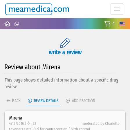
0
write a review
Review about Mirena
This page shows detailed information about a specific drug
review.
BACK
REVIEW DETAILS
ADD REACTION
Mirena
4/12/2016 |
| 23
moderated by Charlotte
Levonorgestrel (52) for contraception / birth control