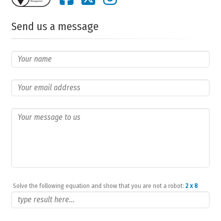
Send us a message
Solve the following equation and show that you are not a robot:
2 x 8