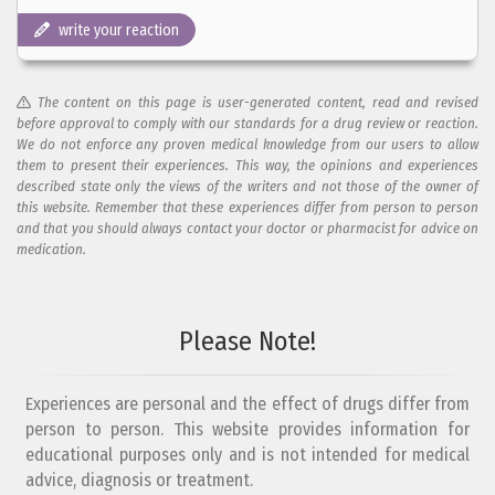
write your reaction
The content on this page is user-generated content, read and revised
before approval to comply with our standards for a drug review or reaction.
We do not enforce any proven medical knowledge from our users to allow
them to present their experiences. This way, the opinions and experiences
described state only the views of the writers and not those of the owner of
this website. Remember that these experiences differ from person to person
and that you should always contact your doctor or pharmacist for advice on
medication.
Add your reaction to this review
Please Note!
Your reaction...
Experiences are personal and the effect of drugs differ from
person to person. This website provides information for
educational purposes only and is not intended for medical
advice, diagnosis or treatment.