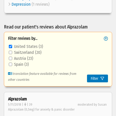
Depression
(1 reviews)
Read our patient's reviews about Alprazolam
Filter reviews by...
United States (3)
Switzerland (20)
Austria (23)
Spain (3)
translation feature available for reviews from
Filter
other countries
Alprazolam
5/11/2018 |
| 39
moderated by Susan
Alprazolam (0,5mg) for anxiety & panic disorder