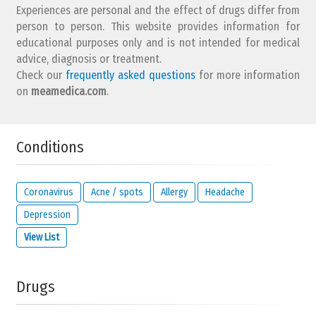
Experiences are personal and the effect of drugs differ from
person to person. This website provides information for
educational purposes only and is not intended for medical
advice, diagnosis or treatment.
Check our
frequently asked questions
for more information
on
meamedica.com
.
Conditions
Coronavirus
Acne / spots
Allergy
Headache
Depression
View List
Drugs