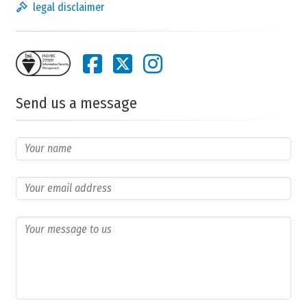
legal disclaimer
Send us a message