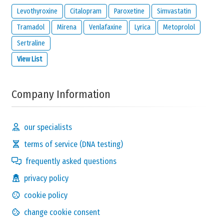
Levothyroxine
Citalopram
Paroxetine
Simvastatin
Tramadol
Mirena
Venlafaxine
Lyrica
Metoprolol
Sertraline
View List
Company Information
our specialists
terms of service (DNA testing)
frequently asked questions
privacy policy
cookie policy
change cookie consent