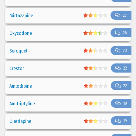
Mirtazapine
27
Oxycodone
26
Seroquel
23
Crestor
22
Amlodipine
22
Amitriptyline
19
Quetiapine
19