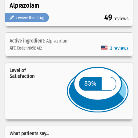
Alprazolam
49
review this drug
reviews
Active ingredient:
Alprazolam
3 reviews
ATC Code:
N05BA12
Level of
Satisfaction
What patients say...