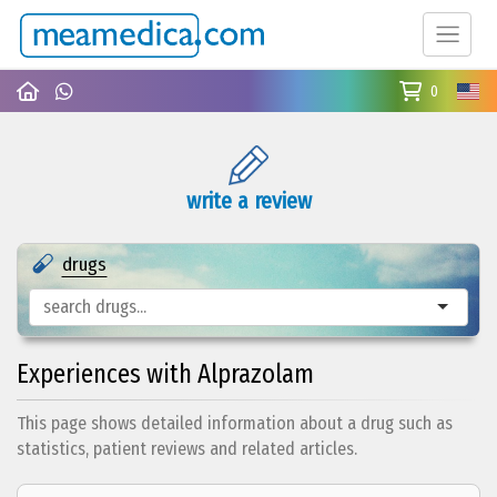
0
write a review
drugs
Experiences with Alprazolam
This page shows detailed information about a drug such as
statistics, patient reviews and related articles.