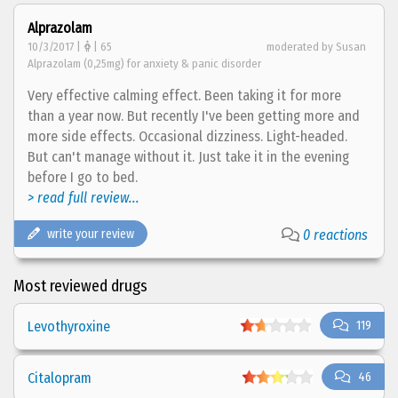
Alprazolam
10/3/2017 |
| 65
moderated by Susan
Alprazolam (0,25mg) for anxiety & panic disorder
Very effective calming effect. Been taking it for more
than a year now. But recently I've been getting more and
more side effects. Occasional dizziness. Light-headed.
But can't manage without it. Just take it in the evening
before I go to bed.
> read full review...
write your review
0 reactions
Most reviewed drugs
Levothyroxine
119
Citalopram
46