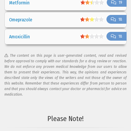
Metformin
19
Omeprazole
18
Amoxicillin
18
The content on this page is user-generated content, read and revised
before approval to comply with our standards for a drug review or reaction.
We do not enforce any proven medical knowledge from our users to allow
them to present their experiences. This way, the opinions and experiences
described state only the views of the writers and not those of the owner of
this website. Remember that these experiences differ from person to person
and that you should always contact your doctor or pharmacist for advice on
medication.
Please Note!