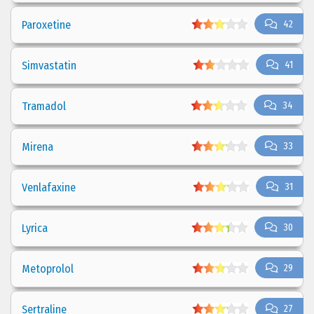
Paroxetine
42
Simvastatin
41
Tramadol
34
Mirena
33
Venlafaxine
31
Lyrica
30
Metoprolol
29
Sertraline
27