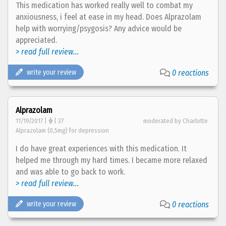
This medication has worked really well to combat my
anxiousness, i feel at ease in my head. Does Alprazolam
help with worrying/psygosis? Any advice would be
appreciated.
> read full review...
write your review
0 reactions
Alprazolam
11/19/2017 |
| 37
moderated by Charlotte
Alprazolam (0,5mg) for depression
I do have great experiences with this medication. It
helped me through my hard times. I became more relaxed
and was able to go back to work.
> read full review...
write your review
0 reactions