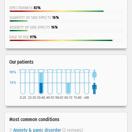
EFFECTIVENESS
83%
QUANTITY OF SIDE EFFECTS
16%
SEVERITY OF SIDE EFFECTS
16%
EASE OF USE
91%
Our patients
Most common conditions
Anxiety & panic disorder
(2 reviews)