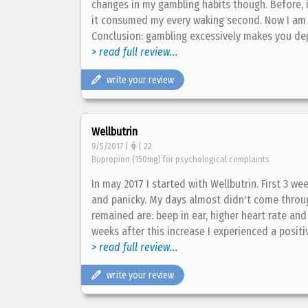
changes in my gambling habits though. Before, i
it consumed my every waking second. Now I am 
Conclusion: gambling excessively makes you dep
> read full review...
write your review
Wellbutrin
9/5/2017 |
| 22
Bupropion (150mg) for psychological complaints
In may 2017 I started with Wellbutrin. First 3 we
and panicky. My days almost didn't come through.
remained are: beep in ear, higher heart rate an
weeks after this increase I experienced a positive 
> read full review...
write your review