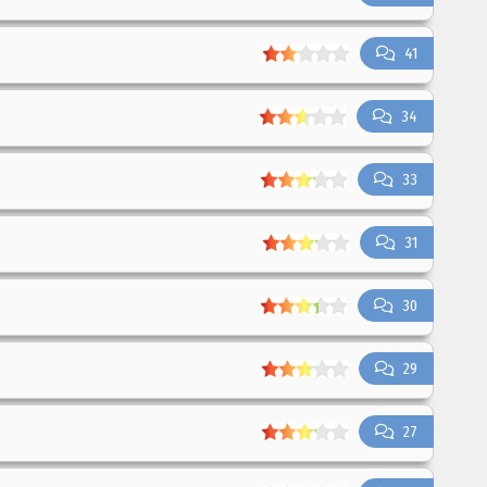
41
34
33
31
30
29
27