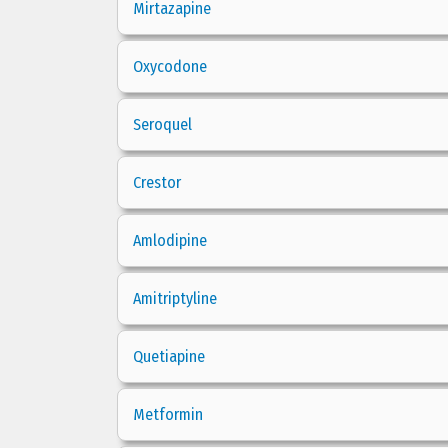
Mirtazapine
Oxycodone
Seroquel
Crestor
Amlodipine
Amitriptyline
Quetiapine
Metformin