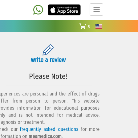
0
write a review
Please Note!
xperiences are personal and the effect of drugs
iffer from person to person. This website
rovides information for educational purposes
nly and is not intended for medical advice,
iagnosis or treatment.
heck our
frequently asked questions
for more
nformation on
meamedica.com
.