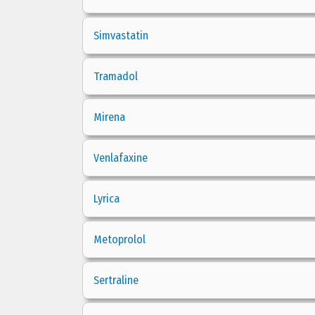
Simvastatin
Tramadol
Mirena
Venlafaxine
Lyrica
Metoprolol
Sertraline