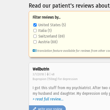
Read our patient's reviews about
Filter reviews by...
United States (5)
Italia (1)
Switzerland (69)
Austria (88)
translation feature available for reviews from other co
Wellbutrin
3/1/2018 |
| 48
Bupropion (150mg) for depression
I got this stuff from my psychiatrist. After two
my husband and daughter. My depression only 
> read full review...
write your review