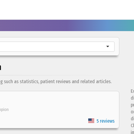
n
such as statistics, patient reviews and related articles.
E
d
p
opion
o
d
5 reviews
C
i