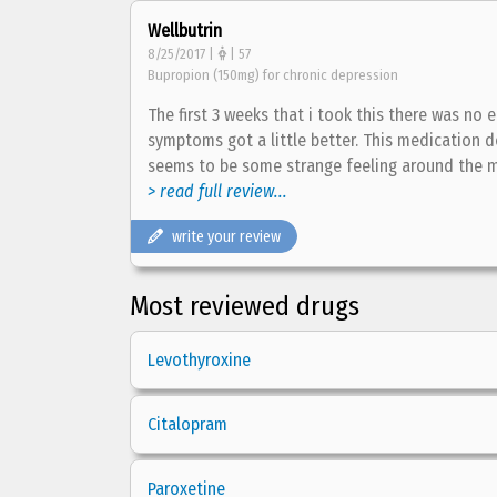
Wellbutrin
8/25/2017 |
| 57
Bupropion (150mg) for chronic depression
The first 3 weeks that i took this there was n
symptoms got a little better. This medication 
seems to be some strange feeling around the 
> read full review...
write your review
Most reviewed drugs
Levothyroxine
Citalopram
Paroxetine