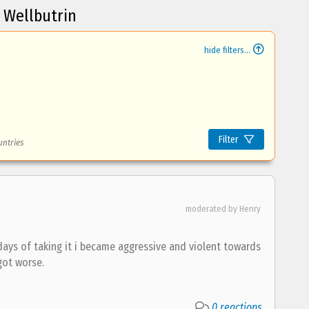
 Wellbutrin
hide filters...
Filter
untries
moderated by Henry
 days of taking it i became aggressive and violent towards
got worse.
0 reactions