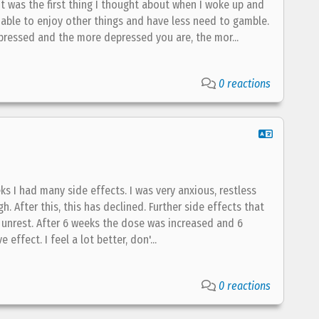
t was the first thing I thought about when I woke up and
able to enjoy other things and have less need to gamble.
ressed and the more depressed you are, the mor...
0 reactions
eks I had many side effects. I was very anxious, restless
 After this, this has declined. Further side effects that
d unrest. After 6 weeks the dose was increased and 6
effect. I feel a lot better, don'...
0 reactions