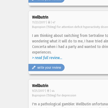
Wellbutrin
11/23/2017 |
| 47
Bupropion (150mg) for attention deficit hyperactivity diso
I am thinking about switching from Sertraline t
wondering what it will do to me, I have tried al
Concerta when i had a party and wanted to drink
experiences.
> read full review...
write your review
Wellbutrin
9/25/2017 |
| 44
Bupropion (150mg) for depression
I'm a pathological gambler. Wellbutin unfortun