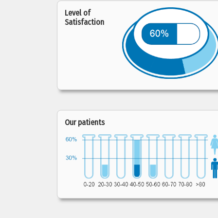
Level of
Satisfaction
Our patients