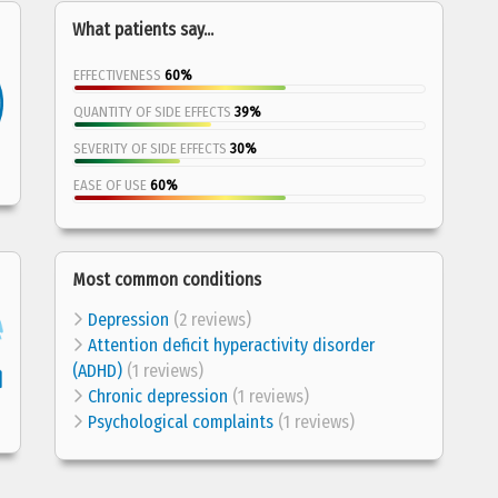
What patients say...
EFFECTIVENESS
60%
QUANTITY OF SIDE EFFECTS
39%
SEVERITY OF SIDE EFFECTS
30%
EASE OF USE
60%
Most common conditions
Depression
(2 reviews)
Attention deficit hyperactivity disorder
(ADHD)
(1 reviews)
Chronic depression
(1 reviews)
Psychological complaints
(1 reviews)