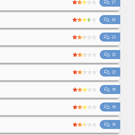
27
26
23
22
22
19
19
19