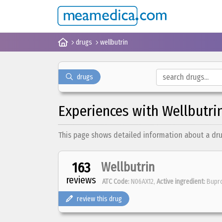
drugs
wellbutrin
drugs
Experiences with Wellbutri
This page shows detailed information about a drug 
163
Wellbutrin
reviews
ATC Code:
N06AX12,
Active ingredient:
Bupr
review this drug