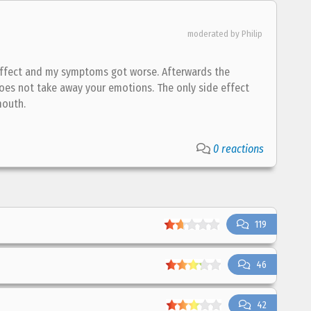
moderated by Philip
o effect and my symptoms got worse. Afterwards the
does not take away your emotions. The only side effect
mouth.
0 reactions
119
46
42