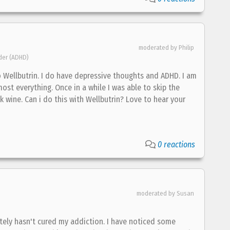
moderated by Philip
rder (ADHD)
o Wellbutrin. I do have depressive thoughts and ADHD. I am
most everything. Once in a while I was able to skip the
 wine. Can i do this with Wellbutrin? Love to hear your
0 reactions
moderated by Susan
ately hasn't cured my addiction. I have noticed some