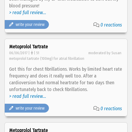
blood pressure!
> read full review...
write your review
0 reactions
Metoprolol Tartrate
06/06/2017 |
| 51
moderated by Susan
metoprolol tartrate (100mg) for atrial fibrillation
Got this for chest fibrillations. Works by limited heart rate
frequency and does it really well too. After a
cardioversion had normal heartrate for two days then
unfortunately back to check fibrillations.
> read full review...
write your review
0 reactions
Metoprolol Tartrate