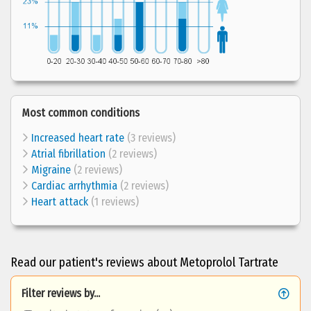
Most common conditions
Increased heart rate
(3 reviews)
Atrial fibrillation
(2 reviews)
Migraine
(2 reviews)
Cardiac arrhythmia
(2 reviews)
Heart attack
(1 reviews)
Read our patient's reviews about Metoprolol Tartrate
Filter reviews by...