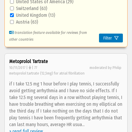
United States of America (29)
Switzerland (63)
United Kingdom (13)
Austria (63)
translation feature available for reviews from
Filter
other countries
Metoprolol Tartrate
10/11/2017 |
| 77
moderated by Philip
metoprolol tartrate (12,5mg) for atrial fibrillation
if I take 12.5 mg 1 hour before I play tennis, I successfully
avoid getting arrhythmia and I have no side effects. If I
take 12.5 mg several days in a row without playing tennis, I
have trouble breathing when exercising on my elliptical on
the third day. If I take nothing on the days that I do not
play tennis I have been frequently getting arrhythmia that
can last many hours, average HR usua...
> read full review...