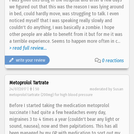
we figured out that this was the reason I was lying around
in bed, could hardly move, was struggling to talk. I even
noticed myself that I was speaking really slowly and
couldn't do anything, I was basically a zombie. I hope
other people are able to benefit from it but for me it was
a terrible experience. Seems to happen more often in c...
> read full review...
write your review
0 reactions
Metoprolol Tartrate
24/07/2017 |
| 50
moderated by Susan
metoprolol tartrate (200mg) for high blood pressure
Before I started taking the medication metoprolol
succinate I had quite a few headaches every day,
migraines 3 to 4 times a year (couldn't bear any light or
sound, nausea), now and then palpitations. This has all
been managed by my GP with medication to sort out my