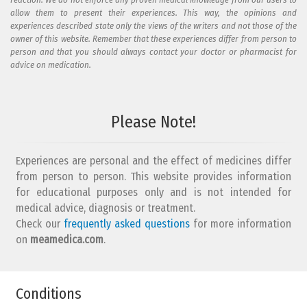
allow them to present their experiences. This way, the opinions and
experiences described state only the views of the writers and not those of the
owner of this website. Remember that these experiences differ from person to
person and that you should always contact your doctor or pharmacist for
advice on medication.
Please Note!
Experiences are personal and the effect of medicines differ
from person to person. This website provides information
for educational purposes only and is not intended for
medical advice, diagnosis or treatment.
Check our
frequently asked questions
for more information
on
meamedica.com
.
Conditions