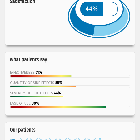
Satisfaction
What patients say...
EFFECTIVENESS
51%
QUANTITY OF SIDE EFFECTS
55%
SEVERITY OF SIDE EFFECTS
44%
EASE OF USE
80%
Our patients