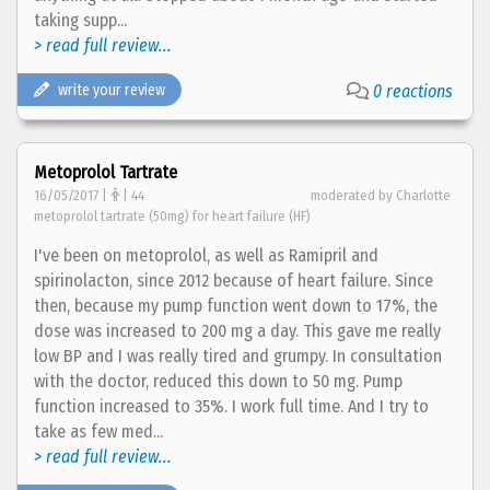
taking supp...
> read full review...
write your review
0 reactions
Metoprolol Tartrate
16/05/2017 |
| 44
moderated by Charlotte
metoprolol tartrate (50mg) for heart failure (HF)
I've been on metoprolol, as well as Ramipril and
spirinolacton, since 2012 because of heart failure. Since
then, because my pump function went down to 17%, the
dose was increased to 200 mg a day. This gave me really
low BP and I was really tired and grumpy. In consultation
with the doctor, reduced this down to 50 mg. Pump
function increased to 35%. I work full time. And I try to
take as few med...
> read full review...