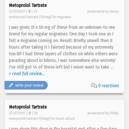
Metoprolol Tartrate
31/07/2017 |
| 23
moderated by Henry
metoprolol tartrate (100mg) for migraine
I was given 15 x 50 mg of these from an unknown-to-me
brand for my regular migraines. One day I took one as I
felt a migraine coming on. Result: Briefly unwell then 8
hours after taking it I fainted because of my extremely
low BP. I had three layers of clothes on while others were
parading about in bikinis, I was somewhere else entirely!
I've still got 14 of these left but I never want to take ...
> read full review...
write your review
0 reactions
Metoprolol Tartrate
25/07/2017 |
| 38
moderated by Philip
metoprolol tartrate (50mg) for heart attack
I was given this drug in the hospital and after a few days