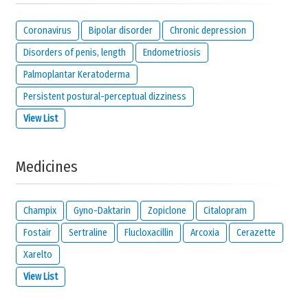
Coronavirus
Bipolar disorder
Chronic depression
Disorders of penis, length
Endometriosis
Palmoplantar Keratoderma
Persistent postural-perceptual dizziness
View List
Medicines
Champix
Gyno-Daktarin
Zopiclone
Citalopram
Fostair
Sertraline
Flucloxacillin
Arcoxia
Cerazette
Xarelto
View List