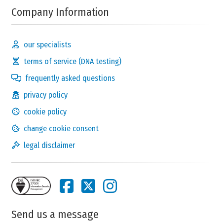
Company Information
our specialists
terms of service (DNA testing)
frequently asked questions
privacy policy
cookie policy
change cookie consent
legal disclaimer
Send us a message