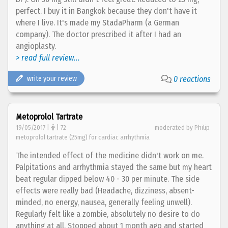
perfect. I buy it in Bangkok because they don't have it
where I live. It's made my StadaPharm (a German
company). The doctor prescribed it after I had an
angioplasty.
> read full review...
write your review
0 reactions
Metoprolol Tartrate
19/05/2017 |
| 72
moderated by Philip
metoprolol tartrate (25mg) for cardiac arrhythmia
The intended effect of the medicine didn't work on me.
Palpitations and arrhythmia stayed the same but my heart
beat regular dipped below 40 - 30 per minute. The side
effects were really bad (Headache, dizziness, absent-
minded, no energy, nausea, generally feeling unwell).
Regularly felt like a zombie, absolutely no desire to do
anything at all. Stopped about 1 month ago and started