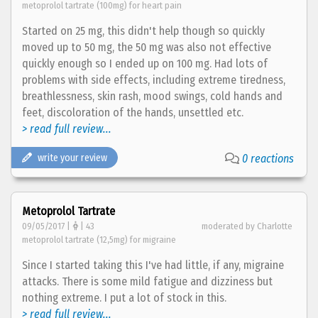
metoprolol tartrate (100mg) for heart pain
Started on 25 mg, this didn't help though so quickly
moved up to 50 mg, the 50 mg was also not effective
quickly enough so I ended up on 100 mg. Had lots of
problems with side effects, including extreme tiredness,
breathlessness, skin rash, mood swings, cold hands and
feet, discoloration of the hands, unsettled etc.
> read full review...
write your review
0 reactions
Metoprolol Tartrate
09/05/2017 |
| 43
moderated by Charlotte
metoprolol tartrate (12,5mg) for migraine
Since I started taking this I've had little, if any, migraine
attacks. There is some mild fatigue and dizziness but
nothing extreme. I put a lot of stock in this.
> read full review...