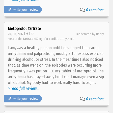
write your review
0 reactions
Metoprolol Tartrate
20/08/2017 |
| 57
moderated by Henry
metoprolol tartrate (50mg) for cardiac arrhythmia
I am/was a healthy person until I developed this cardia
arrhythmia and palpitations, mostly after excess exercise,
drinking alcohol or stress. In the meantime I also noticed
that, as time went on, the episodes were occurring more
frequently. I was put on 1 50 mg tablet of metoprolol. The
arrhythmia has stayed away but I can't manage even a sip
of alcohol. My body had to work really hard to adju...
> read full review...
write your review
0 reactions