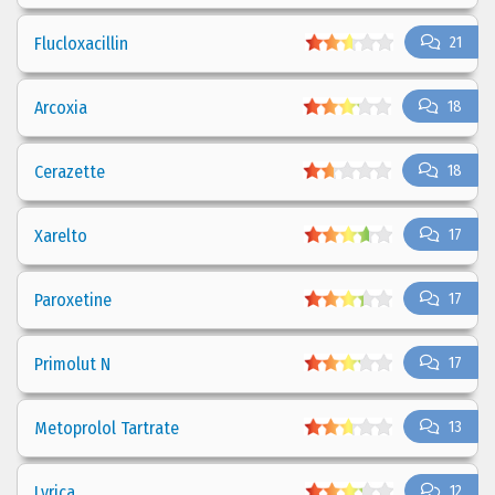
Flucloxacillin
21
Arcoxia
18
Cerazette
18
Xarelto
17
Paroxetine
17
Primolut N
17
Metoprolol Tartrate
13
Lyrica
12