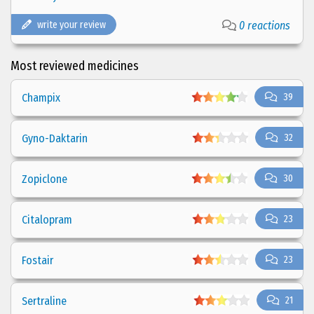
write your review
0 reactions
Most reviewed medicines
Champix
39
Gyno-Daktarin
32
Zopiclone
30
Citalopram
23
Fostair
23
Sertraline
21