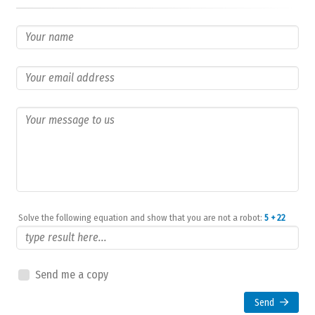
Solve the following equation and show that you are not a robot:
5 + 22
Send me a copy
Send