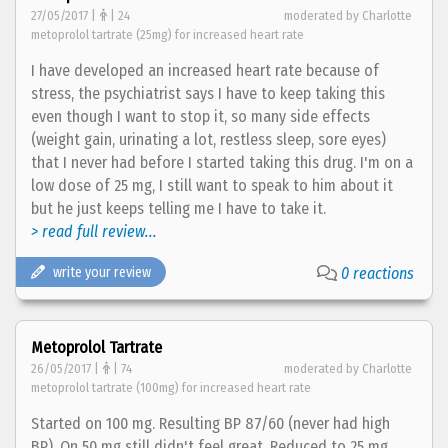
27/05/2017 |
| 24
moderated by Charlotte
metoprolol tartrate (25mg) for increased heart rate
I have developed an increased heart rate because of
stress, the psychiatrist says I have to keep taking this
even though I want to stop it, so many side effects
(weight gain, urinating a lot, restless sleep, sore eyes)
that I never had before I started taking this drug. I'm on a
low dose of 25 mg, I still want to speak to him about it
but he just keeps telling me I have to take it.
> read full review...
write your review
0 reactions
Metoprolol Tartrate
26/05/2017 |
| 74
moderated by Charlotte
metoprolol tartrate (100mg) for increased heart rate
Started on 100 mg. Resulting BP 87/60 (never had high
BP). On 50 mg still didn't feel great. Reduced to 25 mg,