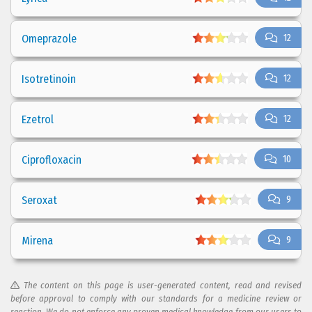
Omeprazole
12
Isotretinoin
12
Ezetrol
12
Ciprofloxacin
10
Seroxat
9
Mirena
9
The content on this page is user-generated content, read and revised
before approval to comply with our standards for a medicine review or
reaction. We do not enforce any proven medical knowledge from our users to