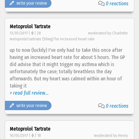
write your review
0 reactions
Metoprolol Tartrate
13/05/2017 |
| 28
moderated by Charlotte
metoprolol tartrate (50mg) for increased heart rate
up to now (luckily) I've only had to take this once after
having an increased heart rate for about 5 hours. The GP
did advise that it might trigger my asthma which is
unfortunately the case; totally breathless the day
afterwards. But my heart was calmed within an hour of
taking it
> read full review...
write your review
0 reactions
Metoprolol Tartrate
10/05/2017 |
| 18
moderated by Henry