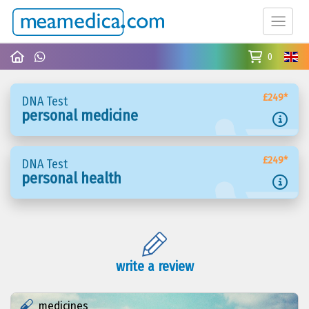
0
£249*
DNA Test
personal medicine
£249*
DNA Test
personal health
write a review
medicines