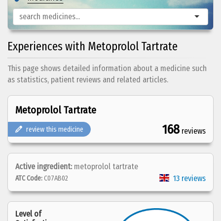
Experiences with Metoprolol Tartrate
This page shows detailed information about a medicine such
as statistics, patient reviews and related articles.
Metoprolol Tartrate
168
review this medicine
reviews
Active ingredient:
metoprolol tartrate
13 reviews
ATC Code:
C07AB02
Level of