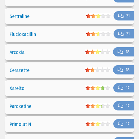
Sertraline
21
Flucloxacillin
21
Arcoxia
18
Cerazette
18
Xarelto
17
Paroxetine
17
Primolut N
17