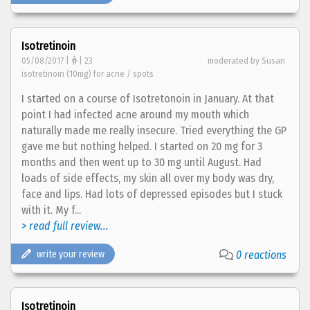
Isotretinoin
05/08/2017 |
| 23
moderated by Susan
isotretinoin (10mg) for acne / spots
I started on a course of Isotretonoin in January. At that
point I had infected acne around my mouth which
naturally made me really insecure. Tried everything the GP
gave me but nothing helped. I started on 20 mg for 3
months and then went up to 30 mg until August. Had
loads of side effects, my skin all over my body was dry,
face and lips. Had lots of depressed episodes but I stuck
with it. My f...
> read full review...
write your review
0 reactions
Isotretinoin