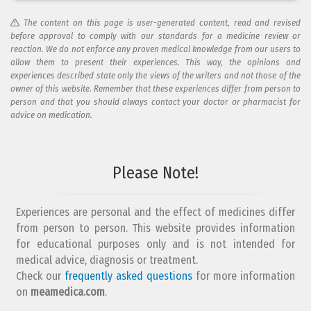
The content on this page is user-generated content, read and revised
before approval to comply with our standards for a medicine review or
reaction. We do not enforce any proven medical knowledge from our users to
allow them to present their experiences. This way, the opinions and
experiences described state only the views of the writers and not those of the
owner of this website. Remember that these experiences differ from person to
person and that you should always contact your doctor or pharmacist for
advice on medication.
Please Note!
Experiences are personal and the effect of medicines differ
from person to person. This website provides information
for educational purposes only and is not intended for
medical advice, diagnosis or treatment.
Check our
frequently asked questions
for more information
on
meamedica.com
.