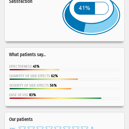
Satisfaction
What patients say...
EFFECTIVENESS
45%
QUANTITY OF SIDE EFFECTS
62%
SEVERITY OF SIDE EFFECTS
56%
EASE OF USE
83%
Our patients