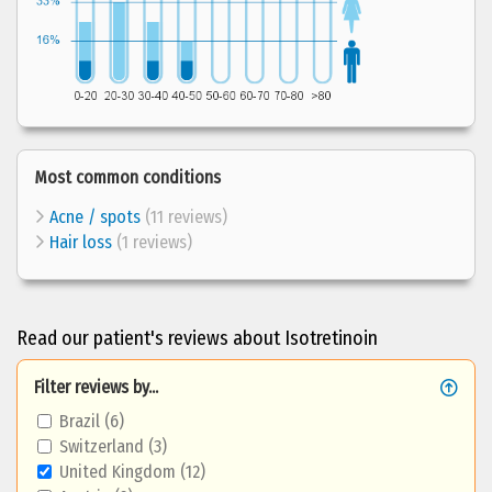
Most common conditions
Acne / spots
(11 reviews)
Hair loss
(1 reviews)
Read our patient's reviews about Isotretinoin
Filter reviews by...
Brazil (6)
Switzerland (3)
United Kingdom (12)