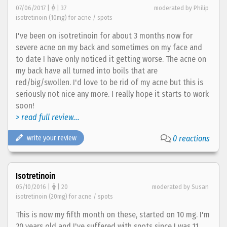
07/06/2017 |
| 37
moderated by Philip
isotretinoin (10mg) for acne / spots
I've been on isotretinoin for about 3 months now for
severe acne on my back and sometimes on my face and
to date I have only noticed it getting worse. The acne on
my back have all turned into boils that are
red/big/swollen. I'd love to be rid of my acne but this is
seriously not nice any more. I really hope it starts to work
soon!
> read full review...
write your review
0 reactions
Isotretinoin
05/10/2016 |
| 20
moderated by Susan
isotretinoin (20mg) for acne / spots
This is now my fifth month on these, started on 10 mg. I'm
20 years old and I've suffered with spots since I was 11.