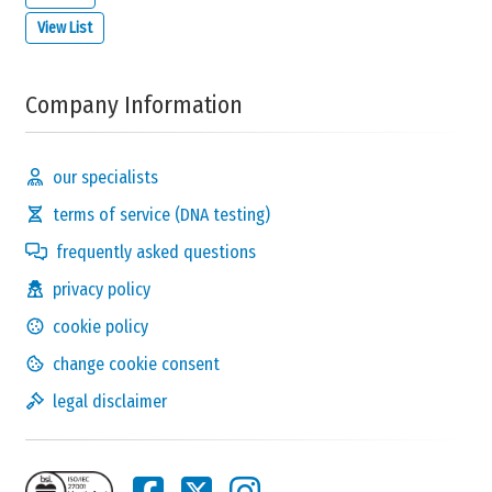
View List
Company Information
our specialists
terms of service (DNA testing)
frequently asked questions
privacy policy
cookie policy
change cookie consent
legal disclaimer