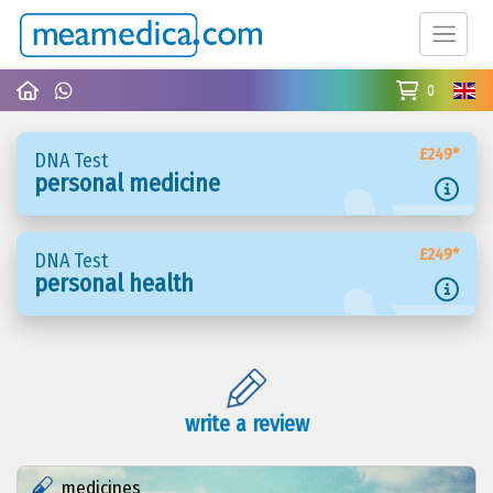
0
£249*
DNA Test
personal medicine
£249*
DNA Test
personal health
write a review
medicines