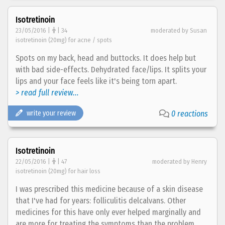
Isotretinoin
23/05/2016 |
| 34
moderated by Susan
isotretinoin (20mg) for acne / spots
Spots on my back, head and buttocks. It does help but
with bad side-effects. Dehydrated face/lips. It splits your
lips and your face feels like it's being torn apart.
> read full review...
write your review
0 reactions
Isotretinoin
22/05/2016 |
| 47
moderated by Henry
isotretinoin (20mg) for hair loss
I was prescribed this medicine because of a skin disease
that I've had for years: folliculitis delcalvans. Other
medicines for this have only ever helped marginally and
are more for treating the symptoms than the problem