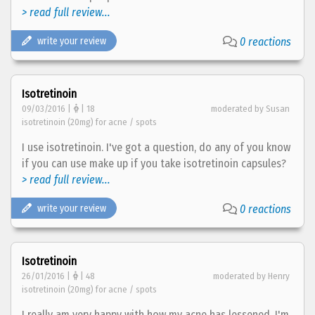
> read full review...
write your review
0 reactions
Isotretinoin
09/03/2016 |
| 18
moderated by Susan
isotretinoin (20mg) for acne / spots
I use isotretinoin. I've got a question, do any of you know
if you can use make up if you take isotretinoin capsules?
> read full review...
write your review
0 reactions
Isotretinoin
26/01/2016 |
| 48
moderated by Henry
isotretinoin (20mg) for acne / spots
I really am very happy with how my acne has lessened. I'm