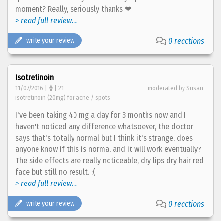
moment? Really, seriously thanks ❤
> read full review...
write your review
0 reactions
Isotretinoin
11/07/2016 |
| 21
moderated by Susan
isotretinoin (20mg) for acne / spots
I've been taking 40 mg a day for 3 months now and I
haven't noticed any difference whatsoever, the doctor
says that's totally normal but I think it's strange, does
anyone know if this is normal and it will work eventually?
The side effects are really noticeable, dry lips dry hair red
face but still no result. :(
> read full review...
write your review
0 reactions