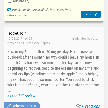
Austria (2)
translation feature available for reviews from
Filter
other countries
Isotretinoin
16/08/2017 |
| 25
moderated by Susan
isotretinoin (30) for acne / spots
Now in my 3rd month of 30 mg per day. Had a massive
outbreak after 1 month, no way could I leave my house. In
month 2 my back was so much better! My face is now
beginning to recover, despite the eczema on my arms and
horrid dry lips (Vaseline: apply, apply, apply * really helps!)
my skin has become so much softer! You need to stick
with it, it's definitely worth it! Another tip: Bioderma acne
c...
> read full review...
write your review
0 reactions