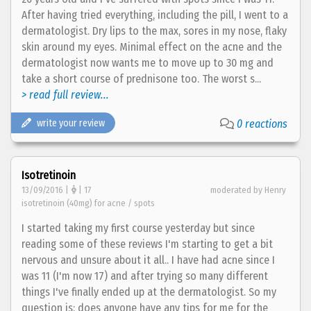
After having tried everything, including the pill, I went to a
dermatologist. Dry lips to the max, sores in my nose, flaky
skin around my eyes. Minimal effect on the acne and the
dermatologist now wants me to move up to 30 mg and
take a short course of prednisone too. The worst s...
> read full review...
write your review
0 reactions
Isotretinoin
13/09/2016 |
| 17
moderated by Henry
isotretinoin (40mg) for acne / spots
I started taking my first course yesterday but since
reading some of these reviews I'm starting to get a bit
nervous and unsure about it all.. I have had acne since I
was 11 (I'm now 17) and after trying so many different
things I've finally ended up at the dermatologist. So my
question is: does anyone have any tips for me for the