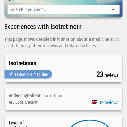
Experiences with Isotretinoin
This page shows detailed information about a medicine such
as statistics, patient reviews and related articles.
Isotretinoin
23
review this medicine
reviews
Active ingredient:
isotretinoin
12 reviews
ATC Code:
D10BA01
Level of