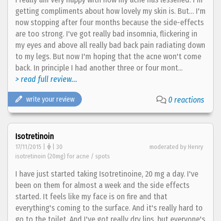
getting compliments about how lovely my skin is. But… I'm
now stopping after four months because the side-effects
are too strong. I've got really bad insomnia, flickering in
my eyes and above all really bad back pain radiating down
to my legs. But now I'm hoping that the acne won't come
back. In principle I had another three or four mont...
> read full review...
write your review
0 reactions
Isotretinoin
17/11/2015 |
| 30
moderated by Henry
isotretinoin (20mg) for acne / spots
I have just started taking Isotretinoine, 20 mg a day. I've
been on them for almost a week and the side effects
started. It feels like my face is on fire and that
everything's coming to the surface. And it's really hard to
go to the toilet. And I've got really dry lips, but everyone's