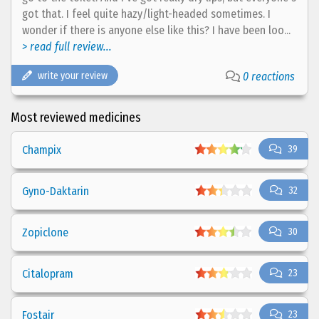
got that. I feel quite hazy/light-headed sometimes. I
wonder if there is anyone else like this? I have been loo...
> read full review...
write your review
0 reactions
Most reviewed medicines
Champix
39
Gyno-Daktarin
32
Zopiclone
30
Citalopram
23
Fostair
23