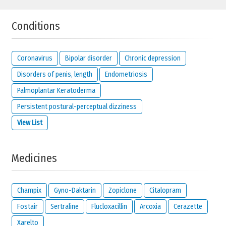
Conditions
Coronavirus
Bipolar disorder
Chronic depression
Disorders of penis, length
Endometriosis
Palmoplantar Keratoderma
Persistent postural-perceptual dizziness
View List
Medicines
Champix
Gyno-Daktarin
Zopiclone
Citalopram
Fostair
Sertraline
Flucloxacillin
Arcoxia
Cerazette
Xarelto