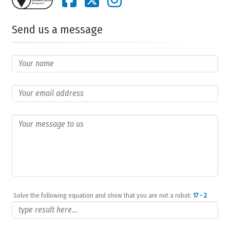
Send us a message
Solve the following equation and show that you are not a robot:
17 - 2