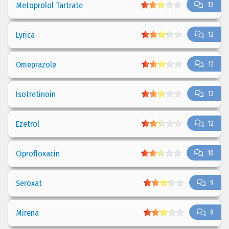
Metoprolol Tartrate
13
Lyrica
12
Omeprazole
12
Isotretinoin
12
Ezetrol
12
Ciprofloxacin
10
Seroxat
9
Mirena
9