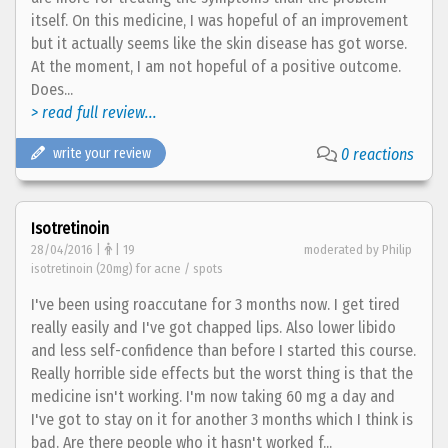
itself. On this medicine, I was hopeful of an improvement
but it actually seems like the skin disease has got worse.
At the moment, I am not hopeful of a positive outcome.
Does...
> read full review...
write your review
0 reactions
Isotretinoin
28/04/2016 |
| 19
moderated by Philip
isotretinoin (20mg) for acne / spots
I've been using roaccutane for 3 months now. I get tired
really easily and I've got chapped lips. Also lower libido
and less self-confidence than before I started this course.
Really horrible side effects but the worst thing is that the
medicine isn't working. I'm now taking 60 mg a day and
I've got to stay on it for another 3 months which I think is
bad. Are there people who it hasn't worked f...