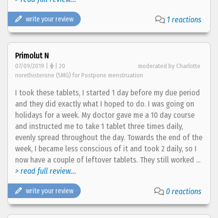
write your review
1 reactions
Primolut N
07/09/2019 |
| 20
moderated by Charlotte
norethisterone (5MG) for Postpone menstruation
I took these tablets, I started 1 day before my due period
and they did exactly what I hoped to do. I was going on
holidays for a week. My doctor gave me a 10 day course
and instructed me to take 1 tablet three times daily,
evenly spread throughout the day. Towards the end of the
week, I became less conscious of it and took 2 daily, so I
now have a couple of leftover tablets. They still worked ...
> read full review...
write your review
0 reactions