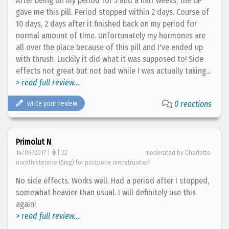
After being on my period for 3 and a half weeks, the GP
gave me this pill. Period stopped within 2 days. Course of
10 days, 2 days after it finished back on my period for
normal amount of time. Unfortunately my hormones are
all over the place because of this pill and I've ended up
with thrush. Luckily it did what it was supposed to! Side
effects not great but not bad while I was actually taking...
> read full review...
write your review
0 reactions
Primolut N
14/06/2017 |
| 22
moderated by Charlotte
norethisterone (5mg) for postpone menstruation
No side effects. Works well. Had a period after I stopped,
somewhat heavier than usual. I will definitely use this
again!
> read full review...