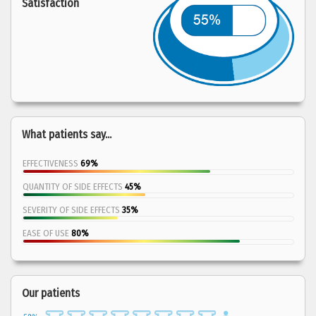
Satisfaction
What patients say...
EFFECTIVENESS
69%
QUANTITY OF SIDE EFFECTS
45%
SEVERITY OF SIDE EFFECTS
35%
EASE OF USE
80%
Our patients