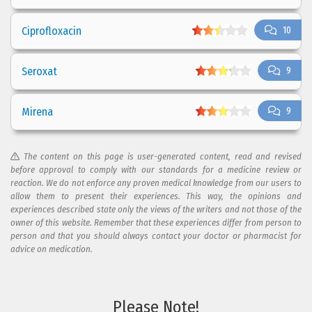
Ciprofloxacin
10
Seroxat
9
Mirena
9
The content on this page is user-generated content, read and revised
before approval to comply with our standards for a medicine review or
reaction. We do not enforce any proven medical knowledge from our users to
allow them to present their experiences. This way, the opinions and
experiences described state only the views of the writers and not those of the
owner of this website. Remember that these experiences differ from person to
person and that you should always contact your doctor or pharmacist for
advice on medication.
Please Note!