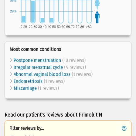
Most common conditions
Postpone menstruation
(10 reviews)
Irregular menstrual cycle
(4 reviews)
Abnormal vaginal blood loss
(1 reviews)
Endometriosis
(1 reviews)
Miscarriage
(1 reviews)
Read our patient's reviews about Primolut N
Filter reviews by...