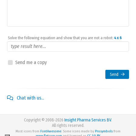
Solve the following equation and show that you are not a robot:
4 x 6
Send me a copy
Send
Chat with us...
Copyright © 2008-2026
Insight Pharma Services BV
.
All rights reserved.
Most icons from
FontAwesome
. Some icons made by
Prosymbols
from
www.flaticon.com
and licensed as
CC 3.0 BY
.