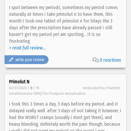
I spot between my periods, sometimes my period comes
naturally at times i take primolut n to have them, this
month I took one tablet of primolut n for 5days the 3
days after the prescription have already passed i still
haven't got my period yet am spotting... it is so
frustrating
> read full review...
write your review
0 reactions
Primolut N
02/07/2020 |
| 18
moderated by Charlotte
norethisterone (5MG) for Postpone menstruation
i took this 3 times a day, 3 days before my period. and it
delayed really well. after 3 days of not taking it however, i
had the WORST cramps (usually i dont get them), and
heavy bleeding. definitely worth the pain though, because
i really did not want my period on the event i was