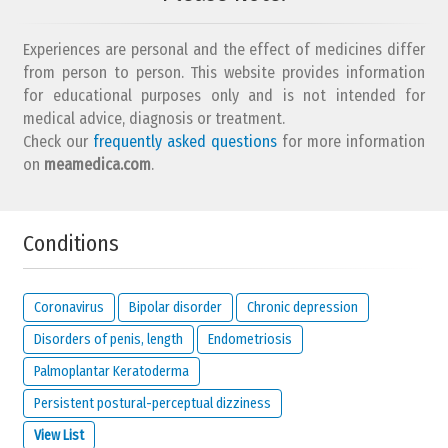
Experiences are personal and the effect of medicines differ
from person to person. This website provides information
for educational purposes only and is not intended for
medical advice, diagnosis or treatment.
Check our
frequently asked questions
for more information
on
meamedica.com
.
Conditions
Coronavirus
Bipolar disorder
Chronic depression
Disorders of penis, length
Endometriosis
Palmoplantar Keratoderma
Persistent postural-perceptual dizziness
View List