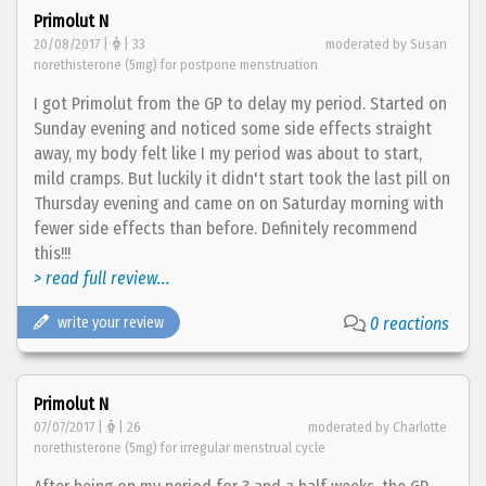
Primolut N
20/08/2017 |
| 33
moderated by Susan
norethisterone (5mg) for postpone menstruation
I got Primolut from the GP to delay my period. Started on
Sunday evening and noticed some side effects straight
away, my body felt like I my period was about to start,
mild cramps. But luckily it didn't start took the last pill on
Thursday evening and came on on Saturday morning with
fewer side effects than before. Definitely recommend
this!!!
> read full review...
write your review
0 reactions
Primolut N
07/07/2017 |
| 26
moderated by Charlotte
norethisterone (5mg) for irregular menstrual cycle