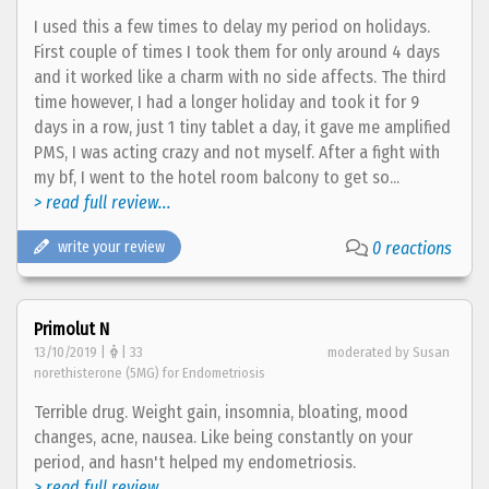
I used this a few times to delay my period on holidays.
First couple of times I took them for only around 4 days
and it worked like a charm with no side affects. The third
time however, I had a longer holiday and took it for 9
days in a row, just 1 tiny tablet a day, it gave me amplified
PMS, I was acting crazy and not myself. After a fight with
my bf, I went to the hotel room balcony to get so...
> read full review...
write your review
0 reactions
Primolut N
13/10/2019 |
| 33
moderated by Susan
norethisterone (5MG) for Endometriosis
Terrible drug. Weight gain, insomnia, bloating, mood
changes, acne, nausea. Like being constantly on your
period, and hasn't helped my endometriosis.
> read full review...