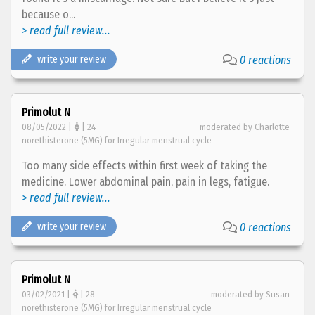
because o...
> read full review...
write your review
0 reactions
Primolut N
08/05/2022 |
| 24
moderated by Charlotte
norethisterone (5MG) for Irregular menstrual cycle
Too many side effects within first week of taking the
medicine. Lower abdominal pain, pain in legs, fatigue.
> read full review...
write your review
0 reactions
Primolut N
03/02/2021 |
| 28
moderated by Susan
norethisterone (5MG) for Irregular menstrual cycle