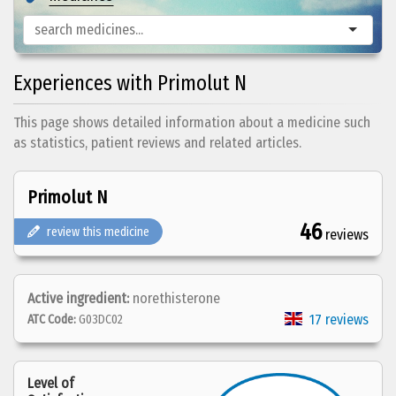
Experiences with Primolut N
This page shows detailed information about a medicine such
as statistics, patient reviews and related articles.
Primolut N
46
review this medicine
reviews
Active ingredient:
norethisterone
17 reviews
ATC Code:
G03DC02
Level of