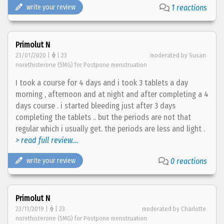
write your review
1 reactions
Primolut N
23/01/2020 |
| 23
moderated by Susan
norethisterone (5MG) for Postpone menstruation
I took a course for 4 days and i took 3 tablets a day
morning , afternoon and at night and after completing a 4
days course . i started bleeding just after 3 days
completing the tablets .. but the periods are not that
regular which i usually get. the periods are less and light .
> read full review...
write your review
0 reactions
Primolut N
23/11/2019 |
| 23
moderated by Charlotte
norethisterone (5MG) for Postpone menstruation