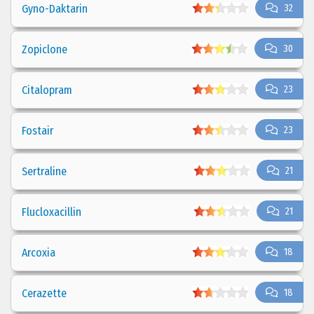
Gyno-Daktarin
32
Zopiclone
30
Citalopram
23
Fostair
23
Sertraline
21
Flucloxacillin
21
Arcoxia
18
Cerazette
18