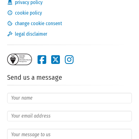
privacy policy
cookie policy
change cookie consent
legal disclaimer
Send us a message