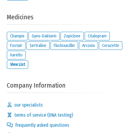
Medicines
Champix
Gyno-Daktarin
Zopiclone
Citalopram
Fostair
Sertraline
Flucloxacillin
Arcoxia
Cerazette
Xarelto
View List
Company Information
our specialists
terms of service (DNA testing)
frequently asked questions