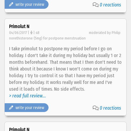
write your review
0 reactions
Primolut N
04/06/2017 |
| 48
moderated by Philip
norethisterone (5mg) for postpone menstruation
I take primolut to postpone my period before I go on
holiday. I don't take it during my holiday but usually 1 or 2
months beforehand. That means that I then don't need to
think about it because I know I won't come on during my
holiday. I try to control it so that I have my period just
before my holiday. It works really well for me and I've
used it loads of times. No side effects.
> read full review...
write your review
0 reactions
Primolut N