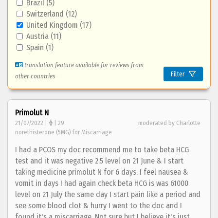
Brazil (5)
Switzerland (12)
United Kingdom (17)
Austria (11)
Spain (1)
translation feature available for reviews from
Filter
other countries
Primolut N
21/07/2022 |
| 29
moderated by Charlotte
norethisterone (5MG) for Miscarriage
I had a PCOS my doc recommend me to take beta HCG
test and it was negative 2.5 level on 21 June & I start
taking medicine primolut N for 6 days. I feel nausea &
vomit in days I had again check beta HCG is was 61000
level on 21 July the same day I start pain like a period and
see some blood clot & hurry I went to the doc and I
found it's a miscarriage. Not sure but I believe it's just