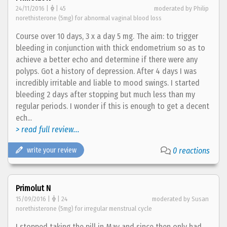
24/11/2016 |
| 45
moderated by Philip
norethisterone (5mg) for abnormal vaginal blood loss
Course over 10 days, 3 x a day 5 mg. The aim: to trigger
bleeding in conjunction with thick endometrium so as to
achieve a better echo and determine if there were any
polyps. Got a history of depression. After 4 days I was
incredibly irritable and liable to mood swings. I started
bleeding 2 days after stopping but much less than my
regular periods. I wonder if this is enough to get a decent
ech...
> read full review...
write your review
0 reactions
Primolut N
15/09/2016 |
| 24
moderated by Susan
norethisterone (5mg) for irregular menstrual cycle
I stopped taking the pill in May and since then only had