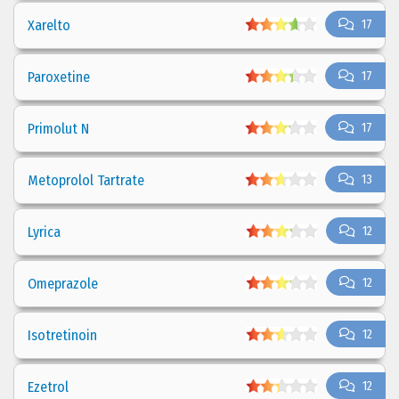
Xarelto
17
Paroxetine
17
Primolut N
17
Metoprolol Tartrate
13
Lyrica
12
Omeprazole
12
Isotretinoin
12
Ezetrol
12