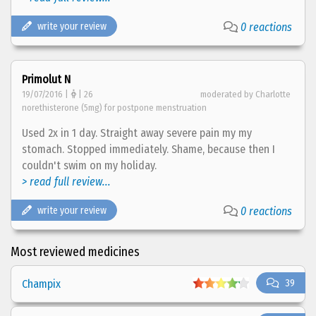
write your review
0 reactions
Primolut N
19/07/2016 |
| 26
moderated by Charlotte
norethisterone (5mg) for postpone menstruation
Used 2x in 1 day. Straight away severe pain my my
stomach. Stopped immediately. Shame, because then I
couldn't swim on my holiday.
> read full review...
write your review
0 reactions
Most reviewed medicines
Champix
39