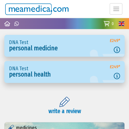
0
£249*
DNA Test
personal medicine
£249*
DNA Test
personal health
write a review
medicines