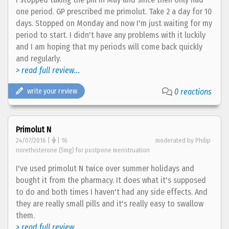
one period. GP prescribed me primolut. Take 2 a day for 10
days. Stopped on Monday and now I'm just waiting for my
period to start. I didn't have any problems with it luckily
and I am hoping that my periods will come back quickly
and regularly.
> read full review...
write your review
0 reactions
Primolut N
24/07/2016 |
| 16
moderated by Philip
norethisterone (5mg) for postpone menstruation
I've used primolut N twice over summer holidays and
bought it from the pharmacy. It does what it's supposed
to do and both times I haven't had any side effects. And
they are really small pills and it's really easy to swallow
them.
> read full review...