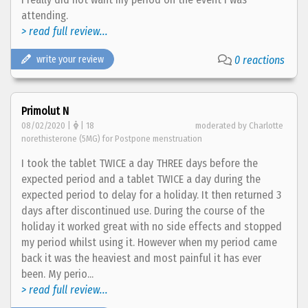
attending.
> read full review...
write your review
0 reactions
Primolut N
08/02/2020 |
| 18
moderated by Charlotte
norethisterone (5MG) for Postpone menstruation
I took the tablet TWICE a day THREE days before the
expected period and a tablet TWICE a day during the
expected period to delay for a holiday. It then returned 3
days after discontinued use. During the course of the
holiday it worked great with no side effects and stopped
my period whilst using it. However when my period came
back it was the heaviest and most painful it has ever
been. My perio...
> read full review...