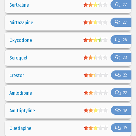
Sertraline
27
Mirtazapine
27
Oxycodone
26
Seroquel
23
Crestor
22
Amlodipine
22
Amitriptyline
19
Quetiapine
19