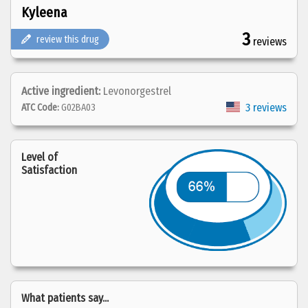
Kyleena
3
review this drug
reviews
Active ingredient:
Levonorgestrel
3 reviews
ATC Code:
G02BA03
Level of
Satisfaction
What patients say...