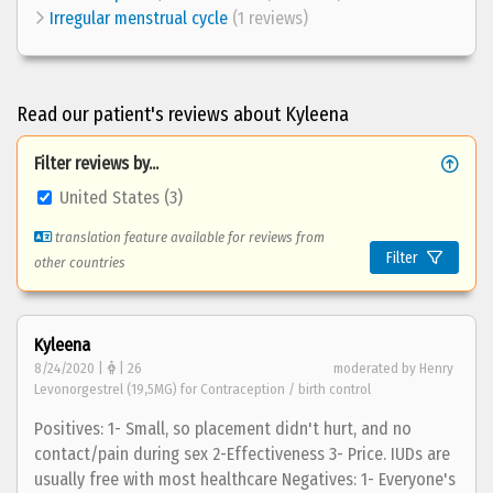
Irregular menstrual cycle
(1 reviews)
Read our patient's reviews about Kyleena
Filter reviews by...
United States (3)
translation feature available for reviews from
Filter
other countries
Kyleena
8/24/2020 |
| 26
moderated by Henry
Levonorgestrel (19,5MG) for Contraception / birth control
Positives: 1- Small, so placement didn't hurt, and no
contact/pain during sex 2-Effectiveness 3- Price. IUDs are
usually free with most healthcare Negatives: 1- Everyone's