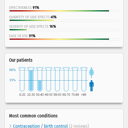
EFFECTIVENESS
91%
QUANTITY OF SIDE EFFECTS
41%
SEVERITY OF SIDE EFFECTS
16%
EASE OF USE
91%
Our patients
Most common conditions
Contraception / birth control
(2 reviews)