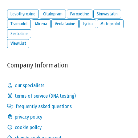
Levothyroxine
Citalopram
Paroxetine
Simvastatin
Tramadol
Mirena
Venlafaxine
Lyrica
Metoprolol
Sertraline
View List
Company Information
our specialists
terms of service (DNA testing)
frequently asked questions
privacy policy
cookie policy
change cookie consent