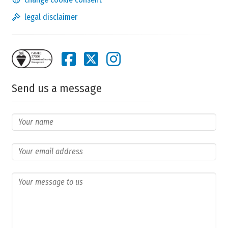
legal disclaimer
Send us a message