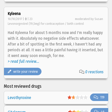
Kyleena
10/10/2017 |
| 23
moderated by Susan
Levonorgestrel (19,5mg) for contraception / birth control
Had Kyleena for about 5 months now and I'm really happy
with it. Absolutely no negative side effects whatsoever.
After a bit of spotting in the first week, I haven't had any
periods at all. It was a little painful having it inserted, but
it went away soon enough, for me.
> read full review...
write your review
0 reactions
Most reviewed drugs
Levothyroxine
119
46