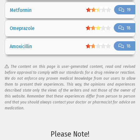
Metformin
19
Omeprazole
18
Amoxicillin
18
The content on this page is user-generated content, read and revised
before approval to comply with our standards for a drug review or reaction.
We do not enforce any proven medical knowledge from our users to allow
them to present their experiences. This way, the opinions and experiences
described state only the views of the writers and not those of the owner of
this website. Remember that these experiences differ from person to person
and that you should always contact your doctor or pharmacist for advice on
medication.
Please Note!