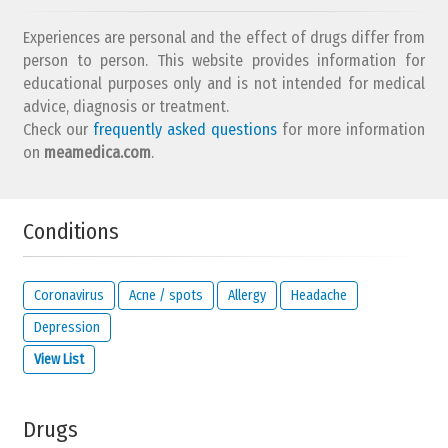
Experiences are personal and the effect of drugs differ from
person to person. This website provides information for
educational purposes only and is not intended for medical
advice, diagnosis or treatment.
Check our
frequently asked questions
for more information
on
meamedica.com
.
Conditions
Coronavirus
Acne / spots
Allergy
Headache
Depression
View List
Drugs