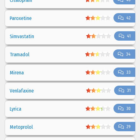
Citalopram
Paroxetine
42
Simvastatin
41
Tramadol
34
Mirena
33
Venlafaxine
31
Lyrica
30
Metoprolol
29