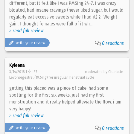
different, but it felt like I was PMSing 24-7. I was crazy
bloated, had insane cravings (never liked sugar, but would
regularly eat excessive sweets while I had it) 2- Weight
gain. I thought females were full of it wh...
> read full review...
write your review
0 reactions
Kyleena
3/14/2018 |
| 37
moderated by Charlotte
Levonorgestrel (19,5mg) for irregular menstrual cycle
getting this placed was a piece of cake! had some
spotting for the first six weeks, just had my first
menstruation and it really helped alleviate the flow. i am
very happy!
> read full review...
write your review
0 reactions