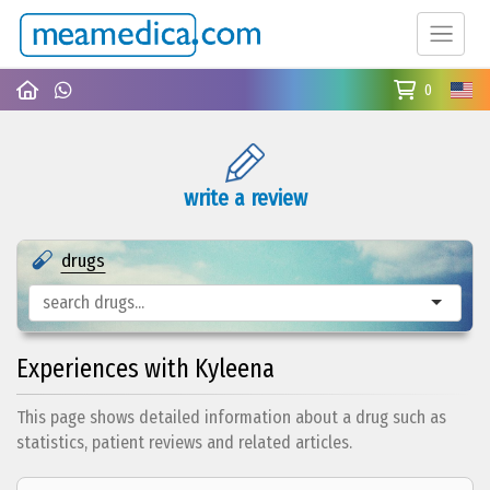
0
write a review
drugs
Experiences with Kyleena
This page shows detailed information about a drug such as
statistics, patient reviews and related articles.