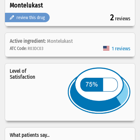
Montelukast
2
review this drug
reviews
Active ingredient:
Montelukast
1 reviews
ATC Code:
R03DC03
Level of
Satisfaction
What patients say...