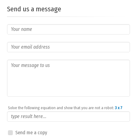
Send us a message
Solve the following equation and show that you are not a robot:
3 x 7
Send me a copy