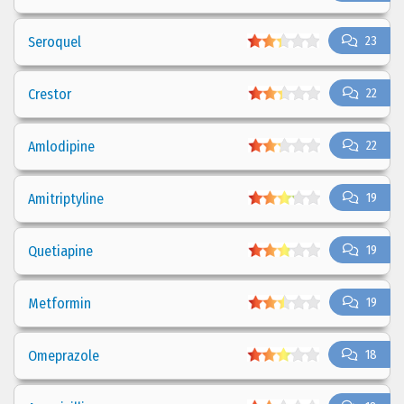
Seroquel
23
Crestor
22
Amlodipine
22
Amitriptyline
19
Quetiapine
19
Metformin
19
Omeprazole
18