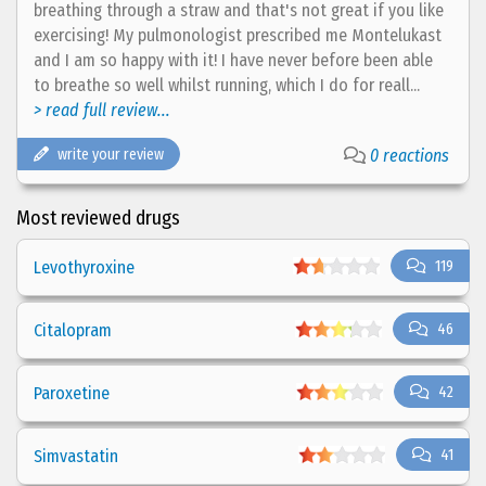
breathing through a straw and that's not great if you like
exercising! My pulmonologist prescribed me Montelukast
and I am so happy with it! I have never before been able
to breathe so well whilst running, which I do for reall...
> read full review...
write your review
0 reactions
Most reviewed drugs
Levothyroxine
119
Citalopram
46
Paroxetine
42
Simvastatin
41