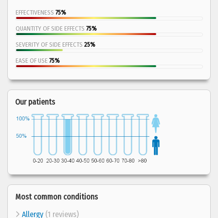
EFFECTIVENESS
75%
QUANTITY OF SIDE EFFECTS
75%
SEVERITY OF SIDE EFFECTS
25%
EASE OF USE
75%
Our patients
Most common conditions
Allergy
(1 reviews)