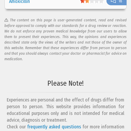
Amoxicillin
18
The content on this page is user-generated content, read and revised
before approval to comply with our standards for a drug review or reaction.
We do not enforce any proven medical knowledge from our users to allow
them to present their experiences. This way, the opinions and experiences
described state only the views of the writers and not those of the owner of
this website. Remember that these experiences differ from person to person
and that you should always contact your doctor or pharmacist for advice on
medication.
Please Note!
Experiences are personal and the effect of drugs differ from
person to person. This website provides information for
educational purposes only and is not intended for medical
advice, diagnosis or treatment.
Check our
frequently asked questions
for more information