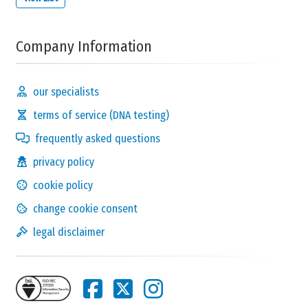
Company Information
our specialists
terms of service (DNA testing)
frequently asked questions
privacy policy
cookie policy
change cookie consent
legal disclaimer