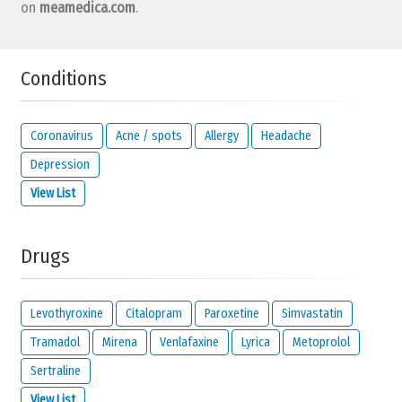
on
meamedica.com
.
Conditions
Coronavirus
Acne / spots
Allergy
Headache
Depression
View List
Drugs
Levothyroxine
Citalopram
Paroxetine
Simvastatin
Tramadol
Mirena
Venlafaxine
Lyrica
Metoprolol
Sertraline
View List