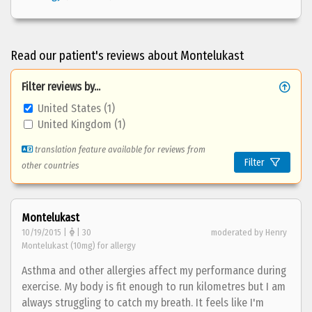
Read our patient's reviews about Montelukast
Filter reviews by...
United States (1)
United Kingdom (1)
translation feature available for reviews from
Filter
other countries
Montelukast
10/19/2015 |
| 30
moderated by Henry
Montelukast (10mg) for allergy
Asthma and other allergies affect my performance during
exercise. My body is fit enough to run kilometres but I am
always struggling to catch my breath. It feels like I'm