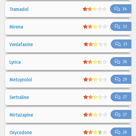
Tramadol
34
Mirena
33
Venlafaxine
31
Lyrica
30
Metoprolol
29
Sertraline
27
Mirtazapine
27
Oxycodone
26