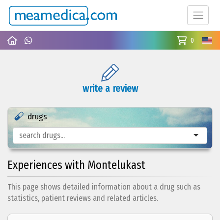
0
write a review
drugs
Experiences with Montelukast
This page shows detailed information about a drug such as
statistics, patient reviews and related articles.