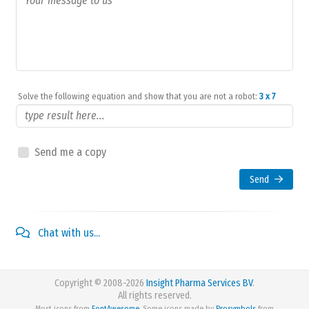
Solve the following equation and show that you are not a robot:
3 x 7
Send me a copy
Send
Chat with us...
Copyright © 2008-2026
Insight Pharma Services BV
.
All rights reserved.
Most icons from
FontAwesome
. Some icons made by
Prosymbols
from