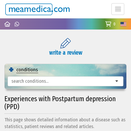
0
write a review
conditions
Experiences with Postpartum depression
(PPD)
This page shows detailed information about a disease such as
statistics, patient reviews and related articles.