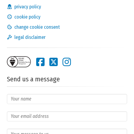
privacy policy
cookie policy
change cookie consent
legal disclaimer
Send us a message