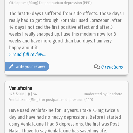
Citalopram (20mg) for postpartum depression (PPD)
The first 10 days I suffered from side effects. Those days I
really had to get through. For this I used Lorazepan. After
14 days I noticed the first positive effect and after 3
weeks I really snapped up. I use this medium now for 8
weeks and have more good than bad days. I am very
happy about it.
> read full review...
write your review
0 reactions
Venlafaxine
12/1/2016 |
| 54
moderated by Charlotte
Venlafaxine (75mg) for postpartum depression (PPD)
Have used Venlafaxine for 18 years. I take 75 mg twice a
day and have had no heavy depressions. Before I started
using Venlafaxine I had 3 depressions, the first was Post
Natal. I have to say Venlafaxine has saved my life.