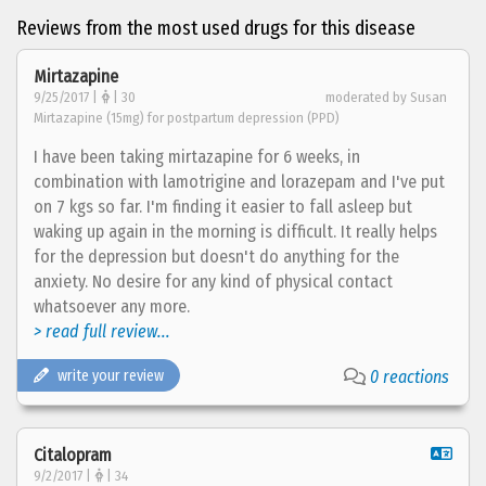
Reviews from the most used drugs for this disease
Mirtazapine
9/25/2017 |
| 30
moderated by Susan
Mirtazapine (15mg) for postpartum depression (PPD)
I have been taking mirtazapine for 6 weeks, in
combination with lamotrigine and lorazepam and I've put
on 7 kgs so far. I'm finding it easier to fall asleep but
waking up again in the morning is difficult. It really helps
for the depression but doesn't do anything for the
anxiety. No desire for any kind of physical contact
whatsoever any more.
> read full review...
write your review
0 reactions
Citalopram
9/2/2017 |
| 34