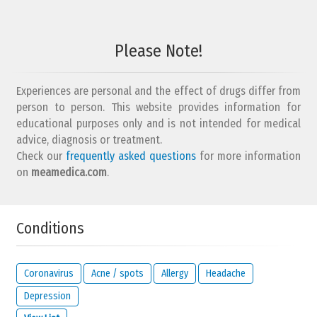
Please Note!
Experiences are personal and the effect of drugs differ from
person to person. This website provides information for
educational purposes only and is not intended for medical
advice, diagnosis or treatment.
Check our
frequently asked questions
for more information
on
meamedica.com
.
Conditions
Coronavirus
Acne / spots
Allergy
Headache
Depression