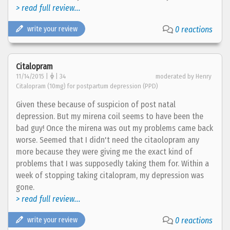
> read full review...
write your review
0 reactions
Citalopram
11/14/2015 |
| 34
moderated by Henry
Citalopram (10mg) for postpartum depression (PPD)
Given these because of suspicion of post natal
depression. But my mirena coil seems to have been the
bad guy! Once the mirena was out my problems came back
worse. Seemed that I didn't need the citaolopram any
more because they were giving me the exact kind of
problems that I was supposedly taking them for. Within a
week of stopping taking citalopram, my depression was
gone.
> read full review...
write your review
0 reactions