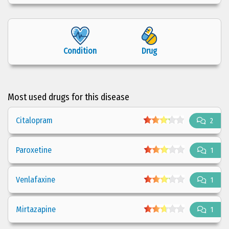
Condition
Drug
Most used drugs for this disease
Citalopram
2
Paroxetine
1
Venlafaxine
1
Mirtazapine
1