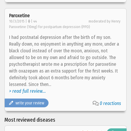
Paroxetine
10/3/2015 |
| 44
moderated by Henry
Paroxetine (10mg) for postpartum depression (PPD)
I had postnatal depression after the birth of my son.
Really down, no enjoyment in anything any more, under a
black cloud instead of over the moon, anxious, not
allowed to be on my own and afraid to go outside. The
psychotherapist wrote me a prescription for paroxetine
with oxazepam as an extra support for the first weeks. It
definitely took about 6 months before my anxiety
lessened. Since then...
> read full review...
write your review
0 reactions
Most reviewed diseases