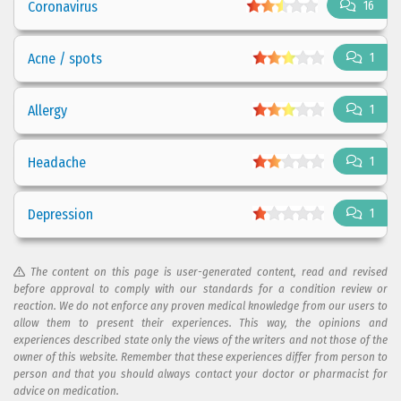
Coronavirus
16
Acne / spots
1
Allergy
1
Headache
1
Depression
1
The content on this page is user-generated content, read and revised
before approval to comply with our standards for a condition review or
reaction. We do not enforce any proven medical knowledge from our users to
allow them to present their experiences. This way, the opinions and
experiences described state only the views of the writers and not those of the
owner of this website. Remember that these experiences differ from person to
person and that you should always contact your doctor or pharmacist for
advice on medication.