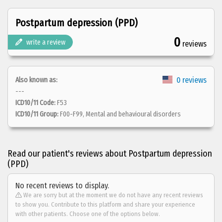
Postpartum depression (PPD)
0
write a review
reviews
0 reviews
Also known as:
---
ICD10/11 Code:
F53
ICD10/11 Group:
F00-F99, Mental and behavioural disorders
Read our patient's reviews about Postpartum depression
(PPD)
No recent reviews to display.
We are sorry but at the moment we do not have any recent reviews
to show you. Contribute to this platform and share your experience
with other patients. Choose one of the options below.