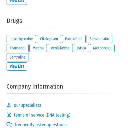
View List
Drugs
Levothyroxine
Citalopram
Paroxetine
Simvastatin
Tramadol
Mirena
Venlafaxine
Lyrica
Metoprolol
Sertraline
View List
Company Information
our specialists
terms of service (DNA testing)
frequently asked questions