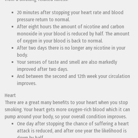
20 minutes after stopping your heart rate and blood
pressure return to normal.
After eight hours the amount of nicotine and carbon
monoxide in your blood is reduced by half. The amount
of oxygen in your blood is back to normal.
After two days there is no longer any nicotine in your
body.
Your senses of taste and smell are also markedly
improved after two days.
And between the second and 12th week your circulation
improves.
Heart
There are a great many benefits to your heart when you stop
smoking. Your heart gets more oxygen-rich blood which it can
pump around your body, so your overall condition improves.
One day after stopping the chance of suffering a heart
attack is reduced, and after one year the likelihood is
down by half.