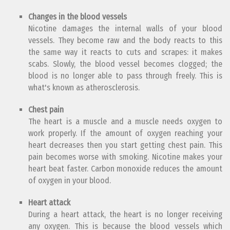
Changes in the blood vessels
Nicotine damages the internal walls of your blood
vessels. They become raw and the body reacts to this
the same way it reacts to cuts and scrapes: it makes
scabs. Slowly, the blood vessel becomes clogged; the
blood is no longer able to pass through freely. This is
what's known as atherosclerosis.
Chest pain
The heart is a muscle and a muscle needs oxygen to
work properly. If the amount of oxygen reaching your
heart decreases then you start getting chest pain. This
pain becomes worse with smoking. Nicotine makes your
heart beat faster. Carbon monoxide reduces the amount
of oxygen in your blood.
Heart attack
During a heart attack, the heart is no longer receiving
any oxygen. This is because the blood vessels which