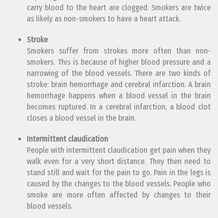
carry blood to the heart are clogged. Smokers are twice
as likely as non-smokers to have a heart attack.
Stroke
Smokers suffer from strokes more often than non-
smokers. This is because of higher blood pressure and a
narrowing of the blood vessels. There are two kinds of
stroke: brain hemorrhage and cerebral infarction. A brain
hemorrhage happens when a blood vessel in the brain
becomes ruptured. In a cerebral infarction, a blood clot
closes a blood vessel in the brain.
Intermittent claudication
People with intermittent claudication get pain when they
walk even for a very short distance. They then need to
stand still and wait for the pain to go. Pain in the legs is
caused by the changes to the blood vessels. People who
smoke are more often affected by changes to their
blood vessels.