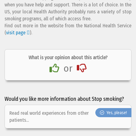
when you have help and support. There is a lot of choice. In the
US, your local Health Authority probably runs a variety of stop
smoking programs, all of which access free.
Find out more in the website from the National Health Service
(
visit page
).
What is your opinion about this article?
or
Would you like more information about Stop smoking?
Read real world experiences from other
Yes, please!
patients...