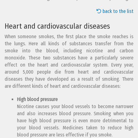
back to the list
Heart and cardiovascular diseases
When someone smokes, the first place the smoke reaches is
the lungs. Here all kinds of substances transfer from the
smoke into the blood, including nicotine and carbon
monoxide. These two substances have a particularly severe
effect on the heart and cardiovascular system. Every year,
around 5,000 people die from heart and cardiovascular
diseases they have developed as a result of smoking. There
are different kinds of heart and cardiovascular diseases:
High blood pressure
Nicotine causes your blood vessels to become narrower
and also increases blood pressure. Smoking when you
have high blood pressure is even more detrimental to
your blood vessels. Medicines taken to reduce high
blood pressure are less effective if you smoke.