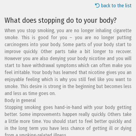
back to the list
What does stopping do to your body?
When you stop smoking, you are no longer inhaling cigarette
smoke. This is good for you – you are no longer putting
carcinogens into your body. Some parts of your body start to
improve quickly. Other parts take a bit longer to recover.
However you are also denying your body nicotine and you will
start to have withdrawal symptoms which can often make you
feel irritable. Your body has learned that nicotine gives you an
enjoyable feeling which is why you still feel like you want to
smoke. This desire is strong in the beginning but becomes less
and less as time goes on.
Body in general
Stopping smoking goes hand-in-hand with your body getting
better. Some improvements happen really quickly. Others take
a little more time. You should start to feel better quickly and
in the long term you have less chance of getting ill or dying
from a smoking-related illness.