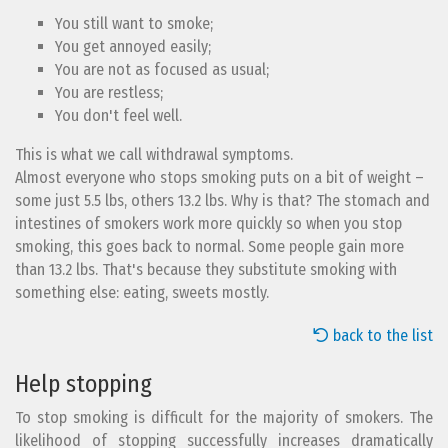
You still want to smoke;
You get annoyed easily;
You are not as focused as usual;
You are restless;
You don't feel well.
This is what we call withdrawal symptoms.
Almost everyone who stops smoking puts on a bit of weight –
some just 5.5 lbs, others 13.2 lbs. Why is that? The stomach and
intestines of smokers work more quickly so when you stop
smoking, this goes back to normal. Some people gain more
than 13.2 lbs. That's because they substitute smoking with
something else: eating, sweets mostly.
back to the list
Help stopping
To stop smoking is difficult for the majority of smokers. The
likelihood of stopping successfully increases dramatically