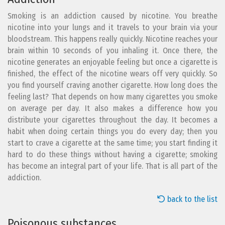
Smoking is an addiction caused by nicotine. You breathe
nicotine into your lungs and it travels to your brain via your
bloodstream. This happens really quickly. Nicotine reaches your
brain within 10 seconds of you inhaling it. Once there, the
nicotine generates an enjoyable feeling but once a cigarette is
finished, the effect of the nicotine wears off very quickly. So
you find yourself craving another cigarette. How long does the
feeling last? That depends on how many cigarettes you smoke
on average per day. It also makes a difference how you
distribute your cigarettes throughout the day. It becomes a
habit when doing certain things you do every day; then you
start to crave a cigarette at the same time; you start finding it
hard to do these things without having a cigarette; smoking
has become an integral part of your life. That is all part of the
addiction.
back to the list
Poisonous substances