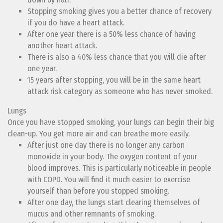
Stopping smoking gives you a better chance of recovery
if you do have a heart attack.
After one year there is a 50% less chance of having
another heart attack.
There is also a 40% less chance that you will die after
one year.
15 years after stopping, you will be in the same heart
attack risk category as someone who has never smoked.
Lungs
Once you have stopped smoking, your lungs can begin their big
clean-up. You get more air and can breathe more easily.
After just one day there is no longer any carbon
monoxide in your body. The oxygen content of your
blood improves. This is particularly noticeable in people
with COPD. You will find it much easier to exercise
yourself than before you stopped smoking.
After one day, the lungs start clearing themselves of
mucus and other remnants of smoking.