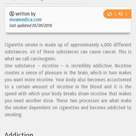
written by
1
1
meamedica.com
last updated 05/09/2018
Cigarette smoke is made up of approximately 4,000 different
substances. 40 of these substances can cause cancer. This is
what we call carcinogenic.
One substance – nicotine – is incredibly addictive. Nicotine
creates a sense of pleasure in the brain, which in turn makes
you want more nicotine. Your body also becomes accustomed
to a certain amount of nicotine in the blood and it is the
speed with which your body breaks down nicotine that makes
you need another dose. These two processes are what make
the smoker dependent on cigarettes and become addicted to
smoking.
Addiction