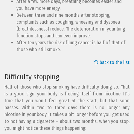
After a few more days, breathing becomes easier and
you have more energy.
Between three and nine months after stopping,
complaints such as coughing, wheezing and dyspnea
(breathlessness) reduce. The deterioration in your lung
function stops and can even improve.
After ten years the risk of lung cancer is half of that of
those who still smoke.
back to the list
Difficulty stopping
Half of those who stop smoking have difficulty doing so. That
is a good sign: your body is freeing itself from nicotine. It's
true that you won't feel great at the start, but that soon
passes. Within two to three days there is no longer any
nicotine in your body. It takes a bit longer before you get used
to not having a cigarette – about two months. When you stop,
you might notice these things happening: