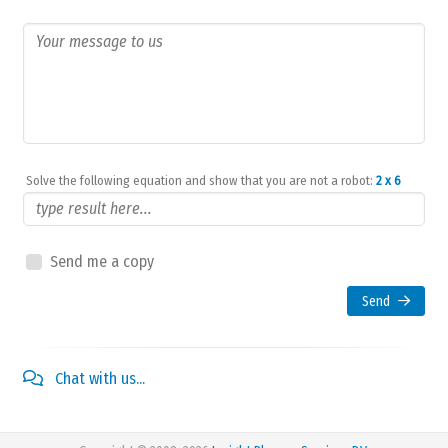
Solve the following equation and show that you are not a robot:
2 x 6
Send me a copy
Send
Chat with us...