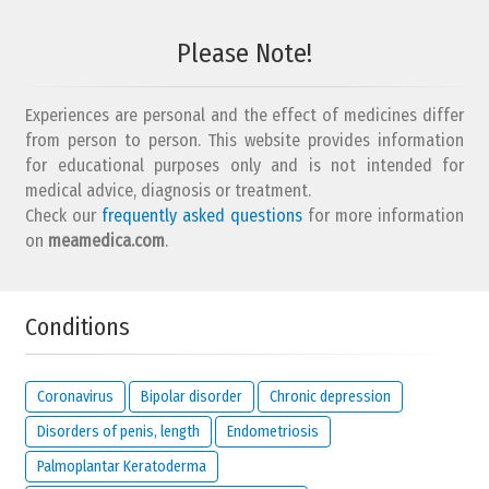
Please Note!
Experiences are personal and the effect of medicines differ
from person to person. This website provides information
for educational purposes only and is not intended for
medical advice, diagnosis or treatment.
Check our
frequently asked questions
for more information
on
meamedica.com
.
Conditions
Coronavirus
Bipolar disorder
Chronic depression
Disorders of penis, length
Endometriosis
Palmoplantar Keratoderma