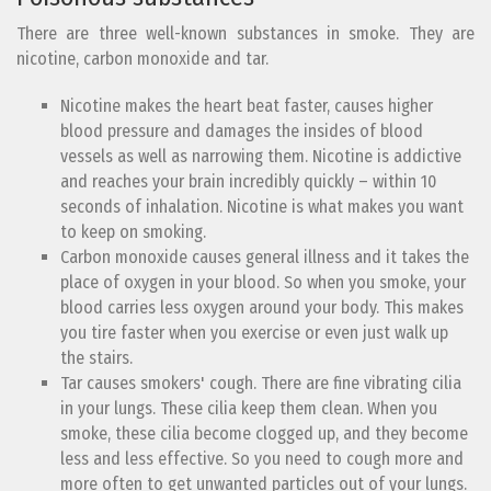
There are three well-known substances in smoke. They are
nicotine, carbon monoxide and tar.
Nicotine makes the heart beat faster, causes higher
blood pressure and damages the insides of blood
vessels as well as narrowing them. Nicotine is addictive
and reaches your brain incredibly quickly – within 10
seconds of inhalation. Nicotine is what makes you want
to keep on smoking.
Carbon monoxide causes general illness and it takes the
place of oxygen in your blood. So when you smoke, your
blood carries less oxygen around your body. This makes
you tire faster when you exercise or even just walk up
the stairs.
Tar causes smokers' cough. There are fine vibrating cilia
in your lungs. These cilia keep them clean. When you
smoke, these cilia become clogged up, and they become
less and less effective. So you need to cough more and
more often to get unwanted particles out of your lungs.