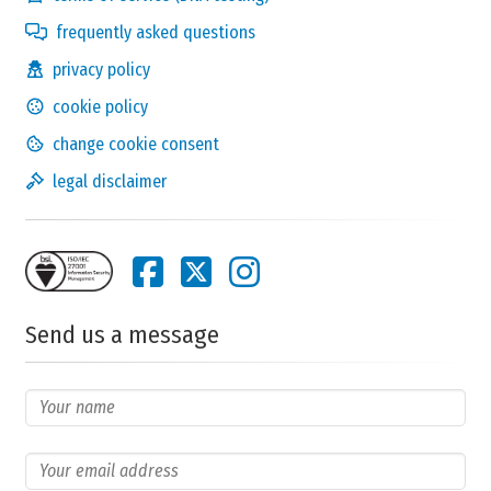
frequently asked questions
privacy policy
cookie policy
change cookie consent
legal disclaimer
Send us a message