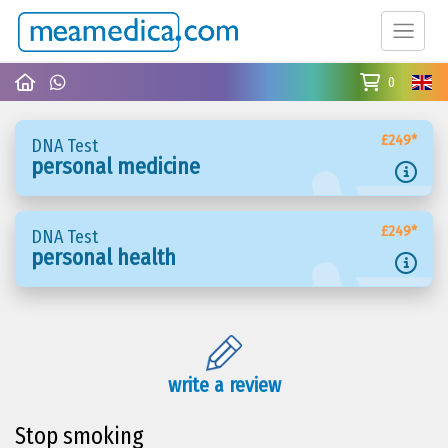
0
£249*
DNA Test
personal medicine
£249*
DNA Test
personal health
write a review
Stop smoking