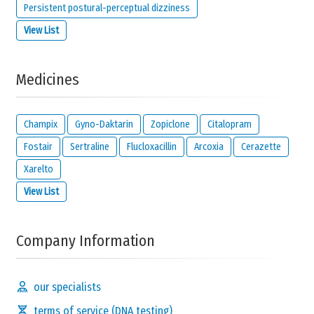
Persistent postural-perceptual dizziness
View List
Medicines
Champix
Gyno-Daktarin
Zopiclone
Citalopram
Fostair
Sertraline
Flucloxacillin
Arcoxia
Cerazette
Xarelto
View List
Company Information
our specialists
terms of service (DNA testing)