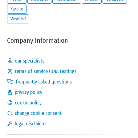
Xarelto
View List
Company Information
our specialists
terms of service (DNA testing)
frequently asked questions
privacy policy
cookie policy
change cookie consent
legal disclaimer