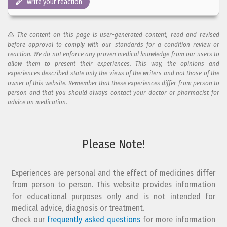
write your reaction
The content on this page is user-generated content, read and revised
before approval to comply with our standards for a condition review or
reaction. We do not enforce any proven medical knowledge from our users to
allow them to present their experiences. This way, the opinions and
experiences described state only the views of the writers and not those of the
owner of this website. Remember that these experiences differ from person to
person and that you should always contact your doctor or pharmacist for
advice on medication.
Add your reaction to this review
Please Note!
Your reaction...
Experiences are personal and the effect of medicines differ
from person to person. This website provides information
for educational purposes only and is not intended for
medical advice, diagnosis or treatment.
Check our
frequently asked questions
for more information