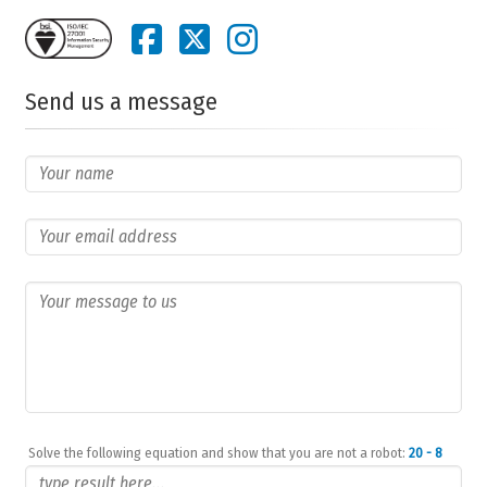
Send us a message
Solve the following equation and show that you are not a robot:
20 - 8