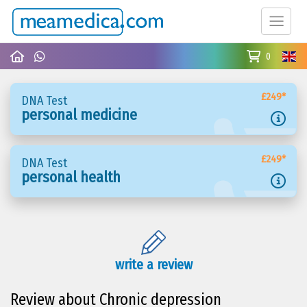
0
£249*
DNA Test
personal medicine
£249*
DNA Test
personal health
write a review
Review about Chronic depression