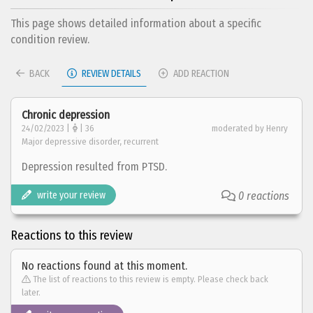
This page shows detailed information about a specific
condition review.
BACK
REVIEW DETAILS
ADD REACTION
Chronic depression
24/02/2023 |
| 36
moderated by Henry
Major depressive disorder, recurrent
Depression resulted from PTSD.
write your review
0 reactions
Reactions to this review
No reactions found at this moment.
The list of reactions to this review is empty. Please check back
later.