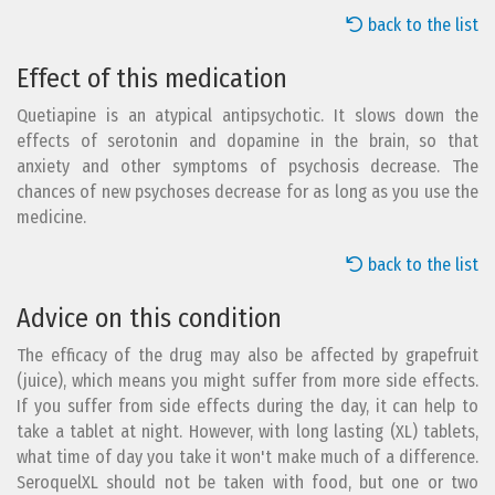
back to the list
Effect of this medication
Quetiapine is an atypical antipsychotic. It slows down the
effects of serotonin and dopamine in the brain, so that
anxiety and other symptoms of psychosis decrease. The
chances of new psychoses decrease for as long as you use the
medicine.
back to the list
Advice on this condition
The efficacy of the drug may also be affected by grapefruit
(juice), which means you might suffer from more side effects.
If you suffer from side effects during the day, it can help to
take a tablet at night. However, with long lasting (XL) tablets,
what time of day you take it won't make much of a difference.
SeroquelXL should not be taken with food, but one or two