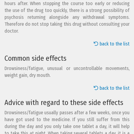
hours after. When stopping the course too early or reducing
the use of the drug too quickly, there is a strong possibility of
psychosis returning alongside any withdrawal symptoms.
Therefore do not stop taking this drug without consulting your
doctor.
back to the list
Common side effects
Drowsiness/fatigue, unusual or uncontrollable movements,
weight gain, dry mouth.
back to the list
Advice with regard to these side effects
Drowsiness/fatigue usually passes after a few weeks, once you
have got used to the medicine. If you still suffer from this
during the day and you only take one tablet a day, it will help
to take this at night. When taking several tablets a day, it is a