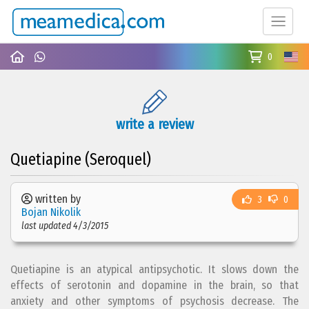
0
write a review
Quetiapine (Seroquel)
written by
3
0
Bojan Nikolik
last updated 4/3/2015
Quetiapine is an atypical antipsychotic. It slows down the
effects of serotonin and dopamine in the brain, so that
anxiety and other symptoms of psychosis decrease. The