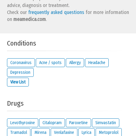
advice, diagnosis or treatment.
Check our
frequently asked questions
for more information
on
meamedica.com
.
Conditions
Coronavirus
Acne / spots
Allergy
Headache
Depression
View List
Drugs
Levothyroxine
Citalopram
Paroxetine
Simvastatin
Tramadol
Mirena
Venlafaxine
Lyrica
Metoprolol