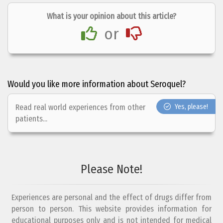
What is your opinion about this article?
or
Would you like more information about Seroquel?
Read real world experiences from other
Yes, please!
patients...
Please Note!
Experiences are personal and the effect of drugs differ from
person to person. This website provides information for
educational purposes only and is not intended for medical