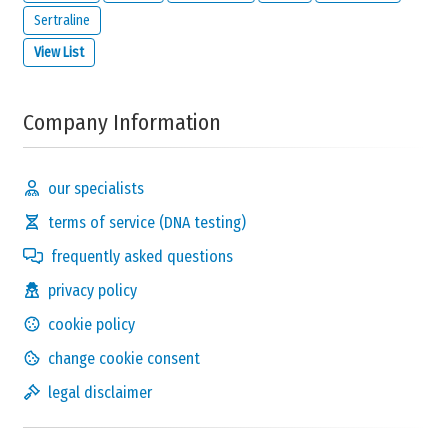
Sertraline
View List
Company Information
our specialists
terms of service (DNA testing)
frequently asked questions
privacy policy
cookie policy
change cookie consent
legal disclaimer