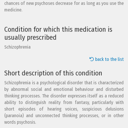
chances of new psychoses decrease for as long as you use the
medicine.
Condition for which this medication is
usually prescribed
Schizophrenia
back to the list
Short description of this condition
Schizophrenia is a psychological disorder that is characterized
by abnormal social and emotional behaviour and disturbed
thinking processes. The disorder expresses itself as a reduced
ability to distinguish reality from fantasy, particularly with
short episodes of hearing voices, suspicious delusions
(paranoia) and unconnected thinking processes, or in other
words psychosis.