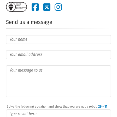
Send us a message
Solve the following equation and show that you are not a robot:
29 - 11