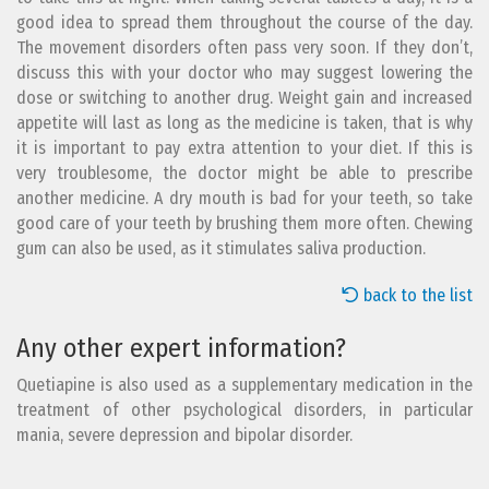
good idea to spread them throughout the course of the day.
The movement disorders often pass very soon. If they don’t,
discuss this with your doctor who may suggest lowering the
dose or switching to another drug. Weight gain and increased
appetite will last as long as the medicine is taken, that is why
it is important to pay extra attention to your diet. If this is
very troublesome, the doctor might be able to prescribe
another medicine. A dry mouth is bad for your teeth, so take
good care of your teeth by brushing them more often. Chewing
gum can also be used, as it stimulates saliva production.
back to the list
Any other expert information?
Quetiapine is also used as a supplementary medication in the
treatment of other psychological disorders, in particular
mania, severe depression and bipolar disorder.