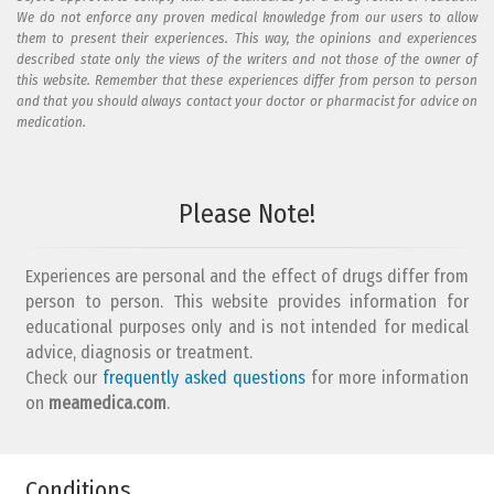
We do not enforce any proven medical knowledge from our users to allow
them to present their experiences. This way, the opinions and experiences
described state only the views of the writers and not those of the owner of
this website. Remember that these experiences differ from person to person
and that you should always contact your doctor or pharmacist for advice on
medication.
Add your reaction to this review
Please Note!
Your reaction...
Experiences are personal and the effect of drugs differ from
person to person. This website provides information for
educational purposes only and is not intended for medical
advice, diagnosis or treatment.
Check our
frequently asked questions
for more information
on
What is your email address?
meamedica.com
.
Conditions