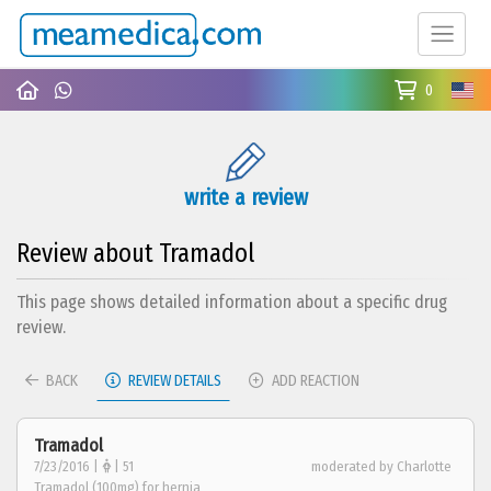
0
write a review
Review about Tramadol
This page shows detailed information about a specific drug
review.
BACK
REVIEW DETAILS
ADD REACTION
Tramadol
7/23/2016 |
| 51
moderated by Charlotte
Tramadol (100mg) for hernia