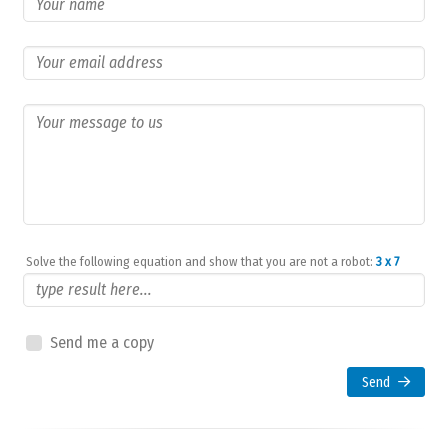
Solve the following equation and show that you are not a robot:
3 x 7
Send me a copy
Send