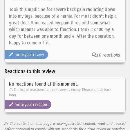
Took this medicine for severe back pain radiating down
into my legs, because of a hernia. For me it didn't help a
great deal. It increased my pain threshold somewhat
which meant I was able to function. I took 3 x 100 mg a
day for between one month and 4. After the operation,
happy to come off it.
write your review
0 reactions
Reactions to this review
No reactions found at this moment.
The list of reactions to this review is empty. Please check back
later.
write your reaction
The content on this page is user-generated content, read and revised
before approval to comply with our standards for a drug review or reaction.