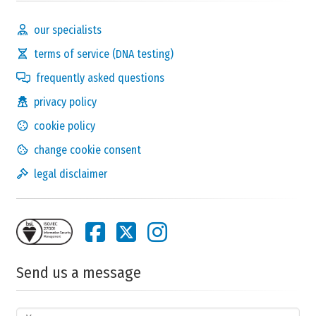
our specialists
terms of service (DNA testing)
frequently asked questions
privacy policy
cookie policy
change cookie consent
legal disclaimer
Send us a message