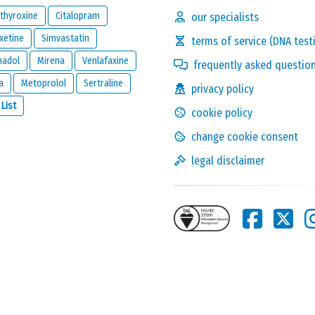
thyroxine
Citalopram
our specialists
xetine
Simvastatin
terms of service (DNA test
madol
Mirena
Venlafaxine
frequently asked questio
a
Metoprolol
Sertraline
privacy policy
Solve the following
 List
cookie policy
equation and show that
you are not a robot:
3 x 8
change cookie consent
legal disclaimer
this reaction and will be kept private. It will only be used by us to
ion below.
one reacts to this review.
nd
legal disclaimer
of
meamedica.com
.
Send Reaction