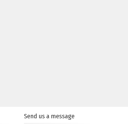
Send us a message