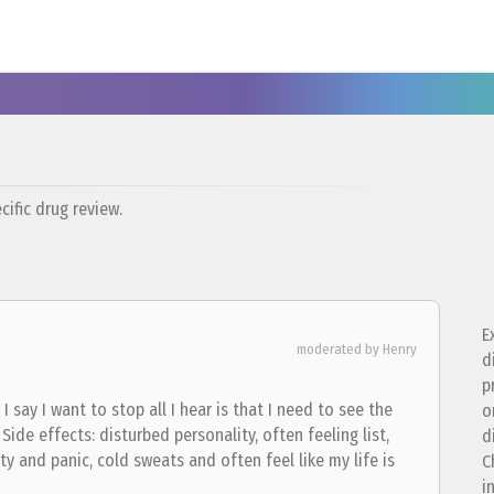
ific drug review.
E
moderated by Henry
d
p
I say I want to stop all I hear is that I need to see the
o
ide effects: disturbed personality, often feeling list,
d
ty and panic, cold sweats and often feel like my life is
C
i