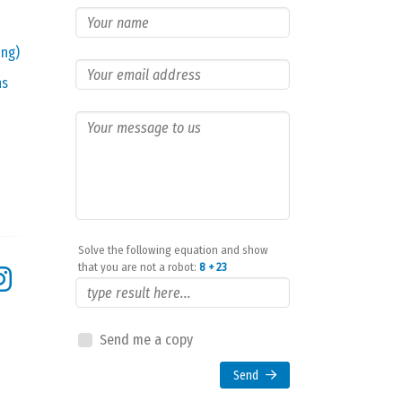
ing)
ns
Solve the following equation and show
that you are not a robot:
8 + 23
Send me a copy
Send