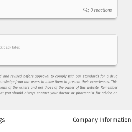
0 reactions
ck back later.
ad and revised before approval to comply with our standards for a drug
nowledge from our users to allow them to present their experiences. This
views of the writers and not those of the owner of this website. Remember
hat you should always contact your doctor or pharmacist for advice on
gs
Company Information