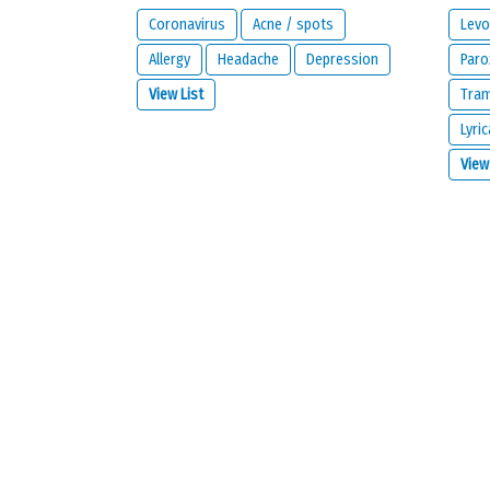
Coronavirus
Acne / spots
Levo
Allergy
Headache
Depression
Paro
View List
Tra
Lyric
What is your email address?
View
IMPORTANT:
this email address is from the person giving 
contact you about your reaction or if you check the opt
I would like to be notified by email if some
I read and I agree with the
privacy policy
a