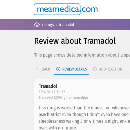
drugs
tramadol
Review about Tramadol
This page shows detailed information about a spec
BACK
REVIEW DETAILS
ADD REACTION
Tramadol
5/15/2017 |
| 57
Tramadol (200mg) for neuralgia
this drug is worse than the illness but whenever 
psychiatrist even though I don't even have one! S
sleeplessness waking 3 or 4 times a night, anxie
over, with no future.