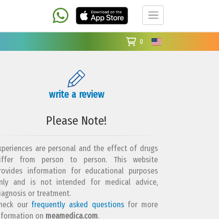
0
write a review
Please Note!
xperiences are personal and the effect of drugs
iffer from person to person. This website
rovides information for educational purposes
nly and is not intended for medical advice,
iagnosis or treatment.
heck our
frequently asked questions
for more
nformation on
meamedica.com
.