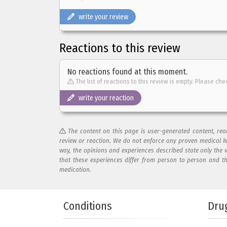
write your review
Reactions to this review
No reactions found at this moment.
The list of reactions to this review is empty. Please che
write your reaction
The content on this page is user-generated content, re
review or reaction. We do not enforce any proven medical k
way, the opinions and experiences described state only the 
that these experiences differ from person to person and t
medication.
Add your reaction to this review
Conditions
Dru
Your reaction...