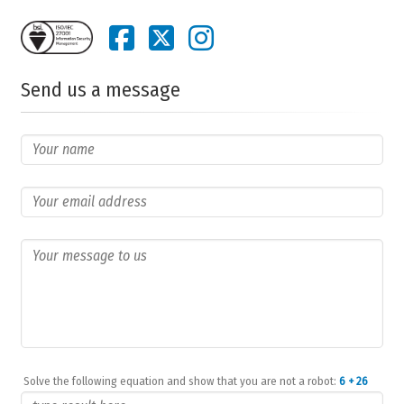
Send us a message
Solve the following equation and show that you are not a robot:
6 + 26