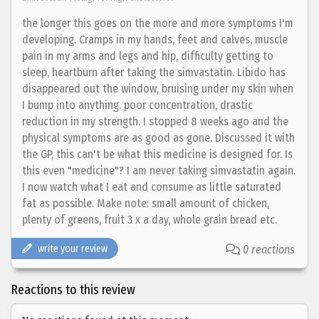
the longer this goes on the more and more symptoms I'm
developing. Cramps in my hands, feet and calves, muscle
pain in my arms and legs and hip, difficulty getting to
sleep, heartburn after taking the simvastatin. Libido has
disappeared out the window, bruising under my skin when
I bump into anything. poor concentration, drastic
reduction in my strength. I stopped 8 weeks ago and the
physical symptoms are as good as gone. Discussed it with
the GP, this can't be what this medicine is designed for. Is
this even "medicine"? I am never taking simvastatin again.
I now watch what I eat and consume as little saturated
fat as possible. Make note: small amount of chicken,
plenty of greens, fruit 3 x a day, whole grain bread etc.
write your review
0 reactions
Reactions to this review