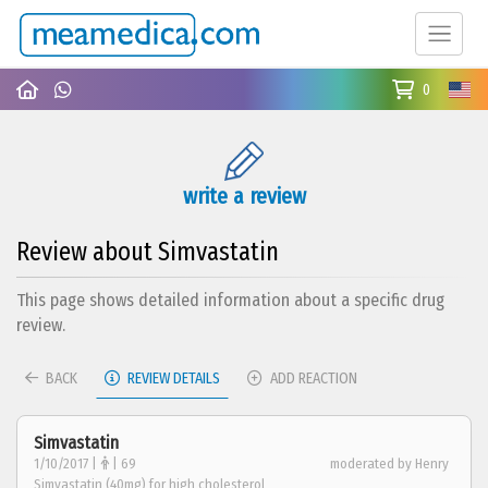
0
write a review
Review about Simvastatin
This page shows detailed information about a specific drug
review.
BACK
REVIEW DETAILS
ADD REACTION
Simvastatin
1/10/2017 |
| 69
moderated by Henry
Simvastatin (40mg) for high cholesterol