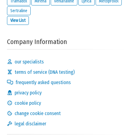
Tramadol
Mirena
Venlafaxine
Lyrica
Metoprolol
Send Reaction
Sertraline
View List
Company Information
our specialists
terms of service (DNA testing)
frequently asked questions
privacy policy
cookie policy
change cookie consent
legal disclaimer