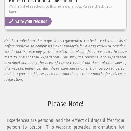
No reactions found at this moment.
The list of reactions to this review is empty. Please check back
later.
write your reaction
The content on this page is user-generated content, read and revised
before approval to comply with our standards for a drug review or reaction.
We do not enforce any proven medical knowledge from our users to allow
them to present their experiences. This way, the opinions and experiences
described state only the views of the writers and not those of the owner of
this website. Remember that these experiences differ from person to person
and that you should always contact your doctor or pharmacist for advice on
medication.
Add your reaction to this review
Please Note!
Your reaction...
Experiences are personal and the effect of drugs differ from
person to person. This website provides information for