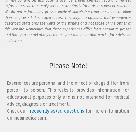
The content on this page is user-generated content, read and revised
before approval to comply with our standards for a drug review or reaction.
We do not enforce any proven medical knowledge from our users to allow
them to present their experiences. This way, the opinions and experiences
described state only the views of the writers and not those of the owner of
this website. Remember that these experiences differ from person to person
and that you should always contact your doctor or pharmacist for advice on
medication.
Add your reaction to this review
Please Note!
Your reaction...
Experiences are personal and the effect of drugs differ from
person to person. This website provides information for
educational purposes only and is not intended for medical
advice, diagnosis or treatment.
Check our
frequently asked questions
for more information
on
What is your email address?
meamedica.com
.