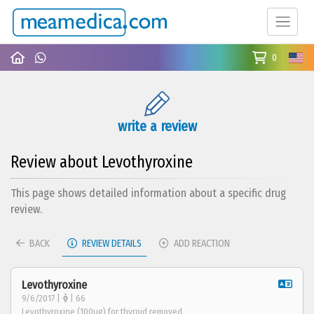
0
write a review
Review about Levothyroxine
This page shows detailed information about a specific drug
review.
BACK
REVIEW DETAILS
ADD REACTION
Levothyroxine
9/6/2017 |
| 66
Levothyroxine (100ug) for thyroid removed