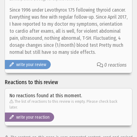
Since 1996 under Levothyrox 175 following thyroid cancer.
Everything was fine with regular follow-up. Since April 2017,
I have reported to my doctor my symptoms, orientation
to cardio after exams, all is well, for violent abdominal
pain, ultrasound, nothing abnormal, T-SH. Fluctuating, 4
dosage changes since (1/month) blood test Pretty much
normal but still have so many side effects.
write your review
0 reactions
Reactions to this review
No reactions found at this moment.
The list of reactions to this review is empty. Please check back
later.
write your reaction