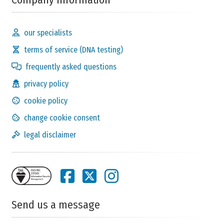
our specialists
terms of service (DNA testing)
frequently asked questions
privacy policy
cookie policy
change cookie consent
legal disclaimer
Send us a message