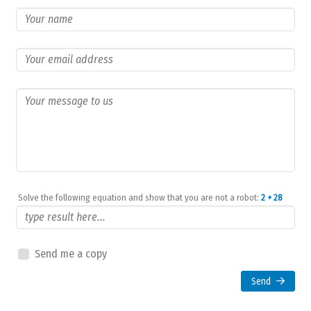
Solve the following equation and show that you are not a robot:
2 + 28
Send me a copy
Send