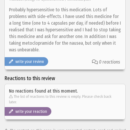
Probably hypersensitive to this medication. Lots of
problems with side-effects. I have used this medicine for
a long time (one to 4 capsules per day, if needed) before I
realised that I was hypersensitive and I had to stop taking
this medicine and ask for another one. In addition I was
taking metoclopramide for the nausea, but only when it
was unbearable.
write your review
0 reactions
Reactions to this review
No reactions found at this moment.
The list of reactions to this review is empty. Please check back
later.
write your reaction