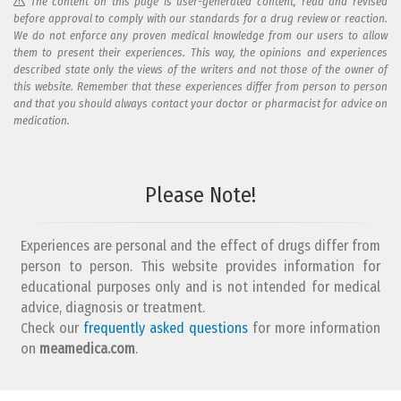
The content on this page is user-generated content, read and revised
before approval to comply with our standards for a drug review or reaction.
We do not enforce any proven medical knowledge from our users to allow
them to present their experiences. This way, the opinions and experiences
described state only the views of the writers and not those of the owner of
this website. Remember that these experiences differ from person to person
and that you should always contact your doctor or pharmacist for advice on
medication.
Add your reaction to this review
Please Note!
Your reaction...
Experiences are personal and the effect of drugs differ from
person to person. This website provides information for
educational purposes only and is not intended for medical
advice, diagnosis or treatment.
Check our
frequently asked questions
for more information
on
What is your email address?
meamedica.com
.