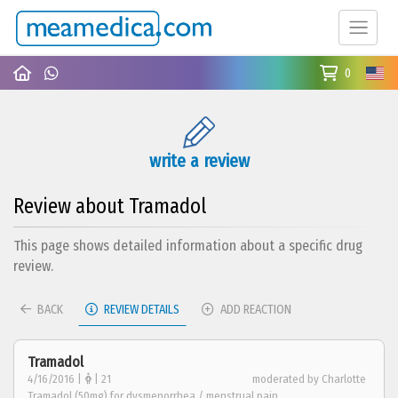
0
write a review
Review about Tramadol
This page shows detailed information about a specific drug
review.
BACK
REVIEW DETAILS
ADD REACTION
Tramadol
4/16/2016 |
| 21
moderated by Charlotte
Tramadol (50mg) for dysmenorrhea / menstrual pain