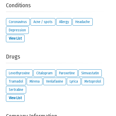
Conditions
Solve the following equation and show that you are not a robot:
13 +
29
Coronavirus
Acne / spots
Allergy
Headache
Depression
View List
IMPORTANT:
this email address is from the person giving this
reaction and will be kept private. It will only be used by us to
contact you about your reaction or if you check the option below.
Drugs
I would like to be notified by email if someone
reacts to this review.
I read and I agree with the
privacy policy
and
legal
Levothyroxine
Citalopram
Paroxetine
Simvastatin
disclaimer
of
meamedica.com
.
Tramadol
Mirena
Venlafaxine
Lyrica
Metoprolol
Send Reaction
Sertraline
View List