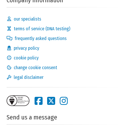
Company Information
our specialists
terms of service (DNA testing)
frequently asked questions
privacy policy
cookie policy
change cookie consent
legal disclaimer
Send us a message