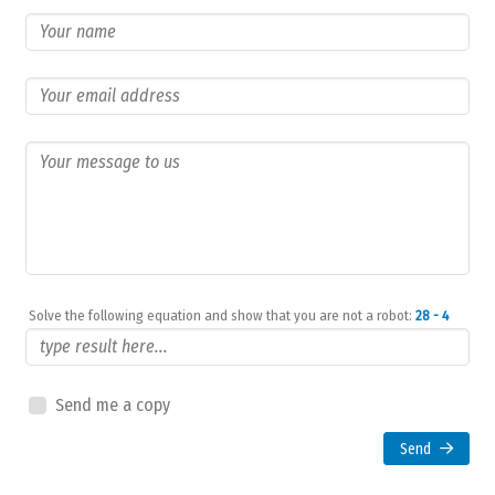
Solve the following equation and show that you are not a robot:
28 - 4
Send me a copy
Send