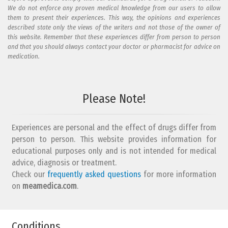
We do not enforce any proven medical knowledge from our users to allow
them to present their experiences. This way, the opinions and experiences
described state only the views of the writers and not those of the owner of
this website. Remember that these experiences differ from person to person
and that you should always contact your doctor or pharmacist for advice on
medication.
Add your reaction to this review
Please Note!
Your reaction...
Experiences are personal and the effect of drugs differ from
person to person. This website provides information for
educational purposes only and is not intended for medical
advice, diagnosis or treatment.
Check our
frequently asked questions
for more information
on
What is your email address?
meamedica.com
.
Conditions