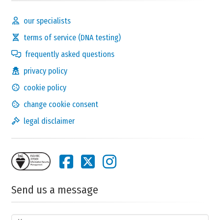
our specialists
terms of service (DNA testing)
frequently asked questions
privacy policy
cookie policy
change cookie consent
legal disclaimer
Send us a message