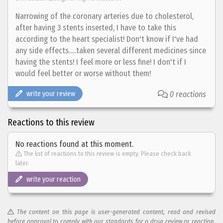
Narrowing of the coronary arteries due to cholesterol,
after having 3 stents inserted, I have to take this
according to the heart specialist! Don't know if I've had
any side effects.....taken several different medicines since
having the stents! I feel more or less fine! I don't if I
would feel better or worse without them!
write your review
0 reactions
Reactions to this review
No reactions found at this moment.
The list of reactions to this review is empty. Please check back
later.
write your reaction
The content on this page is user-generated content, read and revised
before approval to comply with our standards for a drug review or reaction.