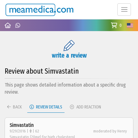
0
write a review
Review about Simvastatin
This page shows detailed information about a specific drug
review.
BACK
REVIEW DETAILS
ADD REACTION
Simvastatin
9/29/2016 |
| 62
moderated by Henry
Simvastatin (20mg) for high cholesterol