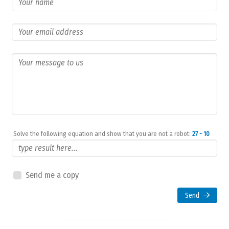
Solve the following equation and show that you are not a robot:
27 - 10
Send me a copy
Send