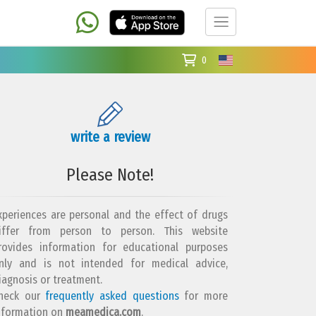
0
write a review
Please Note!
xperiences are personal and the effect of drugs
iffer from person to person. This website
rovides information for educational purposes
nly and is not intended for medical advice,
iagnosis or treatment.
heck our
frequently asked questions
for more
nformation on
meamedica.com
.