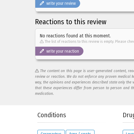
write your review
Reactions to this review
No reactions found at this moment.
The list of reactions to this review is empty. Please che
write your reaction
The content on this page is user-generated content, re
review or reaction. We do not enforce any proven medical k
way, the opinions and experiences described state only the 
that these experiences differ from person to person and t
medication.
Add your reaction to this review
Conditions
Dru
Your reaction...