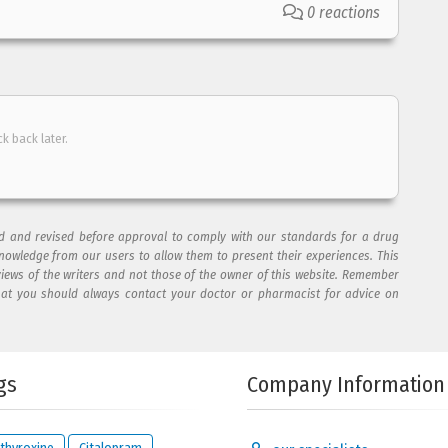
0 reactions
ck back later.
ad and revised before approval to comply with our standards for a drug
nowledge from our users to allow them to present their experiences. This
views of the writers and not those of the owner of this website. Remember
hat you should always contact your doctor or pharmacist for advice on
gs
Company Information