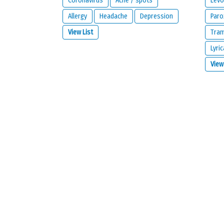
Coronavirus
Acne / spots
Levo
Allergy
Headache
Depression
Paro
View List
Tra
Lyric
What is your email address?
View
IMPORTANT:
this email address is from the person giving 
contact you about your reaction or if you check the opt
I would like to be notified by email if some
I read and I agree with the
privacy policy
a