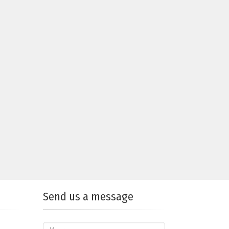
Send us a message