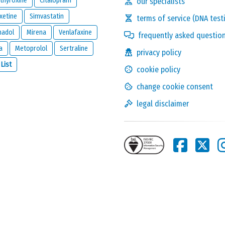
thyroxine
Citalopram
our specialists
xetine
Simvastatin
terms of service (DNA test
madol
Mirena
Venlafaxine
frequently asked questio
a
Metoprolol
Sertraline
privacy policy
Solve the following
 List
cookie policy
equation and show that
you are not a robot:
17 - 6
change cookie consent
legal disclaimer
this reaction and will be kept private. It will only be used by us to
ion below.
one reacts to this review.
nd
legal disclaimer
of
meamedica.com
.
Send Reaction