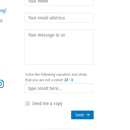
ing)
ns
Solve the following equation and show
that you are not a robot:
22 - 3
Send me a copy
Send