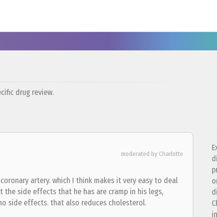
ific drug review.
E
moderated by Charlotte
d
p
coronary artery. which I think makes it very easy to deal
o
t the side effects that he has are cramp in his legs,
d
 no side effects. that also reduces cholesterol.
C
i