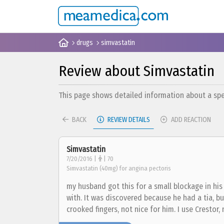
drugs
simvastatin
Review about Simvastatin
This page shows detailed information about a spec
BACK
REVIEW DETAILS
ADD REACTION
Simvastatin
7/20/2016 |
| 70
Simvastatin (40mg) for angina pectoris
my husband got this for a small blockage in his 
with. It was discovered because he had a tia, bu
crooked fingers, not nice for him. I use Crestor,