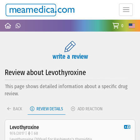
0
write a review
Review about Levothyroxine
This page shows detailed information about a specific drug
review.
BACK
REVIEW DETAILS
ADD REACTION
Levothyroxine
9/6/2017 |
| 68
Levothyroxine (100ug) for Hashimoto's thyroiditis