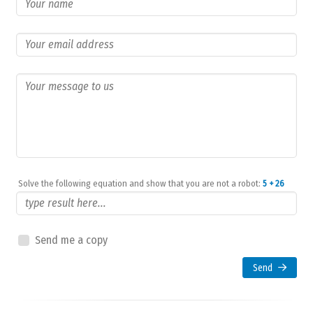
Solve the following equation and show that you are not a robot:
5 + 26
Send me a copy
Send