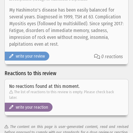
My Hashimoto's disease has been easily balanced for
several years. Diagnosed in 1999, TSH at 63. Complication
Myositis eyes (followed by multiskilled). Since spring 2017:
Fatigue, disorders of immediate memory, sadness,
impression of rock even without moving, insomnia,
palpitations even at rest.
write your review
0 reactions
Reactions to this review
No reactions found at this moment.
The list of reactions to this review is empty. Please check back
later.
write your reaction
The content on this page is user-generated content, read and revised
before approval to comply with our standards for a drug review or reaction.