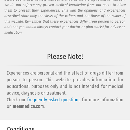
We do not enforce any proven medical knowledge from our users to allow
them to present their experiences. This way, the opinions and experiences
described state only the views of the writers and not those of the owner of
this website. Remember that these experiences differ from person to person
and that you should always contact your doctor or pharmacist for advice on
medication.
Add your reaction to this review
Please Note!
Your reaction...
Experiences are personal and the effect of drugs differ from
person to person. This website provides information for
educational purposes only and is not intended for medical
advice, diagnosis or treatment.
Check our
frequently asked questions
for more information
on
What is your email address?
meamedica.com
.
Conditions