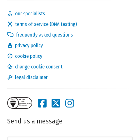
our specialists
terms of service (DNA testing)
frequently asked questions
privacy policy
cookie policy
change cookie consent
legal disclaimer
Send us a message