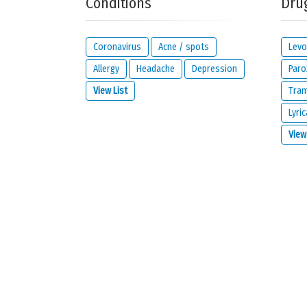
Conditions
Dru
Your reaction...
Coronavirus
Acne / spots
Levo
Allergy
Headache
Depression
Paro
View List
Tra
Lyric
What is your email address?
View
IMPORTANT:
this email address is from the person giving 
contact you about your reaction or if you check the opt
I would like to be notified by email if some
I read and I agree with the
privacy policy
a