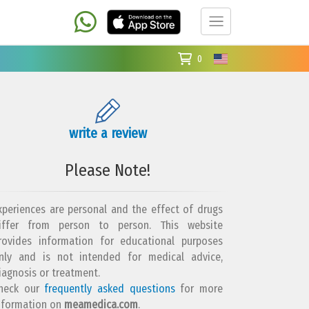
0
write a review
Please Note!
xperiences are personal and the effect of drugs
iffer from person to person. This website
rovides information for educational purposes
nly and is not intended for medical advice,
iagnosis or treatment.
heck our
frequently asked questions
for more
nformation on
meamedica.com
.