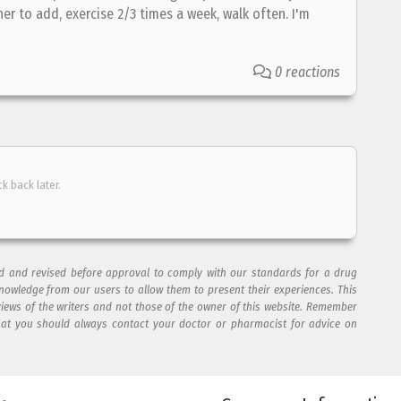
er to add, exercise 2/3 times a week, walk often. I'm
0 reactions
ck back later.
ad and revised before approval to comply with our standards for a drug
nowledge from our users to allow them to present their experiences. This
views of the writers and not those of the owner of this website. Remember
hat you should always contact your doctor or pharmacist for advice on