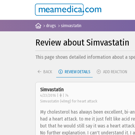
drugs
simvastatin
Review about Simvastatin
This page shows detailed information about a spec
BACK
REVIEW DETAILS
ADD REACTION
Simvastatin
4/23/2016 |
| 74
Simvastatin (40mg) for heart attack
My cholesterol has always been excellent, bi-annu
had a heart attack. to me it just felt like acid r
but that he would still say it was a heart atta
No further explanation. I can't understand it. I 