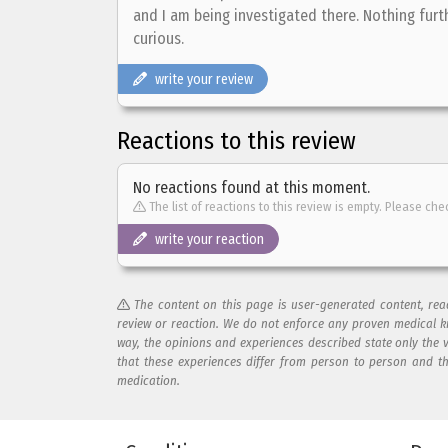
and I am being investigated there. Nothing furth
curious.
write your review
Reactions to this review
No reactions found at this moment.
The list of reactions to this review is empty. Please che
write your reaction
The content on this page is user-generated content, re
review or reaction. We do not enforce any proven medical k
way, the opinions and experiences described state only the 
that these experiences differ from person to person and t
medication.
Add your reaction to this review