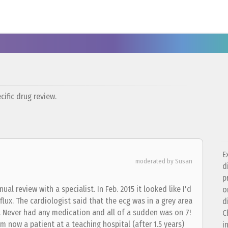
ific drug review.
E
moderated by Susan
d
p
al review with a specialist. In Feb. 2015 it looked like I'd
o
eflux. The cardiologist said that the ecg was in a grey area
d
ck. Never had any medication and all of a sudden was on 7!
C
am now a patient at a teaching hospital (after 1.5 years)
i