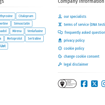
gs
Company Information
thyroxine
Citalopram
our specialists
xetine
Simvastatin
terms of service (DNA test
madol
Mirena
Venlafaxine
frequently asked questio
a
Metoprolol
Sertraline
privacy policy
Solve the following
 List
cookie policy
equation and show that
you are not a robot:
3 x 6
change cookie consent
legal disclaimer
this reaction and will be kept private. It will only be used by us to
ion below.
one reacts to this review.
nd
legal disclaimer
of
meamedica.com
.
Send Reaction