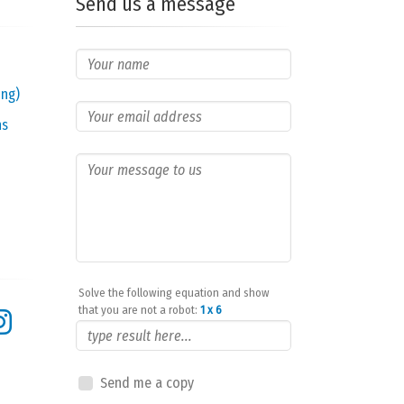
Send us a message
ing)
ns
Solve the following equation and show
that you are not a robot:
1 x 6
Send me a copy