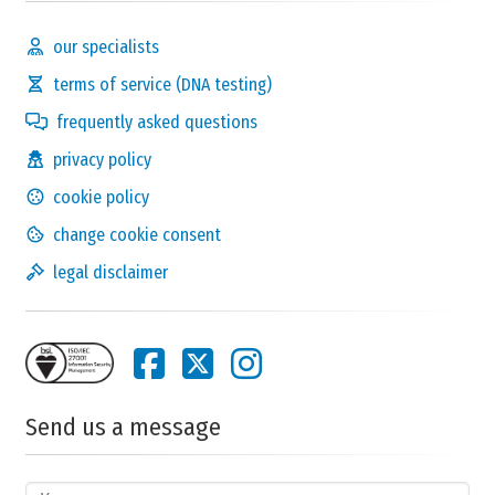
our specialists
terms of service (DNA testing)
frequently asked questions
privacy policy
cookie policy
change cookie consent
legal disclaimer
Send us a message