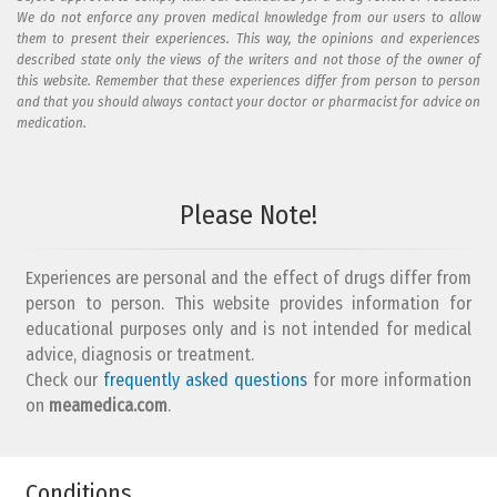
We do not enforce any proven medical knowledge from our users to allow
them to present their experiences. This way, the opinions and experiences
described state only the views of the writers and not those of the owner of
this website. Remember that these experiences differ from person to person
and that you should always contact your doctor or pharmacist for advice on
medication.
Add your reaction to this review
Please Note!
Your reaction...
Experiences are personal and the effect of drugs differ from
person to person. This website provides information for
educational purposes only and is not intended for medical
advice, diagnosis or treatment.
Check our
frequently asked questions
for more information
on
What is your email address?
meamedica.com
.
Conditions