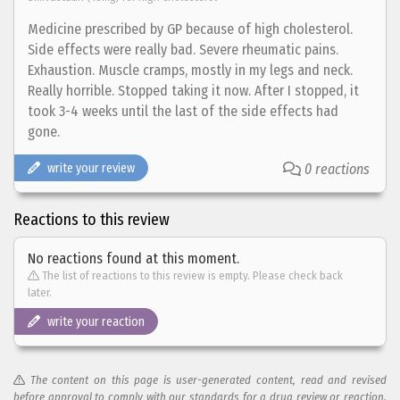
Medicine prescribed by GP because of high cholesterol.
Side effects were really bad. Severe rheumatic pains.
Exhaustion. Muscle cramps, mostly in my legs and neck.
Really horrible. Stopped taking it now. After I stopped, it
took 3-4 weeks until the last of the side effects had
gone.
write your review
0 reactions
Reactions to this review
No reactions found at this moment.
The list of reactions to this review is empty. Please check back
later.
write your reaction
The content on this page is user-generated content, read and revised
before approval to comply with our standards for a drug review or reaction.