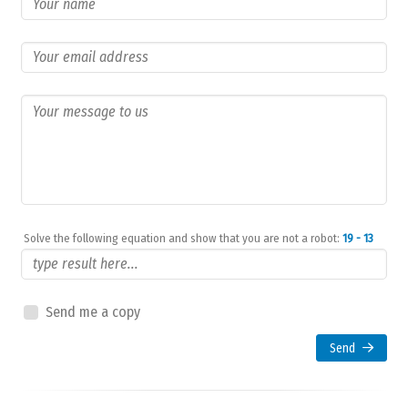
Solve the following equation and show that you are not a robot:
19 - 13
Send me a copy
Send