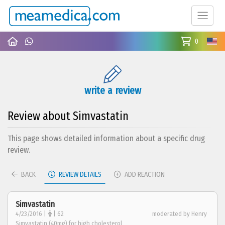
0
write a review
Review about Simvastatin
This page shows detailed information about a specific drug
review.
BACK
REVIEW DETAILS
ADD REACTION
Simvastatin
4/23/2016 |
| 62
moderated by Henry
Simvastatin (40mg) for high cholesterol