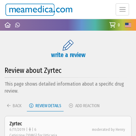
0
write a review
Review about Zyrtec
This page shows detailed information about a specific drug
review.
BACK
REVIEW DETAILS
ADD REACTION
Zyrtec
6/11/2019 |
| 6
moderated by Henry
Cetirizine (10MG) for Urticaria