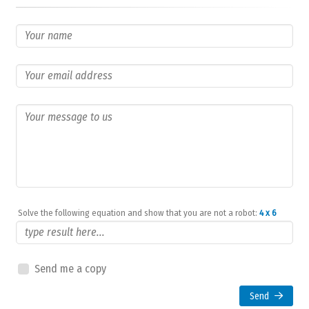
Solve the following equation and show that you are not a robot:
4 x 6
Send me a copy
Send