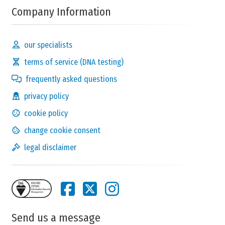
Company Information
our specialists
terms of service (DNA testing)
frequently asked questions
privacy policy
cookie policy
change cookie consent
legal disclaimer
Send us a message