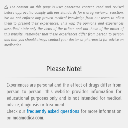
The content on this page is user-generated content, read and revised
before approval to comply with our standards for a drug review or reaction.
We do not enforce any proven medical knowledge from our users to allow
them to present their experiences. This way, the opinions and experiences
described state only the views of the writers and not those of the owner of
this website. Remember that these experiences differ from person to person
and that you should always contact your doctor or pharmacist for advice on
medication.
Add your reaction to this review
Please Note!
Your reaction...
Experiences are personal and the effect of drugs differ from
person to person. This website provides information for
educational purposes only and is not intended for medical
advice, diagnosis or treatment.
Check our
frequently asked questions
for more information
on
What is your email address?
meamedica.com
.