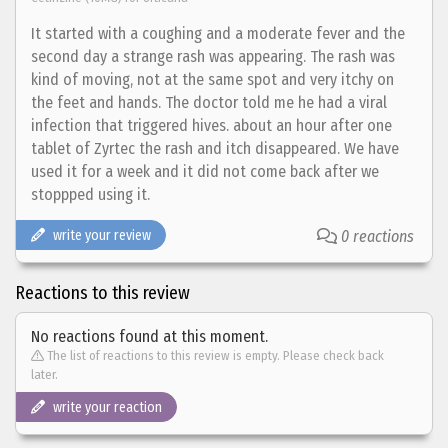
It started with a coughing and a moderate fever and the
second day a strange rash was appearing. The rash was
kind of moving, not at the same spot and very itchy on
the feet and hands. The doctor told me he had a viral
infection that triggered hives. about an hour after one
tablet of Zyrtec the rash and itch disappeared. We have
used it for a week and it did not come back after we
stoppped using it.
write your review
0 reactions
Reactions to this review
No reactions found at this moment.
The list of reactions to this review is empty. Please check back
later.
write your reaction