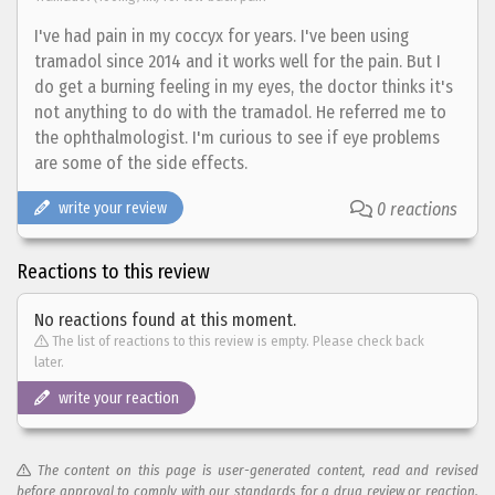
I've had pain in my coccyx for years. I've been using
tramadol since 2014 and it works well for the pain. But I
do get a burning feeling in my eyes, the doctor thinks it's
not anything to do with the tramadol. He referred me to
the ophthalmologist. I'm curious to see if eye problems
are some of the side effects.
write your review
0 reactions
Reactions to this review
No reactions found at this moment.
The list of reactions to this review is empty. Please check back
later.
write your reaction
The content on this page is user-generated content, read and revised
before approval to comply with our standards for a drug review or reaction.