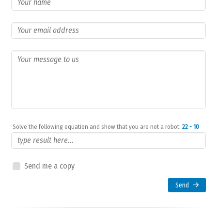
Solve the following equation and show that you are not a robot:
22 - 10
Send me a copy
Send