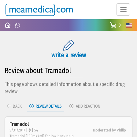
0
write a review
Review about Tramadol
This page shows detailed information about a specific drug
review.
BACK
REVIEW DETAILS
ADD REACTION
Tramadol
5/31/2017 |
| 54
moderated by Philip
Tramadol (100mg/ml) for low back pain