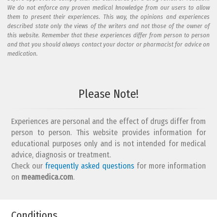
We do not enforce any proven medical knowledge from our users to allow
them to present their experiences. This way, the opinions and experiences
described state only the views of the writers and not those of the owner of
this website. Remember that these experiences differ from person to person
and that you should always contact your doctor or pharmacist for advice on
medication.
Add your reaction to this review
Please Note!
Your reaction...
Experiences are personal and the effect of drugs differ from
person to person. This website provides information for
educational purposes only and is not intended for medical
advice, diagnosis or treatment.
Check our
frequently asked questions
for more information
on
What is your email address?
meamedica.com
.
Conditions