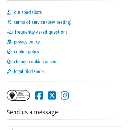
our specialists
terms of service (DNA testing)
frequently asked questions
privacy policy
cookie policy
change cookie consent
legal disclaimer
Send us a message