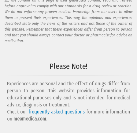
The content on this page is user-generated content, read and revised
before approval to comply with our standards for a drug review or reaction.
We do not enforce any proven medical knowledge from our users to allow
them to present their experiences. This way, the opinions and experiences
described state only the views of the writers and not those of the owner of
this website. Remember that these experiences differ from person to person
and that you should always contact your doctor or pharmacist for advice on
medication.
Add your reaction to this review
Please Note!
Your reaction...
Experiences are personal and the effect of drugs differ from
person to person. This website provides information for
educational purposes only and is not intended for medical
advice, diagnosis or treatment.
Check our
frequently asked questions
for more information
on
What is your email address?
meamedica.com
.