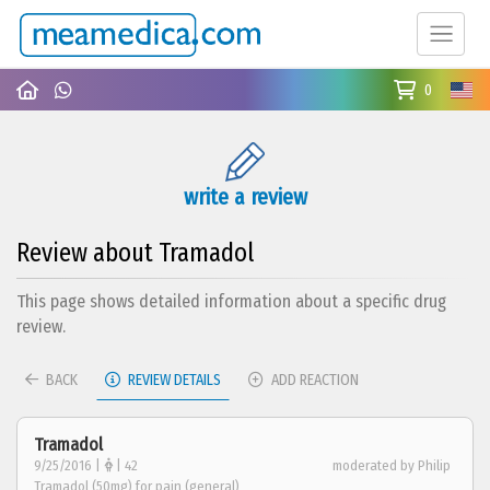
0
write a review
Review about Tramadol
This page shows detailed information about a specific drug
review.
BACK
REVIEW DETAILS
ADD REACTION
Tramadol
9/25/2016 |
| 42
moderated by Philip
Tramadol (50mg) for pain (general)