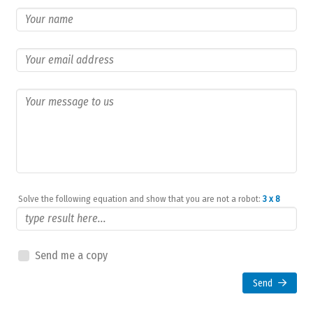
Solve the following equation and show that you are not a robot:
3 x 8
Send me a copy
Send