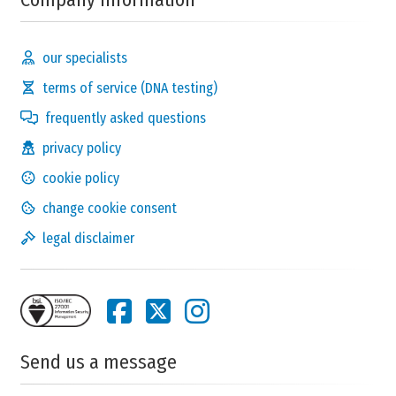
our specialists
terms of service (DNA testing)
frequently asked questions
privacy policy
cookie policy
change cookie consent
legal disclaimer
Send us a message