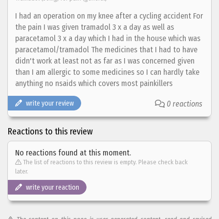
I had an operation on my knee after a cycling accident For
the pain I was given tramadol 3 x a day as well as
paracetamol 3 x a day which I had in the house which was
paracetamol/tramadol The medicines that I had to have
didn't work at least not as far as I was concerned given
than I am allergic to some medicines so I can hardly take
anything no nsaids which covers most painkillers
write your review
0 reactions
Reactions to this review
No reactions found at this moment.
The list of reactions to this review is empty. Please check back
later.
write your reaction