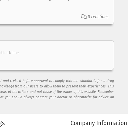
0 reactions
ck back later.
ad and revised before approval to comply with our standards for a drug
nowledge from our users to allow them to present their experiences. This
views of the writers and not those of the owner of this website. Remember
hat you should always contact your doctor or pharmacist for advice on
gs
Company Information