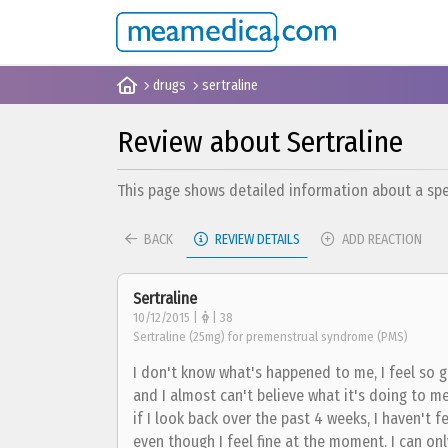
drugs
sertraline
Review about Sertraline
This page shows detailed information about a spec
BACK
REVIEW DETAILS
ADD REACTION
Sertraline
10/12/2015 |
| 38
Sertraline (25mg) for premenstrual syndrome (PMS)
I don't know what's happened to me, I feel so g
and I almost can't believe what it's doing to m
if I look back over the past 4 weeks, I haven't fel
even though I feel fine at the moment. I can only