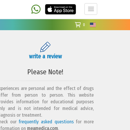
0
write a review
Please Note!
xperiences are personal and the effect of drugs
iffer from person to person. This website
rovides information for educational purposes
nly and is not intended for medical advice,
iagnosis or treatment.
heck our
frequently asked questions
for more
nformation on
meamedica.com
.