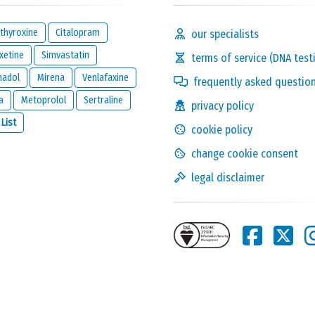
thyroxine
Citalopram
our specialists
xetine
Simvastatin
terms of service (DNA test
madol
Mirena
Venlafaxine
frequently asked questio
a
Metoprolol
Sertraline
privacy policy
Solve the following
 List
cookie policy
equation and show that
you are not a robot:
3 x 8
change cookie consent
legal disclaimer
this reaction and will be kept private. It will only be used by us to
ion below.
one reacts to this review.
nd
legal disclaimer
of
meamedica.com
.
Send Reaction