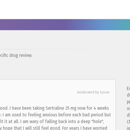
ific drug review.
E
moderated by Susan
d
p
ood. I have been taking Sertraline 25 mg now for 4 weeks
o
e. I am used to feeling anxious before each bad period but
d
t it at all. I am wary of falling back into a deep "hole",
C
 hope that I will still feel good. For years I have worried
i