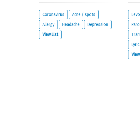
Your reaction...
Coronavirus
Acne / spots
Levo
Allergy
Headache
Depression
Paro
View List
Tra
Lyric
What is your email address?
View
IMPORTANT:
this email address is from the person giving 
contact you about your reaction or if you check the opt
I would like to be notified by email if some
I read and I agree with the
privacy policy
a