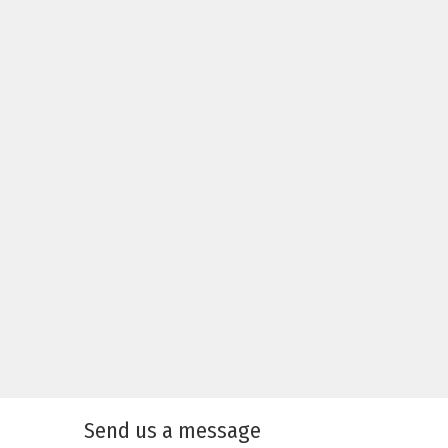
Send us a message