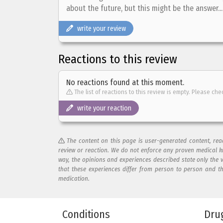
about the future, but this might be the answer...
write your review
Reactions to this review
No reactions found at this moment.
The list of reactions to this review is empty. Please che
write your reaction
The content on this page is user-generated content, re
review or reaction. We do not enforce any proven medical k
way, the opinions and experiences described state only the 
that these experiences differ from person to person and t
medication.
Add your reaction to this review
Conditions
Dru