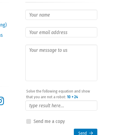
ing)
ns
Solve the following equation and show
that you are not a robot:
10 + 24
Send me a copy
Send