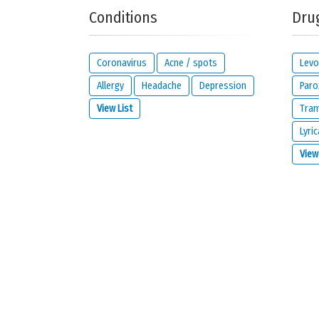
Conditions
Dru
Your reaction...
Coronavirus
Acne / spots
Levo
Allergy
Headache
Depression
Paro
View List
Tra
Lyric
What is your email address?
View
IMPORTANT:
this email address is from the person giving 
contact you about your reaction or if you check the opt
I would like to be notified by email if some
I read and I agree with the
privacy policy
a