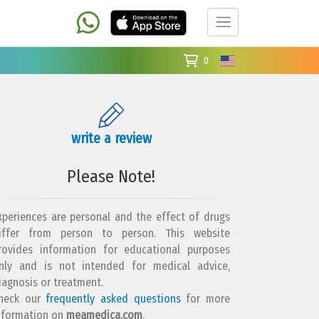
0
write a review
Please Note!
xperiences are personal and the effect of drugs
iffer from person to person. This website
rovides information for educational purposes
nly and is not intended for medical advice,
iagnosis or treatment.
heck our
frequently asked questions
for more
nformation on
meamedica.com
.