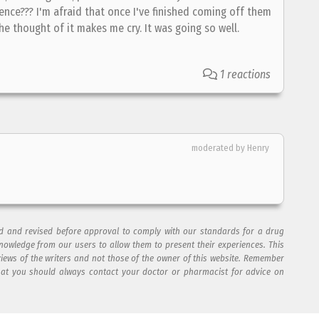
ence??? I'm afraid that once I've finished coming off them
The thought of it makes me cry. It was going so well.
1 reactions
moderated by Henry
ad and revised before approval to comply with our standards for a drug
nowledge from our users to allow them to present their experiences. This
views of the writers and not those of the owner of this website. Remember
hat you should always contact your doctor or pharmacist for advice on