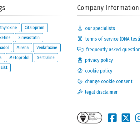
gs
Company Information
thyroxine
Citalopram
our specialists
xetine
Simvastatin
terms of service (DNA test
madol
Mirena
Venlafaxine
frequently asked questio
a
Metoprolol
Sertraline
privacy policy
Solve the following
 List
cookie policy
equation and show that
you are not a robot:
7 + 28
change cookie consent
legal disclaimer
this reaction and will be kept private. It will only be used by us to
ion below.
one reacts to this review.
nd
legal disclaimer
of
meamedica.com
.
Send Reaction