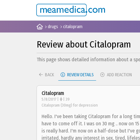
drugs
citalopram
Review about Citalopram
This page shows detailed information about a spec
BACK
REVIEW DETAILS
ADD REACTION
Citalopram
5/8/2017 |
| 39
Citalopram (30mg) for depression
Hello. I've been taking Citalopram for a long ti
have to come off it. I was on 30 mg .. now on 1
is really hard. I'm now on a half-dose but I've g
irritated, hardly any interest in sex, tired, lifel