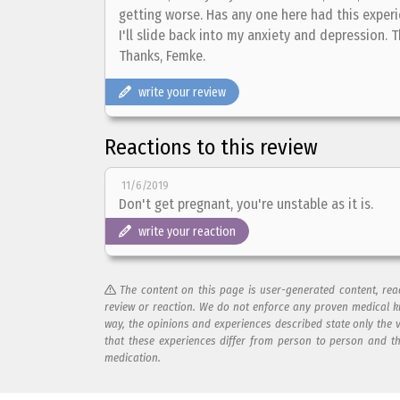
getting worse. Has any one here had this experi
I'll slide back into my anxiety and depression. 
Thanks, Femke.
write your review
Reactions to this review
11/6/2019
Don't get pregnant, you're unstable as it is.
write your reaction
The content on this page is user-generated content, re
review or reaction. We do not enforce any proven medical k
way, the opinions and experiences described state only the 
that these experiences differ from person to person and t
medication.
Add your reaction to this review