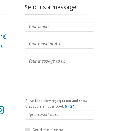
Send us a message
ing)
ns
Solve the following equation and show
that you are not a robot:
6 + 27
Send me a copy