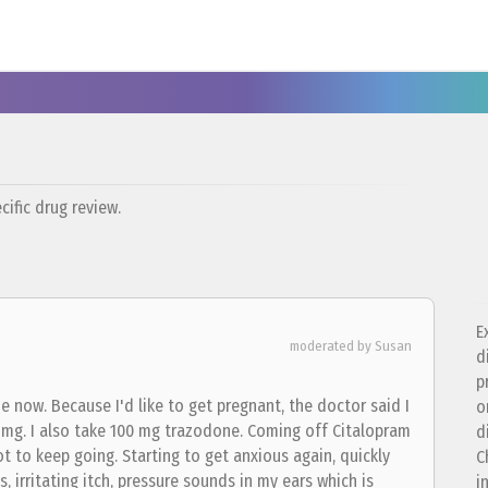
ific drug review.
E
moderated by Susan
d
p
me now. Because I'd like to get pregnant, the doctor said I
o
5 mg. I also take 100 mg trazodone. Coming off Citalopram
d
ot to keep going. Starting to get anxious again, quickly
C
ess, irritating itch, pressure sounds in my ears which is
i