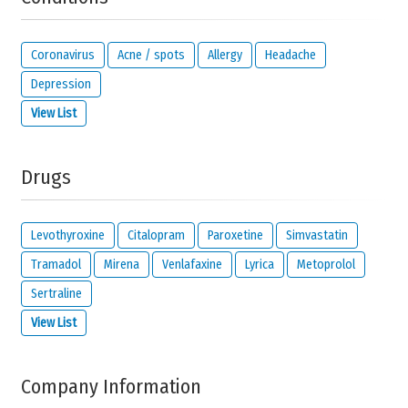
Solve the following equation and show that you are not a robot:
11 +
29
Coronavirus
Acne / spots
Allergy
Headache
Depression
View List
IMPORTANT:
this email address is from the person giving this
reaction and will be kept private. It will only be used by us to
contact you about your reaction or if you check the option below.
Drugs
I would like to be notified by email if someone
reacts to this review.
I read and I agree with the
privacy policy
and
legal
Levothyroxine
Citalopram
Paroxetine
Simvastatin
disclaimer
of
meamedica.com
.
Tramadol
Mirena
Venlafaxine
Lyrica
Metoprolol
Send Reaction
Sertraline
View List
Company Information