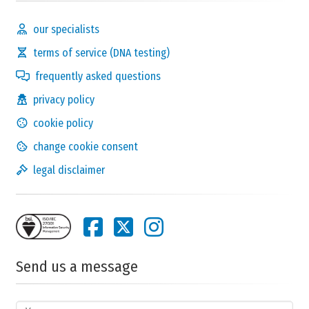
our specialists
terms of service (DNA testing)
frequently asked questions
privacy policy
cookie policy
change cookie consent
legal disclaimer
Send us a message