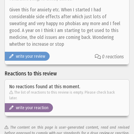
Given this for anxiety etc. When I started I had
considerable side effects after which just lots of
sweating and very happy no phobias any more and I feel
good. A year on I think I am starting to get used to this
medicine, the old issues are coming back. Wondering
whether to increase or stop
write your review
0 reactions
Reactions to this review
No reactions found at this moment.
The list of reactions to this review is empty. Please check back
later.
write your reaction
The content on this page is user-generated content, read and revised
before approval to comply with our standards for a drug review or reaction.