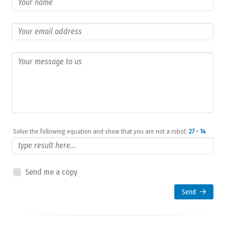
Solve the following equation and show that you are not a robot:
27 - 14
Send me a copy
Send