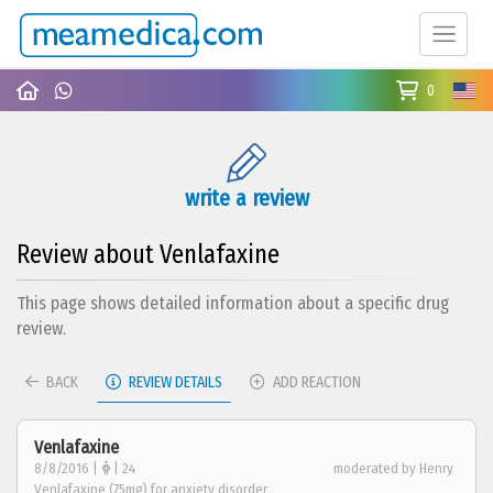
0
write a review
Review about Venlafaxine
This page shows detailed information about a specific drug
review.
BACK
REVIEW DETAILS
ADD REACTION
Venlafaxine
8/8/2016 |
| 24
moderated by Henry
Venlafaxine (75mg) for anxiety disorder