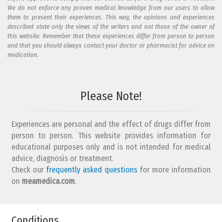
We do not enforce any proven medical knowledge from our users to allow
them to present their experiences. This way, the opinions and experiences
described state only the views of the writers and not those of the owner of
this website. Remember that these experiences differ from person to person
and that you should always contact your doctor or pharmacist for advice on
medication.
Add your reaction to this review
Please Note!
Your reaction...
Experiences are personal and the effect of drugs differ from
person to person. This website provides information for
educational purposes only and is not intended for medical
advice, diagnosis or treatment.
Check our
frequently asked questions
for more information
on
What is your email address?
meamedica.com
.
Conditions