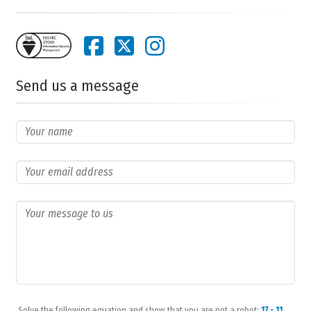
Send us a message
Solve the following equation and show that you are not a robot:
17 - 11