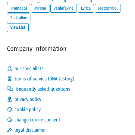
disclaimer
of
meamedica.com
.
Tramadol
Mirena
Venlafaxine
Lyrica
Metoprolol
Send Reaction
Sertraline
View List
Company Information
our specialists
terms of service (DNA testing)
frequently asked questions
privacy policy
cookie policy
change cookie consent
legal disclaimer