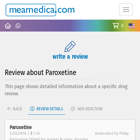
0
write a review
Review about Paroxetine
This page shows detailed information about a specific drug
review.
BACK
REVIEW DETAILS
ADD REACTION
Paroxetine
5/20/2016 |
| 36
moderated by Philip
Paroxetine (10mg) for anxiety & panic disorder