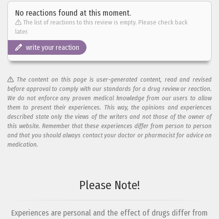
No reactions found at this moment.
The list of reactions to this review is empty. Please check back
later.
write your reaction
The content on this page is user-generated content, read and revised
before approval to comply with our standards for a drug review or reaction.
We do not enforce any proven medical knowledge from our users to allow
them to present their experiences. This way, the opinions and experiences
described state only the views of the writers and not those of the owner of
this website. Remember that these experiences differ from person to person
and that you should always contact your doctor or pharmacist for advice on
medication.
Add your reaction to this review
Please Note!
Your reaction...
Experiences are personal and the effect of drugs differ from