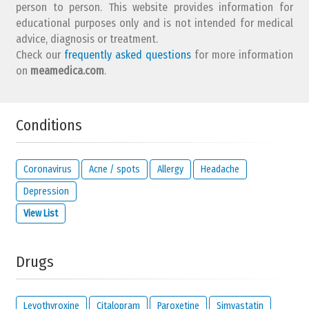
person to person. This website provides information for
educational purposes only and is not intended for medical
advice, diagnosis or treatment.
Check our
frequently asked questions
for more information
on
What is your email address?
meamedica.com
.
Conditions
Solve the following equation and show that you are not a robot:
13 +
19
Coronavirus
Acne / spots
Allergy
Headache
Depression
View List
IMPORTANT:
this email address is from the person giving this
reaction and will be kept private. It will only be used by us to
contact you about your reaction or if you check the option below.
Drugs
I would like to be notified by email if someone
reacts to this review.
I read and I agree with the
privacy policy
and
legal
Levothyroxine
Citalopram
Paroxetine
Simvastatin