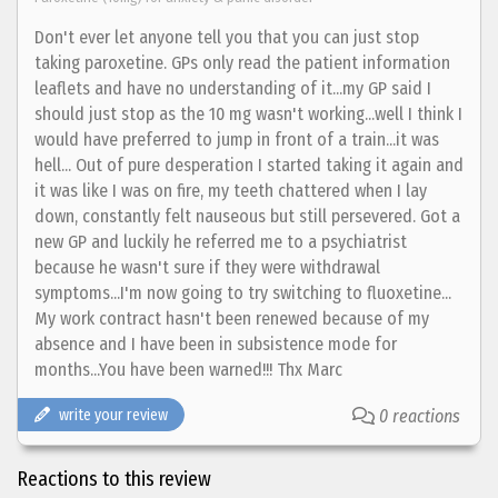
Don't ever let anyone tell you that you can just stop
taking paroxetine. GPs only read the patient information
leaflets and have no understanding of it...my GP said I
should just stop as the 10 mg wasn't working...well I think I
would have preferred to jump in front of a train...it was
hell... Out of pure desperation I started taking it again and
it was like I was on fire, my teeth chattered when I lay
down, constantly felt nauseous but still persevered. Got a
new GP and luckily he referred me to a psychiatrist
because he wasn't sure if they were withdrawal
symptoms...I'm now going to try switching to fluoxetine...
My work contract hasn't been renewed because of my
absence and I have been in subsistence mode for
months...You have been warned!!! Thx Marc
write your review
0 reactions
Reactions to this review