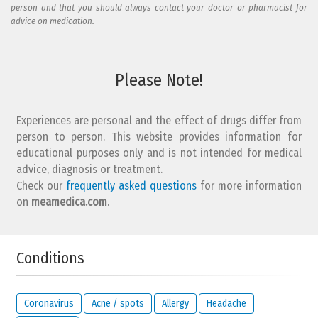
person and that you should always contact your doctor or pharmacist for
advice on medication.
Please Note!
Experiences are personal and the effect of drugs differ from
person to person. This website provides information for
educational purposes only and is not intended for medical
advice, diagnosis or treatment.
Check our
frequently asked questions
for more information
on
meamedica.com
.
Conditions
Coronavirus
Acne / spots
Allergy
Headache