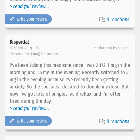
> read full review...
write your review
0 reactions
Risperdal
10/8/2017 |
| 19
moderated by Susan
Risperidone (3mg) for autism
I've been taking this medicine since I was 2 1/2. 1 mg in the
morning and 1.5 mg in the evening. Recently switched to 3
mg in the evening because I've recently been getting
anxiety. So the specialist decided to double my dose. But
now I've got lots of pimples, acid reflux, and I'm often
tired during the day.
> read full review...
write your review
0 reactions