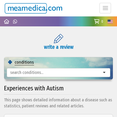
0
write a review
conditions
Experiences with Autism
This page shows detailed information about a disease such as
statistics, patient reviews and related articles.