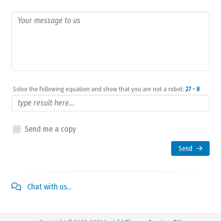
Solve the following equation and show that you are not a robot:
27 - 8
Send me a copy
Send
Chat with us...