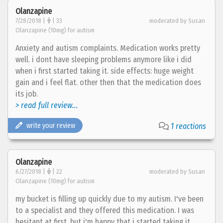
Olanzapine
7/28/2018 |
| 33
moderated by Susan
Olanzapine (10mg) for autism
Anxiety and autism complaints. Medication works pretty
well. i dont have sleeping problems anymore like i did
when i first started taking it. side effects: huge weight
gain and i feel flat. other then that the medication does
its job.
> read full review...
write your review
1 reactions
Olanzapine
6/27/2018 |
| 22
moderated by Susan
Olanzapine (10mg) for autism
my bucket is filling up quickly due to my autism. I've been
to a specialist and they offered this medication. I was
hesitant at first, but i'm happy that i started taking it.