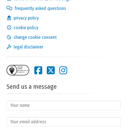
frequently asked questions
privacy policy
cookie policy
change cookie consent
legal disclaimer
Send us a message