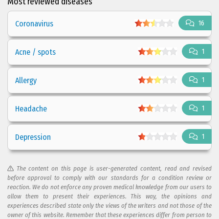
Most reviewed diseases
Coronavirus
16
Acne / spots
1
Allergy
1
Headache
1
Depression
1
The content on this page is user-generated content, read and revised
before approval to comply with our standards for a condition review or
reaction. We do not enforce any proven medical knowledge from our users to
allow them to present their experiences. This way, the opinions and
experiences described state only the views of the writers and not those of the
owner of this website. Remember that these experiences differ from person to