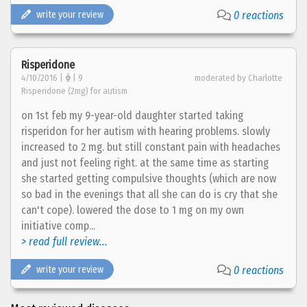
write your review
0 reactions
Risperidone
4/10/2016 |
| 9
moderated by Charlotte
Risperidone (2mg) for autism
on 1st feb my 9-year-old daughter started taking
risperidon for her autism with hearing problems. slowly
increased to 2 mg. but still constant pain with headaches
and just not feeling right. at the same time as starting
she started getting compulsive thoughts (which are now
so bad in the evenings that all she can do is cry that she
can't cope). lowered the dose to 1 mg on my own
initiative comp...
> read full review...
write your review
0 reactions