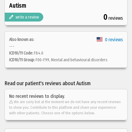
Autism
0
write a review
reviews
0 reviews
Also known as:
---
ICD10/11 Code:
F84.0
ICD10/11 Group:
F00-F99, Mental and behavioural disorders
Read our patient's reviews about Autism
No recent reviews to display.
We are sorry but at the moment we do not have any recent reviews
to show you. Contribute to this platform and share your experience
with other patients. Choose one of the options below.