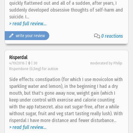
quickly flattened out and all of a sudden, after years, I
suddenly developed obsessive thoughts of self-harm and
suicide. I...
> read full review...
write your review
0 reactions
Risperdal
4/19/2016 |
| 30
moderated by Philip
Risperidone (0,5mg) for autism
Side effects: constipation (for which I use movicolon with
sparkling water and lemon), in the beginning I had a dry
mouth, but that's gone away now, weight gain (which I
keep under control with exercise and calorie counting
with the app Fatsecret. also eat sugar-free, after a while
without sugar, fruit and veg start tasting really lush). With
risperdal I have more distance and fewer disturbance...
> read full review...