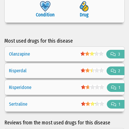
Condition
Drug
Most used drugs for this disease
Olanzapine
3
Risperdal
2
Risperidone
1
Sertraline
1
Reviews from the most used drugs for this disease