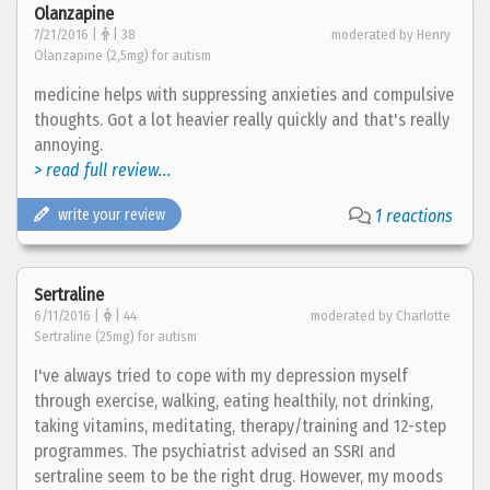
Olanzapine
7/21/2016 |
| 38
moderated by Henry
Olanzapine (2,5mg) for autism
medicine helps with suppressing anxieties and compulsive
thoughts. Got a lot heavier really quickly and that's really
annoying.
> read full review...
write your review
1 reactions
Sertraline
6/11/2016 |
| 44
moderated by Charlotte
Sertraline (25mg) for autism
I've always tried to cope with my depression myself
through exercise, walking, eating healthily, not drinking,
taking vitamins, meditating, therapy/training and 12-step
programmes. The psychiatrist advised an SSRI and
sertraline seem to be the right drug. However, my moods