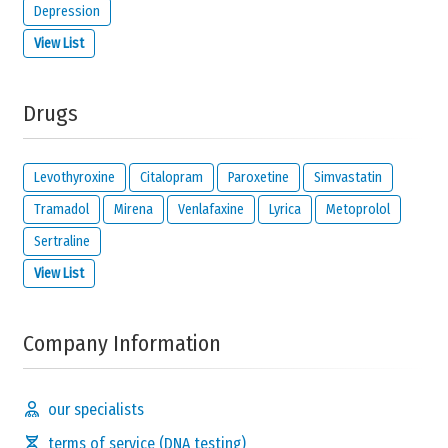
Depression
View List
Drugs
Levothyroxine
Citalopram
Paroxetine
Simvastatin
Tramadol
Mirena
Venlafaxine
Lyrica
Metoprolol
Sertraline
View List
Company Information
our specialists
terms of service (DNA testing)