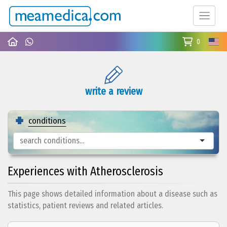
0
write a review
conditions
Experiences with Atherosclerosis
This page shows detailed information about a disease such as
statistics, patient reviews and related articles.