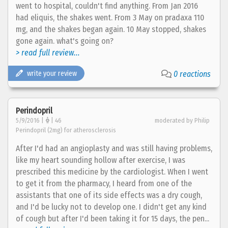
went to hospital, couldn't find anything. From Jan 2016
had eliquis, the shakes went. From 3 May on pradaxa 110
mg, and the shakes began again. 10 May stopped, shakes
gone again. what's going on?
> read full review...
write your review
0 reactions
Perindopril
5/9/2016 |
| 46
moderated by Philip
Perindopril (2mg) for atherosclerosis
After I'd had an angioplasty and was still having problems,
like my heart sounding hollow after exercise, I was
prescribed this medicine by the cardiologist. When I went
to get it from the pharmacy, I heard from one of the
assistants that one of its side effects was a dry cough,
and I'd be lucky not to develop one. I didn't get any kind
of cough but after I'd been taking it for 15 days, the pen...