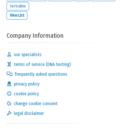
Sertraline
View List
Company Information
our specialists
terms of service (DNA testing)
frequently asked questions
privacy policy
cookie policy
change cookie consent
legal disclaimer