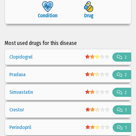
Condition
Drug
Most used drugs for this disease
Clopidogrel
2
Pradaxa
2
Simvastatin
2
Crestor
1
Perindopril
1