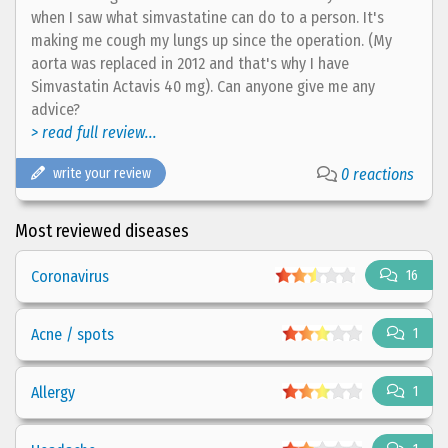
when I saw what simvastatine can do to a person. It's
making me cough my lungs up since the operation. (My
aorta was replaced in 2012 and that's why I have
Simvastatin Actavis 40 mg). Can anyone give me any
advice?
> read full review...
write your review
0 reactions
Most reviewed diseases
Coronavirus
16
Acne / spots
1
Allergy
1