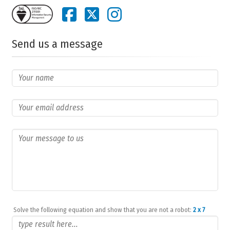
Send us a message
Solve the following equation and show that you are not a robot:
2 x 7