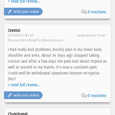
> read full review...
write your review
0 reactions
Crestor
12/13/2015 |
| 60
moderated by Susan
Rosuvastatin (20mg) for atherosclerosis
I had really bad problems, mostly pain in my lower back,
shoulder and arms. About 14 days ago stopped taking
crestor and after a few days the pain had about tripled as
well as moved to my hands. It's now a constant pain.
Could well be withdrawal symptoms Anyone recognise
this?
> read full review...
write your review
0 reactions
Clopidogrel