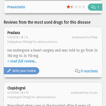
Pravastatin
1
Reviews from the most used drugs for this disease
Pradaxa
5/9/2018 |
| 74
moderated by Philip
Dabigatran (150mg) for atherosclerosis
Ive undergone a heart surgery and was told to go from 2x
150 mg to 2x 110 mg.
> read full review...
write your review
0 reactions
Clopidogrel
3/3/2018 |
| 67
moderated by Susan
Clopidogrel (75mg) for atherosclerosis
Prescribed when i was in the hospital after 9 years of