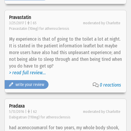
Pravastatin
3/25/2017 |
| 65
moderated by Charlotte
Pravastatin (10mg) for atherosclerosis
My experience is that of going to the toilet a lot at night.
It is stated in the patient information leaflet but maybe
more users have also had this unpleasant experience; and
not being able to sleep through and then being tired when
you do have to get up?
> read full review...
write your review
0 reactions
Pradaxa
5/13/2016 |
| 62
moderated by Charlotte
Dabigatran (110mg) for atherosclerosis
had acenocoumarol for two years, my whole body shook,