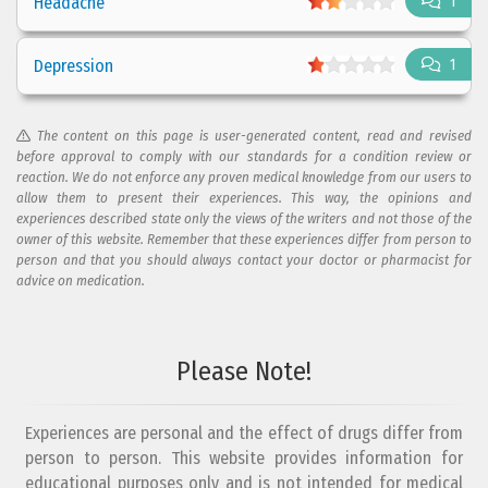
Headache
1
Depression
1
The content on this page is user-generated content, read and revised
before approval to comply with our standards for a condition review or
reaction. We do not enforce any proven medical knowledge from our users to
allow them to present their experiences. This way, the opinions and
experiences described state only the views of the writers and not those of the
owner of this website. Remember that these experiences differ from person to
person and that you should always contact your doctor or pharmacist for
advice on medication.
Please Note!
Experiences are personal and the effect of drugs differ from
person to person. This website provides information for
educational purposes only and is not intended for medical