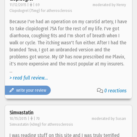
11/12/2015 |
| 69
moderated by Henry
Clopidogrel (75mg) for atherosclerosis
Because I've had an operation on my carotid artery, I have
to take clopidogrel 75A for the rest of my life. I've got
diarrhoea, coughing fits and I'm short of breath when I
walk or cycle. The itching wasn't fun either. After I had the
branded Teva, I got an unbranded version and the
problems got worse. My GP has now prescribed me Plavix,
it's more expensive and the most popular at my insurers.
...
> read full review...
write your review
0 reactions
Simvastatin
10/15/2015 |
| 70
moderated by Susan
Simvastatin (40mg) for atherosclerosis
I was reading stuff on this site and I was truly terrified