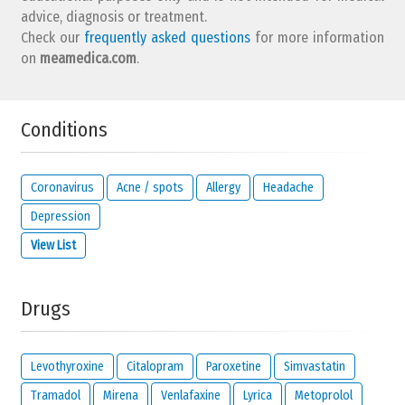
advice, diagnosis or treatment.
Check our
frequently asked questions
for more information
on
meamedica.com
.
Conditions
Coronavirus
Acne / spots
Allergy
Headache
Depression
View List
Drugs
Levothyroxine
Citalopram
Paroxetine
Simvastatin
Tramadol
Mirena
Venlafaxine
Lyrica
Metoprolol