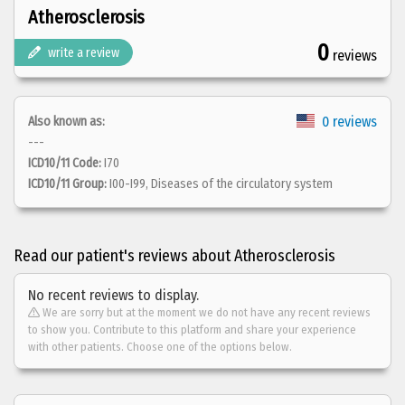
Atherosclerosis
0
write a review
reviews
0 reviews
Also known as:
---
ICD10/11 Code:
I70
ICD10/11 Group:
I00-I99, Diseases of the circulatory system
Read our patient's reviews about Atherosclerosis
No recent reviews to display.
We are sorry but at the moment we do not have any recent reviews
to show you. Contribute to this platform and share your experience
with other patients. Choose one of the options below.