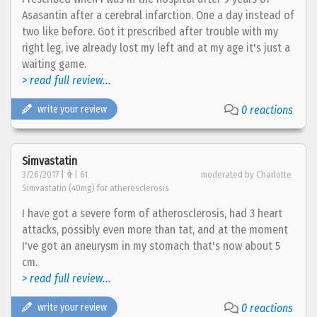
Asasantin after a cerebral infarction. One a day instead of
two like before. Got it prescribed after trouble with my
right leg, ive already lost my left and at my age it's just a
waiting game.
> read full review...
write your review
0 reactions
Simvastatin
3/26/2017 |
| 61
moderated by Charlotte
Simvastatin (40mg) for atherosclerosis
I have got a severe form of atherosclerosis, had 3 heart
attacks, possibly even more than tat, and at the moment
I've got an aneurysm in my stomach that's now about 5
cm.
> read full review...
write your review
0 reactions