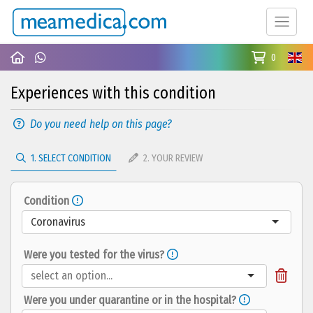
0
Experiences with this condition
Do you need help on this page?
1. SELECT CONDITION
2. YOUR REVIEW
Condition
Coronavirus
Were you tested for the virus?
Were you under quarantine or in the hospital?