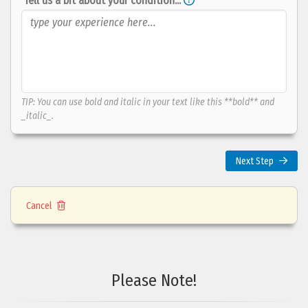
Tell us a bit about your condition...
TIP: You can use bold and italic in your text like this **bold** and
_italic_.
Next Step
Does your condition
limit
you in your
daily activities
?
Cancel
no
not
it limits
answer
at all
me a lot
Please Note!
Any notes about your choice?