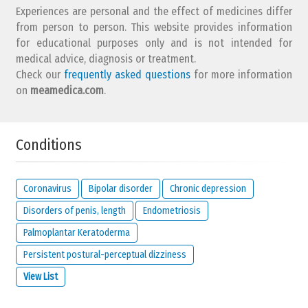
Experiences are personal and the effect of medicines differ
from person to person. This website provides information
for educational purposes only and is not intended for
medical advice, diagnosis or treatment.
Check our
frequently asked questions
for more information
Does your condition
affect
your mood? (e.g. does it make
on
meamedica.com
.
you angry, afraid, upset, gloomy, etc.)
Conditions
no
not
it affects
answer
at all
me a lot
Any notes about your choice?
Coronavirus
Bipolar disorder
Chronic depression
Disorders of penis, length
Endometriosis
Palmoplantar Keratoderma
Persistent postural-perceptual dizziness
View List
How much
control
do you have over your condition?