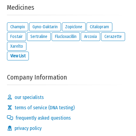
Medicines
no
no control
a lot of
answer
at all
control
Champix
Gyno-Daktarin
Zopiclone
Citalopram
Any notes about your choice?
Fostair
Sertraline
Flucloxacillin
Arcoxia
Cerazette
Xarelto
View List
Company Information
How much do you
suffer
from your condition?
our specialists
no
nothing
I suffer
terms of service (DNA testing)
answer
at all
a lot
frequently asked questions
Any notes about your choice?
privacy policy