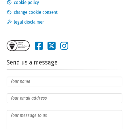
cookie policy
change cookie consent
legal disclaimer
Did you have to make
adjustments to your diet
?
no
no,
yes,
answer
none
a lot
Send us a message
Any notes about your choice?
Does this condition have a
financial impact
?