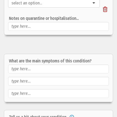
Notes on quarantine or hospitalisation...
What are the main
symptoms
of this condition?